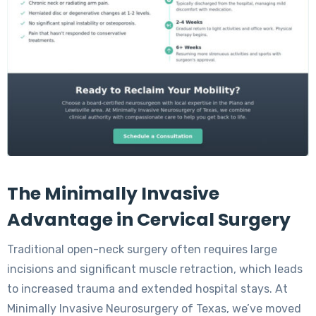
The Minimally Invasive
Advantage in Cervical Surgery
Traditional open-neck surgery often requires large
incisions and significant muscle retraction, which leads
to increased trauma and extended hospital stays. At
Minimally Invasive Neurosurgery of Texas, we’ve moved