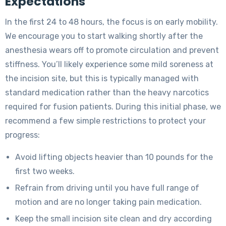
Expectations
In the first 24 to 48 hours, the focus is on early mobility.
We encourage you to start walking shortly after the
anesthesia wears off to promote circulation and prevent
stiffness. You’ll likely experience some mild soreness at
the incision site, but this is typically managed with
standard medication rather than the heavy narcotics
required for fusion patients. During this initial phase, we
recommend a few simple restrictions to protect your
progress:
Avoid lifting objects heavier than 10 pounds for the
first two weeks.
Refrain from driving until you have full range of
motion and are no longer taking pain medication.
Keep the small incision site clean and dry according