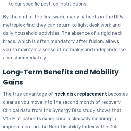
to our specific post-op instructions.
By the end of the first week, many patients in the DFW
metroplex find they can return to light desk work and
daily household activities. The absence of a rigid neck
brace, which is often mandatory after fusion, allows
you to maintain a sense of normalcy and independence
almost immediately.
Long-Term Benefits and Mobility
Gains
The true advantage of
neck disk replacement
becomes
clear as you move into the second month of recovery.
Clinical data from the Synergy Disc study shows that
91.7% of patients experience a clinically meaningful
improvement on the Neck Disability Index within 24