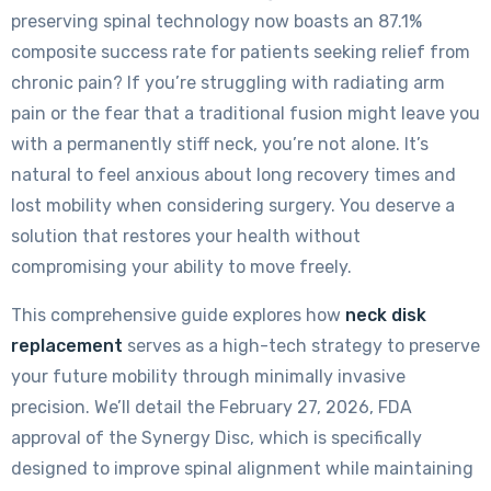
preserving spinal technology now boasts an 87.1%
composite success rate for patients seeking relief from
chronic pain? If you’re struggling with radiating arm
pain or the fear that a traditional fusion might leave you
with a permanently stiff neck, you’re not alone. It’s
natural to feel anxious about long recovery times and
lost mobility when considering surgery. You deserve a
solution that restores your health without
compromising your ability to move freely.
This comprehensive guide explores how
neck disk
replacement
serves as a high-tech strategy to preserve
your future mobility through minimally invasive
precision. We’ll detail the February 27, 2026, FDA
approval of the Synergy Disc, which is specifically
designed to improve spinal alignment while maintaining