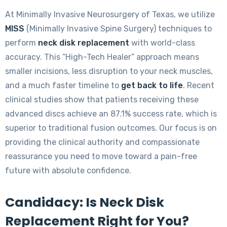
At Minimally Invasive Neurosurgery of Texas, we utilize
MISS
(Minimally Invasive Spine Surgery) techniques to
perform
neck disk replacement
with world-class
accuracy. This “High-Tech Healer” approach means
smaller incisions, less disruption to your neck muscles,
and a much faster timeline to
get back to life
. Recent
clinical studies show that patients receiving these
advanced discs achieve an 87.1% success rate, which is
superior to traditional fusion outcomes. Our focus is on
providing the clinical authority and compassionate
reassurance you need to move toward a pain-free
future with absolute confidence.
Candidacy: Is Neck Disk
Replacement Right for You?