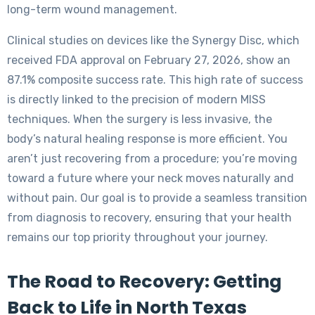
long-term wound management.
Clinical studies on devices like the Synergy Disc, which
received FDA approval on February 27, 2026, show an
87.1% composite success rate. This high rate of success
is directly linked to the precision of modern MISS
techniques. When the surgery is less invasive, the
body’s natural healing response is more efficient. You
aren’t just recovering from a procedure; you’re moving
toward a future where your neck moves naturally and
without pain. Our goal is to provide a seamless transition
from diagnosis to recovery, ensuring that your health
remains our top priority throughout your journey.
The Road to Recovery: Getting
Back to Life in North Texas