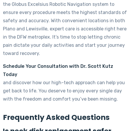
the Globus Excelsius Robotic Navigation system to
ensure every procedure meets the highest standards of
safety and accuracy. With convenient locations in both
Plano and Lewisville, expert care is accessible right here
in the DFW metroplex. It’s time to stop letting chronic
pain dictate your daily activities and start your journey
toward recovery.
Schedule Your Consultation with Dr. Scott Kutz
Today
and discover how our high-tech approach can help you
get back to life. You deserve to enjoy every single day
with the freedom and comfort you’ve been missing.
Frequently Asked Questions
Is neck disk replacement safer