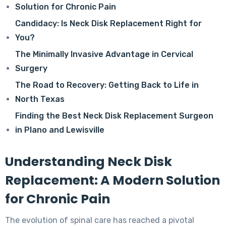
Solution for Chronic Pain
Candidacy: Is Neck Disk Replacement Right for
You?
The Minimally Invasive Advantage in Cervical
Surgery
The Road to Recovery: Getting Back to Life in
North Texas
Finding the Best Neck Disk Replacement Surgeon
in Plano and Lewisville
Understanding Neck Disk
Replacement: A Modern Solution
for Chronic Pain
The evolution of spinal care has reached a pivotal