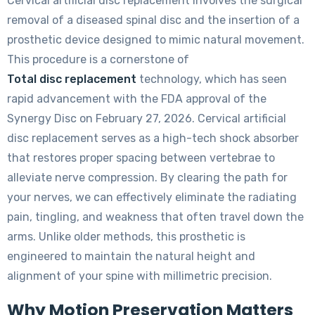
Cervical artificial disc replacement involves the surgical
removal of a diseased spinal disc and the insertion of a
prosthetic device designed to mimic natural movement.
This procedure is a cornerstone of
Total disc replacement
technology, which has seen
rapid advancement with the FDA approval of the
Synergy Disc on February 27, 2026. Cervical artificial
disc replacement serves as a high-tech shock absorber
that restores proper spacing between vertebrae to
alleviate nerve compression. By clearing the path for
your nerves, we can effectively eliminate the radiating
pain, tingling, and weakness that often travel down the
arms. Unlike older methods, this prosthetic is
engineered to maintain the natural height and
alignment of your spine with millimetric precision.
Why Motion Preservation Matters