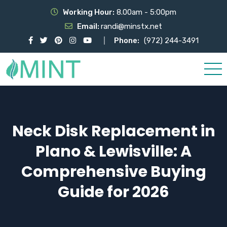
Working Hour:
8.00am - 5:00pm
Email:
randi@minstx.net
Phone:
(972) 244-3491
Neck Disk Replacement in
Plano & Lewisville: A
Comprehensive Buying
Guide for 2026