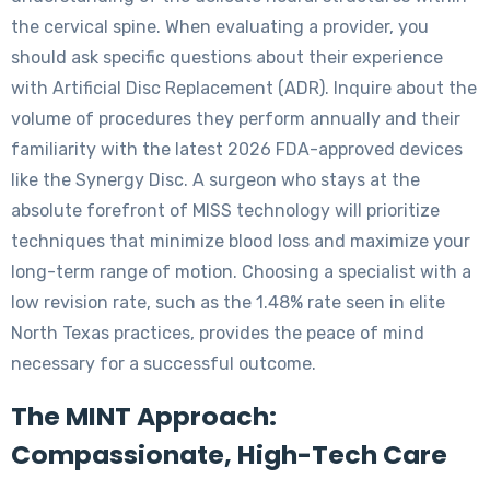
the cervical spine. When evaluating a provider, you
should ask specific questions about their experience
with Artificial Disc Replacement (ADR). Inquire about the
volume of procedures they perform annually and their
familiarity with the latest 2026 FDA-approved devices
like the Synergy Disc. A surgeon who stays at the
absolute forefront of MISS technology will prioritize
techniques that minimize blood loss and maximize your
long-term range of motion. Choosing a specialist with a
low revision rate, such as the 1.48% rate seen in elite
North Texas practices, provides the peace of mind
necessary for a successful outcome.
The MINT Approach:
Compassionate, High-Tech Care