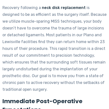
Recovery following a
neck disk replacement
is
designed to be as efficient as the surgery itself. Because
we utilize muscle-sparing MISS techniques, your body
doesn’t have to overcome the trauma of large incisions
or detached ligaments. Most patients in our Plano and
Lewisville facilities find they can return home within 23
hours of their procedure. This rapid transition is a direct
result of our commitment to precision technology,
which ensures that the surrounding soft tissues remain
largely undisturbed during the implantation of your
prosthetic disc. Our goal is to move you from a state of
chronic pain to active recovery without the setbacks of
traditional open surgery.
Immediate Post-Operative