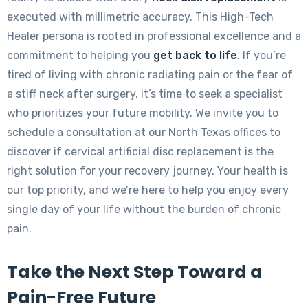
executed with millimetric accuracy. This High-Tech
Healer persona is rooted in professional excellence and a
commitment to helping you
get back to life
. If you’re
tired of living with chronic radiating pain or the fear of
a stiff neck after surgery, it’s time to seek a specialist
who prioritizes your future mobility. We invite you to
schedule a consultation at our North Texas offices to
discover if cervical artificial disc replacement is the
right solution for your recovery journey. Your health is
our top priority, and we’re here to help you enjoy every
single day of your life without the burden of chronic
pain.
Take the Next Step Toward a
Pain-Free Future