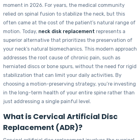
moment in 2026. For years, the medical community
relied on spinal fusion to stabilize the neck, but this
often came at the cost of the patient’s natural range of
motion. Today,
neck disk replacement
represents a
superior alternative that prioritizes the preservation of
your neck’s natural biomechanics. This modern approach
addresses the root cause of chronic pain, such as
herniated discs or bone spurs, without the need for rigid
stabilization that can limit your daily activities. By
choosing a motion-preserving strategy, you’re investing
in the long-term health of your entire spine rather than
just addressing a single painful level.
What is Cervical Artificial Disc
Replacement (ADR)?