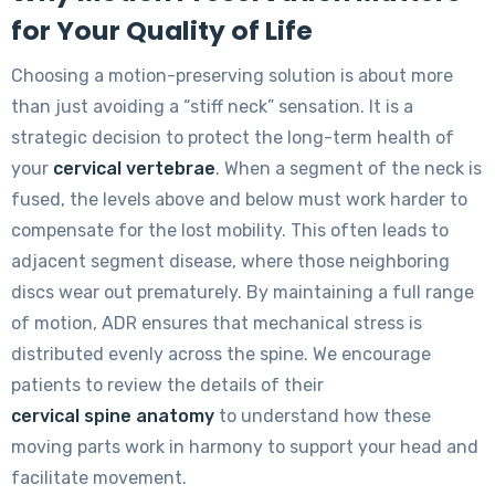
for Your Quality of Life
Choosing a motion-preserving solution is about more
than just avoiding a “stiff neck” sensation. It is a
strategic decision to protect the long-term health of
your
cervical vertebrae
. When a segment of the neck is
fused, the levels above and below must work harder to
compensate for the lost mobility. This often leads to
adjacent segment disease, where those neighboring
discs wear out prematurely. By maintaining a full range
of motion, ADR ensures that mechanical stress is
distributed evenly across the spine. We encourage
patients to review the details of their
cervical spine anatomy
to understand how these
moving parts work in harmony to support your head and
facilitate movement.