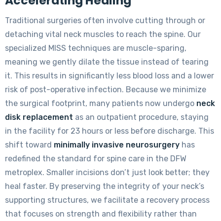
Accelerating Healing
Traditional surgeries often involve cutting through or
detaching vital neck muscles to reach the spine. Our
specialized MISS techniques are muscle-sparing,
meaning we gently dilate the tissue instead of tearing
it. This results in significantly less blood loss and a lower
risk of post-operative infection. Because we minimize
the surgical footprint, many patients now undergo
neck
disk replacement
as an outpatient procedure, staying
in the facility for 23 hours or less before discharge. This
shift toward
minimally invasive neurosurgery
has
redefined the standard for spine care in the DFW
metroplex. Smaller incisions don’t just look better; they
heal faster. By preserving the integrity of your neck’s
supporting structures, we facilitate a recovery process
that focuses on strength and flexibility rather than