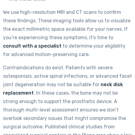
We use high-resolution MRI and CT scans to confirm
these findings. These imaging tools allow us to visualize
the exact millimetric space available for your nerves. If
you’re experiencing these symptoms, it’s time to
consult with a specialist
to determine your eligibility
for advanced motion-preserving care.
Contraindications do exist. Patients with severe
osteoporosis, active spinal infections, or advanced facet
joint degeneration may not be suitable for
neck disk
replacement
. In these cases, the bone may not be
strong enough to support the prosthetic device. A
thorough multi-level assessment ensures we don’t
overlook secondary issues that might compromise the
surgical outcome. Published clinical studies from