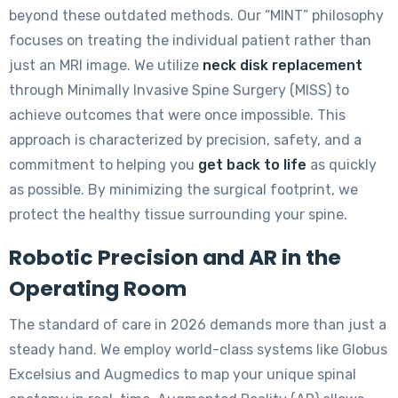
beyond these outdated methods. Our “MINT” philosophy
focuses on treating the individual patient rather than
just an MRI image. We utilize
neck disk replacement
through Minimally Invasive Spine Surgery (MISS) to
achieve outcomes that were once impossible. This
approach is characterized by precision, safety, and a
commitment to helping you
get back to life
as quickly
as possible. By minimizing the surgical footprint, we
protect the healthy tissue surrounding your spine.
Robotic Precision and AR in the
Operating Room
The standard of care in 2026 demands more than just a
steady hand. We employ world-class systems like Globus
Excelsius and Augmedics to map your unique spinal