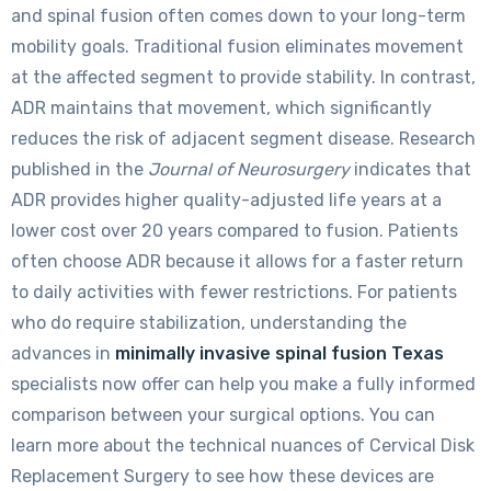
and spinal fusion often comes down to your long-term
mobility goals. Traditional fusion eliminates movement
at the affected segment to provide stability. In contrast,
ADR maintains that movement, which significantly
reduces the risk of adjacent segment disease. Research
published in the
Journal of Neurosurgery
indicates that
ADR provides higher quality-adjusted life years at a
lower cost over 20 years compared to fusion. Patients
often choose ADR because it allows for a faster return
to daily activities with fewer restrictions. For patients
who do require stabilization, understanding the
advances in
minimally invasive spinal fusion Texas
specialists now offer can help you make a fully informed
comparison between your surgical options. You can
learn more about the technical nuances of Cervical Disk
Replacement Surgery to see how these devices are