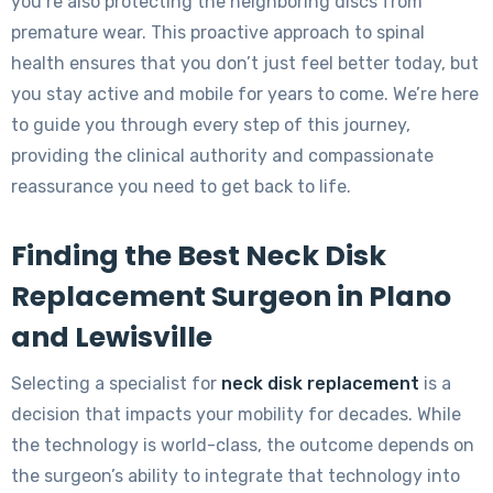
you’re also protecting the neighboring discs from
premature wear. This proactive approach to spinal
health ensures that you don’t just feel better today, but
you stay active and mobile for years to come. We’re here
to guide you through every step of this journey,
providing the clinical authority and compassionate
reassurance you need to get back to life.
Finding the Best Neck Disk
Replacement Surgeon in Plano
and Lewisville
Selecting a specialist for
neck disk replacement
is a
decision that impacts your mobility for decades. While
the technology is world-class, the outcome depends on
the surgeon’s ability to integrate that technology into