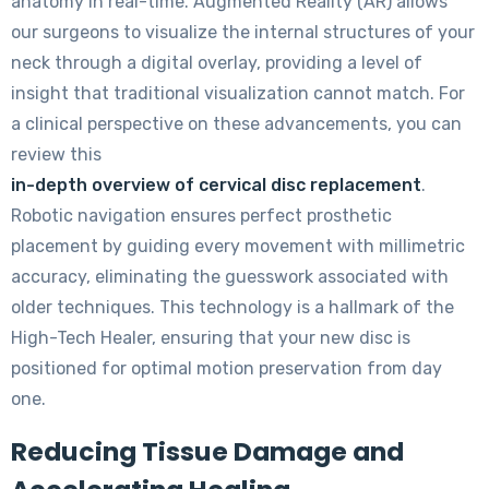
anatomy in real-time. Augmented Reality (AR) allows
our surgeons to visualize the internal structures of your
neck through a digital overlay, providing a level of
insight that traditional visualization cannot match. For
a clinical perspective on these advancements, you can
review this
in-depth overview of cervical disc replacement
.
Robotic navigation ensures perfect prosthetic
placement by guiding every movement with millimetric
accuracy, eliminating the guesswork associated with
older techniques. This technology is a hallmark of the
High-Tech Healer, ensuring that your new disc is
positioned for optimal motion preservation from day
one.
Reducing Tissue Damage and