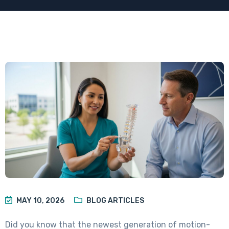
MAY 10, 2026
BLOG ARTICLES
Did you know that the newest generation of motion-