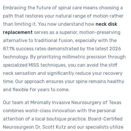
Embracing the future of spinal care means choosing a
path that restores your natural range of motion rather
than limiting it. You now understand how
neck disk
replacement
serves as a superior, motion-preserving
alternative to traditional fusion, especially with the
87.1% success rates demonstrated by the latest 2026
technology. By prioritizing millimetric precision through
specialized MISS techniques, you can avoid the stiff
neck sensation and significantly reduce your recovery
time. Our approach ensures your spine remains healthy
and flexible for years to come.
Our team at Minimally Invasive Neurosurgery of Texas
combines world-class innovation with the personal
attention of a local boutique practice. Board-Certified
Neurosurgeon Dr. Scott Kutz and our specialists utilize