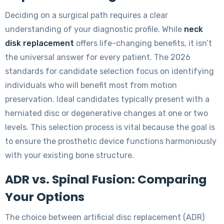
Deciding on a surgical path requires a clear
understanding of your diagnostic profile. While
neck
disk replacement
offers life-changing benefits, it isn’t
the universal answer for every patient. The 2026
standards for candidate selection focus on identifying
individuals who will benefit most from motion
preservation. Ideal candidates typically present with a
herniated disc or degenerative changes at one or two
levels. This selection process is vital because the goal is
to ensure the prosthetic device functions harmoniously
with your existing bone structure.
ADR vs. Spinal Fusion: Comparing
Your Options
The choice between artificial disc replacement (ADR)