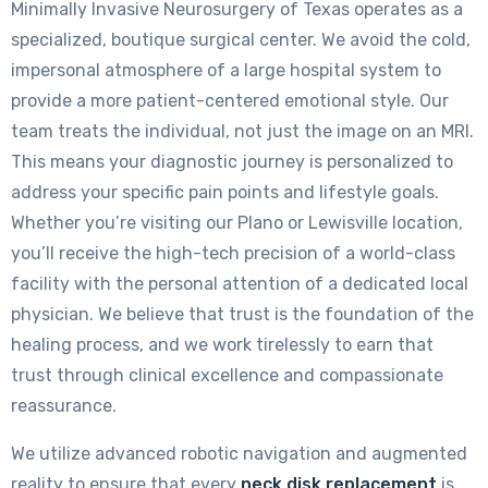
Minimally Invasive Neurosurgery of Texas operates as a
specialized, boutique surgical center. We avoid the cold,
impersonal atmosphere of a large hospital system to
provide a more patient-centered emotional style. Our
team treats the individual, not just the image on an MRI.
This means your diagnostic journey is personalized to
address your specific pain points and lifestyle goals.
Whether you’re visiting our Plano or Lewisville location,
you’ll receive the high-tech precision of a world-class
facility with the personal attention of a dedicated local
physician. We believe that trust is the foundation of the
healing process, and we work tirelessly to earn that
trust through clinical excellence and compassionate
reassurance.
We utilize advanced robotic navigation and augmented
reality to ensure that every
neck disk replacement
is