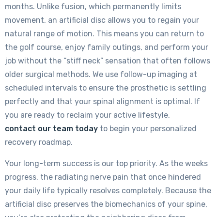
months. Unlike fusion, which permanently limits
movement, an artificial disc allows you to regain your
natural range of motion. This means you can return to
the golf course, enjoy family outings, and perform your
job without the “stiff neck” sensation that often follows
older surgical methods. We use follow-up imaging at
scheduled intervals to ensure the prosthetic is settling
perfectly and that your spinal alignment is optimal. If
you are ready to reclaim your active lifestyle,
contact our team today
to begin your personalized
recovery roadmap.
Your long-term success is our top priority. As the weeks
progress, the radiating nerve pain that once hindered
your daily life typically resolves completely. Because the
artificial disc preserves the biomechanics of your spine,