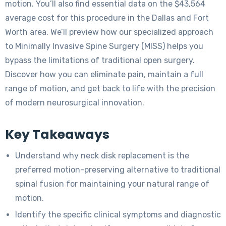
motion. You’ll also find essential data on the $43,564
average cost for this procedure in the Dallas and Fort
Worth area. We’ll preview how our specialized approach
to Minimally Invasive Spine Surgery (MISS) helps you
bypass the limitations of traditional open surgery.
Discover how you can eliminate pain, maintain a full
range of motion, and get back to life with the precision
of modern neurosurgical innovation.
Key Takeaways
Understand why neck disk replacement is the
preferred motion-preserving alternative to traditional
spinal fusion for maintaining your natural range of
motion.
Identify the specific clinical symptoms and diagnostic