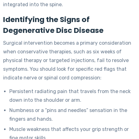
integrated into the spine.
Identifying the Signs of
Degenerative Disc Disease
Surgical intervention becomes a primary consideration
when conservative therapies, such as six weeks of
physical therapy or targeted injections, fail to resolve
symptoms. You should look for specific red flags that
indicate nerve or spinal cord compression:
Persistent radiating pain that travels from the neck
down into the shoulder or arm.
Numbness or a “pins and needles” sensation in the
fingers and hands.
Muscle weakness that affects your grip strength or
fine motor skills.