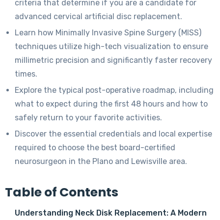
criteria that determine if you are a candidate for
advanced cervical artificial disc replacement.
Learn how Minimally Invasive Spine Surgery (MISS)
techniques utilize high-tech visualization to ensure
millimetric precision and significantly faster recovery
times.
Explore the typical post-operative roadmap, including
what to expect during the first 48 hours and how to
safely return to your favorite activities.
Discover the essential credentials and local expertise
required to choose the best board-certified
neurosurgeon in the Plano and Lewisville area.
Table of Contents
Understanding Neck Disk Replacement: A Modern