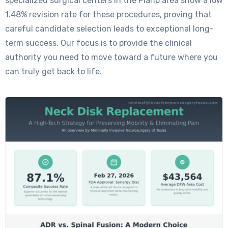
specialized surgical centers in the Plano area show a low
1.48% revision rate for these procedures, proving that
careful candidate selection leads to exceptional long-
term success. Our focus is to provide the clinical
authority you need to move toward a future where you
can truly get back to life.