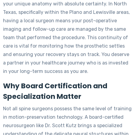
your unique anatomy with absolute certainty. In North
Texas, specifically within the Plano and Lewisville areas,
having a local surgeon means your post-operative
imaging and follow-up care are managed by the same
team that performed the procedure. This continuity of
care is vital for monitoring how the prosthetic settles
and ensuring your recovery stays on track. You deserve
a partner in your healthcare journey who is as invested
in your long-term success as you are.
Why Board Certification and
Specialization Matter
Not all spine surgeons possess the same level of training
in motion-preservation technology. A board-certified
neurosurgeon like Dr. Scott Kutz brings a specialized
understanding of the delicate neural structures within