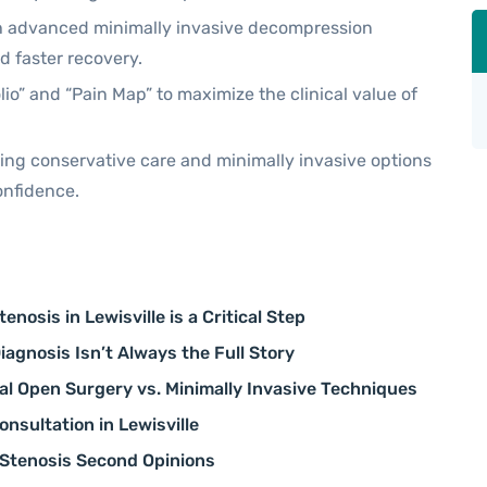
h advanced minimally invasive decompression
nd faster recovery.
io” and “Pain Map” to maximize the clinical value of
zing conservative care and minimally invasive options
onfidence.
nosis in Lewisville is a Critical Step
agnosis Isn’t Always the Full Story
al Open Surgery vs. Minimally Invasive Techniques
nsultation in Lewisville
 Stenosis Second Opinions