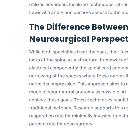
utilizes advanced, localized techniques rather
Lewisville and Plano deserve access to the mo
The Difference Between
Neurosurgical Perspect
While both specialties treat the back, their fo
looks at the spine as a structural framework 
electrical components: the spinal cord and ne
narrowing of the spaces where these nerves li
nerve decompression. This approach aims to r
much of your natural anatomy as possible. At
achieve these goals. These techniques result i
traditional methods. Research supports this a
reoperation rate for minimally invasive trans
percent rate for open surgery.