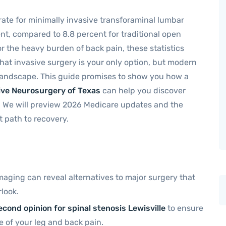
 rate for minimally invasive transforaminal lumbar
ent, compared to 8.8 percent for traditional open
or the heavy burden of back pain, these statistics
 that invasive surgery is your only option, but modern
andscape. This guide promises to show you how a
ive Neurosurgery of Texas
can help you discover
. We will preview 2026 Medicare updates and the
t path to recovery.
maging can reveal alternatives to major surgery that
look.
econd opinion for spinal stenosis Lewisville
to ensure
e of your leg and back pain.