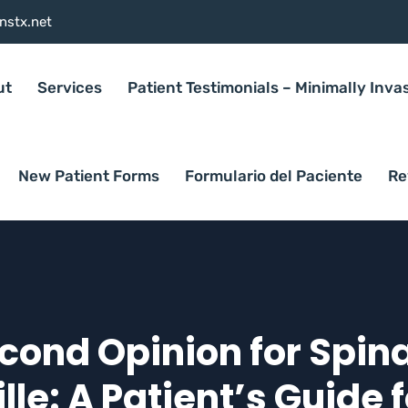
nstx.net
ut
Services
Patient Testimonials – Minimally Inva
New Patient Forms
Formulario del Paciente
Re
cond Opinion for Spina
lle: A Patient’s Guide 