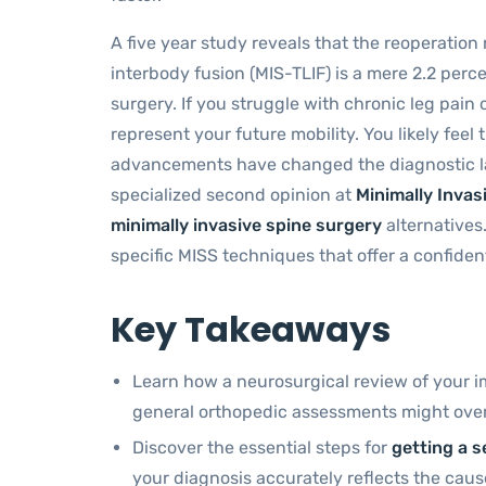
A five year study reveals that the reoperation
interbody fusion (MIS-TLIF) is a mere 2.2 perc
surgery. If you struggle with chronic leg pain 
represent your future mobility. You likely feel
advancements have changed the diagnostic l
specialized second opinion at
Minimally Invas
minimally invasive spine surgery
alternatives
specific MISS techniques that offer a confiden
Key Takeaways
Learn how a neurosurgical review of your i
general orthopedic assessments might over
Discover the essential steps for
getting a s
your diagnosis accurately reflects the caus