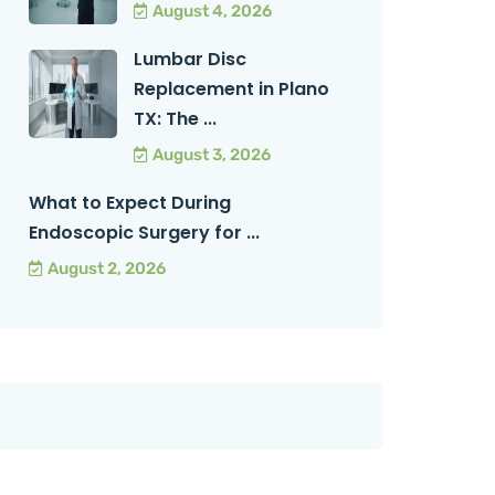
August 4, 2026
Lumbar Disc
Replacement in Plano
TX: The ...
August 3, 2026
What to Expect During
Endoscopic Surgery for ...
August 2, 2026