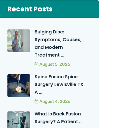
Recent Posts
Bulging Disc:
Symptoms, Causes,
and Modern
Treatment ...
August 5, 2026
Spine Fusion Spine
Surgery Lewisville TX:
A ...
August 4, 2026
What is Back Fusion
Surgery? A Patient ...