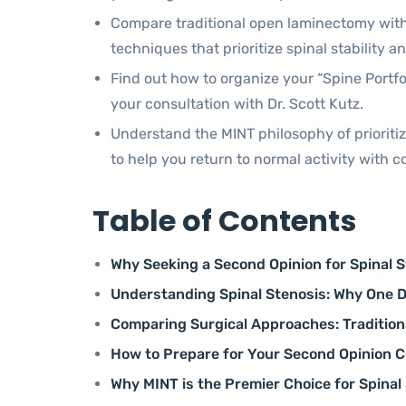
Compare traditional open laminectomy wit
techniques that prioritize spinal stability a
Find out how to organize your “Spine Portfol
your consultation with Dr. Scott Kutz.
Understand the MINT philosophy of prioriti
to help you return to normal activity with c
Table of Contents
Why Seeking a Second Opinion for Spinal Ste
Understanding Spinal Stenosis: Why One Di
Comparing Surgical Approaches: Tradition
How to Prepare for Your Second Opinion Co
Why MINT is the Premier Choice for Spinal