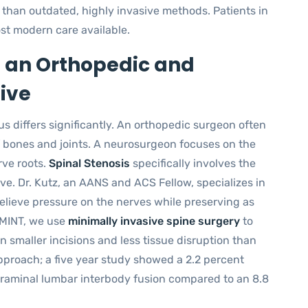
 than outdated, highly invasive methods. Patients in
st modern care available.
 an Orthopedic and
ive
cus differs significantly. An orthopedic surgeon often
of bones and joints. A neurosurgeon focuses on the
rve roots.
Spinal Stenosis
specifically involves the
ve. Dr. Kutz, an AANS and ACS Fellow, specializes in
elieve pressure on the nerves while preserving as
 MINT, we use
minimally invasive spine surgery
to
n smaller incisions and less tissue disruption than
pproach; a five year study showed a 2.2 percent
foraminal lumbar interbody fusion compared to an 8.8