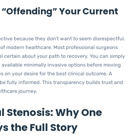
 “Offending” Your Current
ective because they don’t want to seem disrespectful.
rt of modern healthcare. Most professional surgeons
 certain about your path to recovery. You can simply
 all available minimally invasive options before moving
es on your desire for the best clinical outcome. A
be fully informed. This transparency builds trust and
lthcare journey.
l Stenosis: Why One
s the Full Story