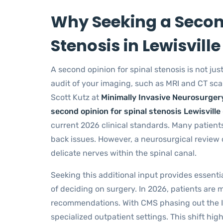
Why Seeking a Second
Stenosis in Lewisville 
A second opinion for spinal stenosis is not just 
audit of your imaging, such as MRI and CT scan
Scott Kutz at
Minimally Invasive Neurosurger
second opinion for spinal stenosis Lewisville
current 2026 clinical standards. Many patients
back issues. However, a neurosurgical review o
delicate nerves within the spinal canal.
Seeking this additional input provides essenti
of deciding on surgery. In 2026, patients are
recommendations. With CMS phasing out the In
specialized outpatient settings. This shift h