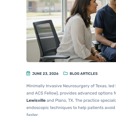
JUNE 23, 2026
BLOG ARTICLES
Minimally Invasive Neurosurgery of Texas, led
and ACS Fellow), provides advanced options 
Lewisville
and Plano, TX. The practice speciali
endoscopic techniques to help patients avoid 
faster.