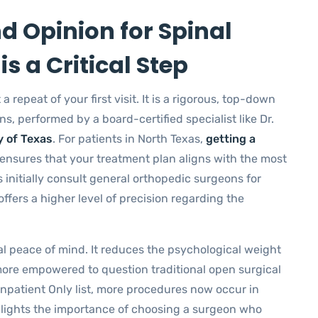
 Opinion for Spinal
is a Critical Step
a repeat of your first visit. It is a rigorous, top-down
s, performed by a board-certified specialist like Dr.
y of Texas
. For patients in North Texas,
getting a
ensures that your treatment plan aligns with the most
 initially consult general orthopedic surgeons for
ffers a higher level of precision regarding the
al peace of mind. It reduces the psychological weight
 more empowered to question traditional open surgical
patient Only list, more procedures now occur in
ighlights the importance of choosing a surgeon who