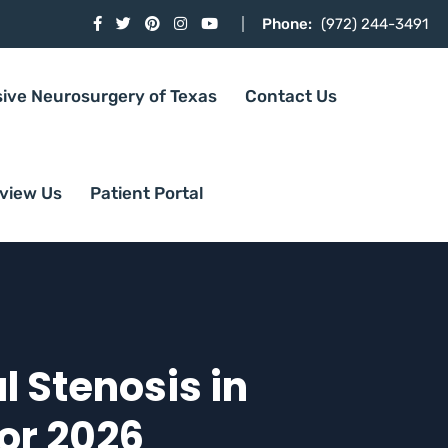
Phone:
(972) 244-3491
sive Neurosurgery of Texas
Contact Us
view Us
Patient Portal
l Stenosis in
for 2026