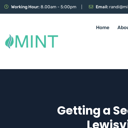
Working Hour:
8.00am - 5:00pm
Email:
randi@mi
Home
Abo
Getting a Se
Lewisvi