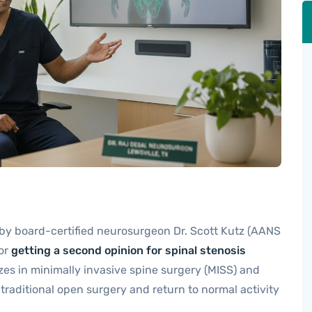
 by board-certified neurosurgeon Dr. Scott Kutz (AANS
for
getting a second opinion for spinal stenosis
zes in minimally invasive spine surgery (MISS) and
traditional open surgery and return to normal activity