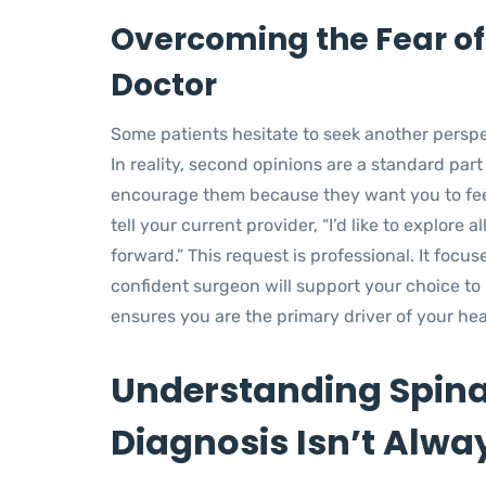
Overcoming the Fear of
Doctor
Some patients hesitate to seek another persp
In reality, second opinions are a standard pa
encourage them because they want you to feel
tell your current provider, “I’d like to explore
forward.” This request is professional. It focus
confident surgeon will support your choice to 
ensures you are the primary driver of your hea
Understanding Spina
Diagnosis Isn’t Alway