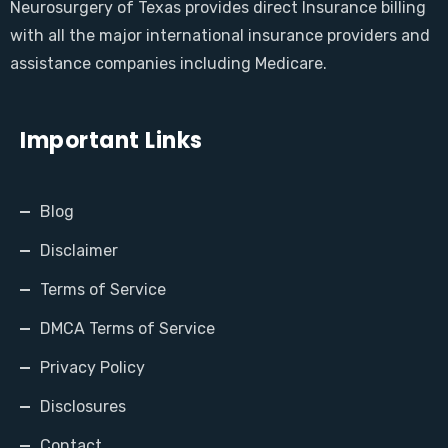
Neurosurgery of Texas provides direct Insurance billing
with all the major international insurance providers and
assistance companies including Medicare.
Important Links
Blog
Disclaimer
Terms of Service
DMCA Terms of Service
Privacy Policy
Disclosures
Contact