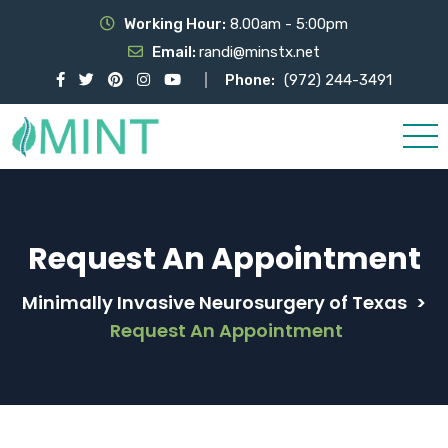
Working Hour:
8.00am - 5:00pm
Email:
randi@minstx.net
Phone:
(972) 244-3491
Request An Appointment
Minimally Invasive Neurosurgery of Texas
>
Request An Appointment