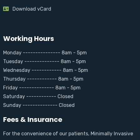
Download vCard
Working Hours
Monday --------------- 8am - 5pm
Tuesday -------------- 8am - 5pm
Wednesday ------------ 8am - 5pm
Thursday ------------ 8am - 5pm
Friday -------------- 8am - 5pm
Saturday ------------ Closed
Sunday -------------- Closed
Fees & Insurance
For the convenience of our patients, Minimally Invasive