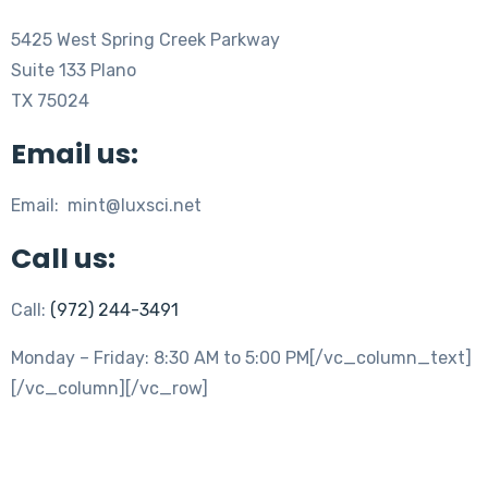
5425 West Spring Creek Parkway
Suite 133 Plano
TX 75024
Email us:
Email: mint@luxsci.net
Call us:
Call:
(972) 244-3491
Monday – Friday: 8:30 AM to 5:00 PM[/vc_column_text]
[/vc_column][/vc_row]