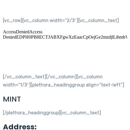
[vc_row][vc_column width=”2/3″][vc_column_text]
[/vc_column_text][/vc_column][vc_column
width=”1/3″][plethora_headinggroup align=”text-left”]
MINT
[/plethora_headinggroup][vc_column_text]
Address: