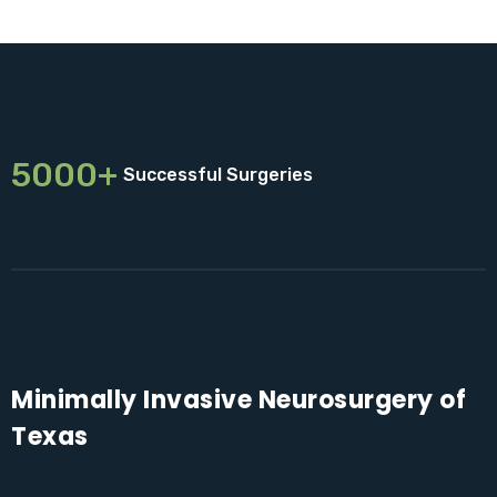
5000+
Successful Surgeries
Minimally Invasive Neurosurgery of
Texas