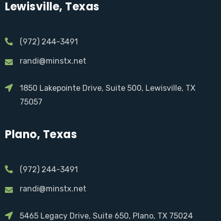
Lewisville, Texas
(972) 244-3491
randi@minstx.net
1850 Lakepointe Drive, Suite 500, Lewisville, TX
75057
Plano, Texas
(972) 244-3491
randi@minstx.net
5465 Legacy Drive, Suite 650, Plano, TX 75024