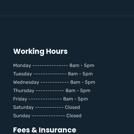
Working Hours
Monday --------------- 8am - 5pm
Tuesday -------------- 8am - 5pm
Wednesday ------------ 8am - 5pm
Thursday ------------ 8am - 5pm
Friday -------------- 8am - 5pm
Saturday ------------ Closed
Sunday -------------- Closed
Fees & Insurance