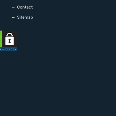
Contact
Sitemap