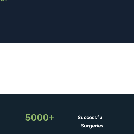
5000+
Successful
Surgeries