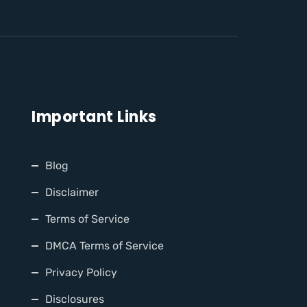
Important Links
Blog
Disclaimer
Terms of Service
DMCA Terms of Service
Privacy Policy
Disclosures