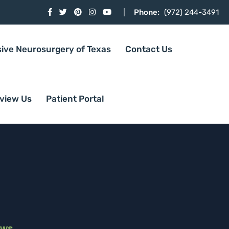
Phone:
(972) 244-3491
sive Neurosurgery of Texas
Contact Us
view Us
Patient Portal
ews