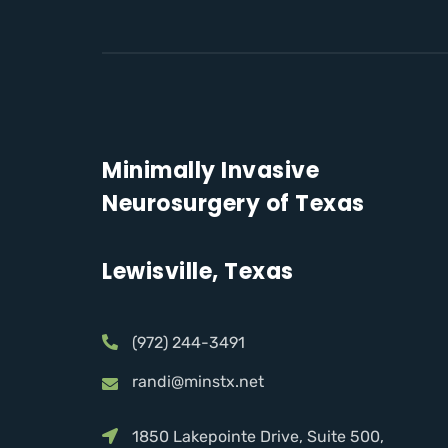
Minimally Invasive
Neurosurgery of Texas
Lewisville, Texas
(972) 244-3491
randi@minstx.net
1850 Lakepointe Drive, Suite 500,