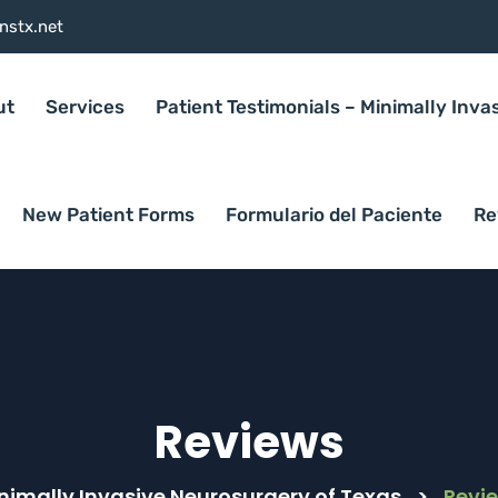
nstx.net
ut
Services
Patient Testimonials – Minimally Inva
New Patient Forms
Formulario del Paciente
Re
Reviews
nimally Invasive Neurosurgery of Texas
>
Revi