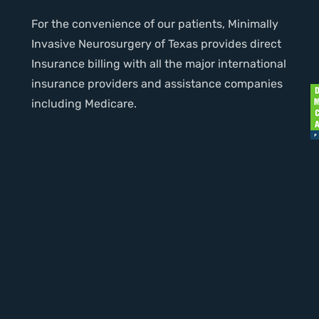
For the convenience of our patients, Minimally
Invasive Neurosurgery of Texas provides direct
Insurance billing with all the major international
insurance providers and assistance companies
including Medicare.