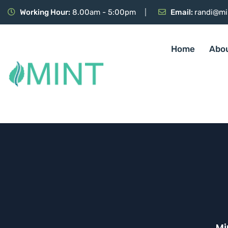
Working Hour:
8.00am - 5:00pm
Email:
randi@mi
Home
Abo
Mi