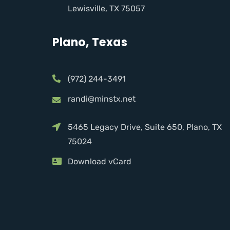
Lewisville, TX 75057
Plano, Texas
(972) 244-3491
randi@minstx.net
5465 Legacy Drive, Suite 650, Plano, TX
75024
Download vCard