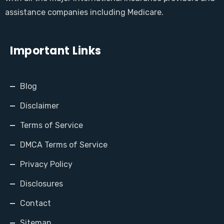
assistance companies including Medicare.
Important Links
Blog
Disclaimer
Terms of Service
DMCA Terms of Service
Privacy Policy
Disclosures
Contact
Sitemap