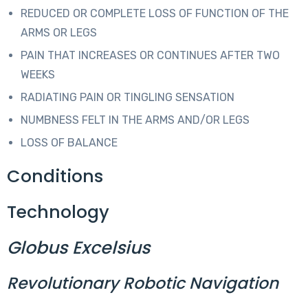
REDUCED OR COMPLETE LOSS OF FUNCTION OF THE
ARMS OR LEGS
PAIN THAT INCREASES OR CONTINUES AFTER TWO
WEEKS
RADIATING PAIN OR TINGLING SENSATION
NUMBNESS FELT IN THE ARMS AND/OR LEGS
LOSS OF BALANCE
Conditions
Technology
Globus Excelsius
Revolutionary Robotic Navigation