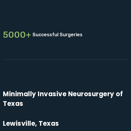
5000+
Successful Surgeries
Minimally Invasive Neurosurgery of
Texas
Lewisville, Texas