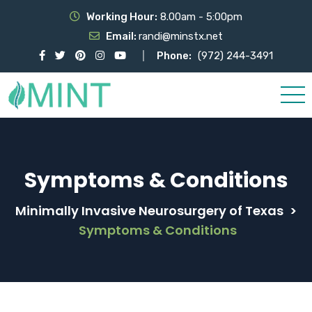
Working Hour:
8.00am - 5:00pm
Email:
randi@minstx.net
Phone:
(972) 244-3491
Symptoms & Conditions
Minimally Invasive Neurosurgery of Texas
>
Symptoms & Conditions