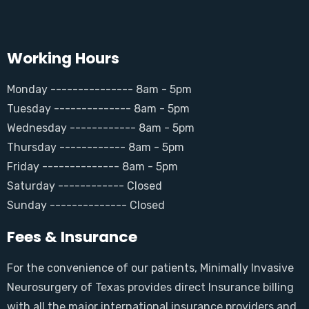
Working Hours
Monday --------------- 8am - 5pm
Tuesday -------------- 8am - 5pm
Wednesday ------------ 8am - 5pm
Thursday ------------ 8am - 5pm
Friday -------------- 8am - 5pm
Saturday ------------ Closed
Sunday -------------- Closed
Fees & Insurance
For the convenience of our patients, Minimally Invasive
Neurosurgery of Texas provides direct Insurance billing
with all the major international insurance providers and