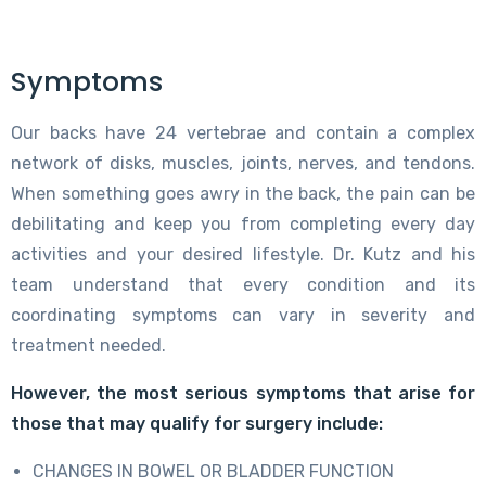
Symptoms
Our backs have 24 vertebrae and contain a complex
network of disks, muscles, joints, nerves, and tendons.
When something goes awry in the back, the pain can be
debilitating and keep you from completing every day
activities and your desired lifestyle. Dr. Kutz and his
team understand that every condition and its
coordinating symptoms can vary in severity and
treatment needed.
However, the most serious symptoms that arise for
those that may qualify for surgery include:
CHANGES IN BOWEL OR BLADDER FUNCTION