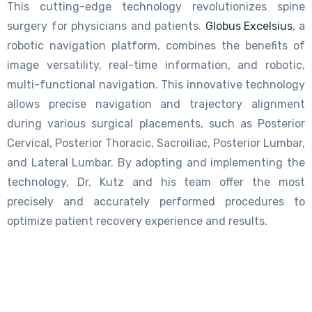
This cutting-edge technology revolutionizes spine
surgery for physicians and patients.
Globus Excelsius
, a
robotic navigation platform, combines the benefits of
image versatility, real-time information, and robotic,
multi-functional navigation. This innovative technology
allows precise navigation and trajectory alignment
during various surgical placements, such as Posterior
Cervical, Posterior Thoracic, Sacroiliac, Posterior Lumbar,
and Lateral Lumbar. By adopting and implementing the
technology, Dr. Kutz and his team offer the most
precisely and accurately performed procedures to
optimize patient recovery experience and results.