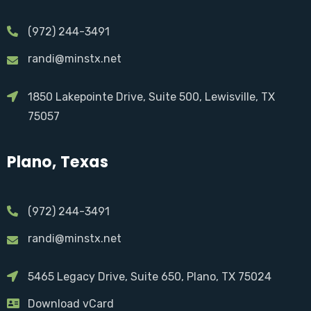
(972) 244-3491
randi@minstx.net
1850 Lakepointe Drive, Suite 500, Lewisville, TX
75057
Plano, Texas
(972) 244-3491
randi@minstx.net
5465 Legacy Drive, Suite 650, Plano, TX 75024
Download vCard