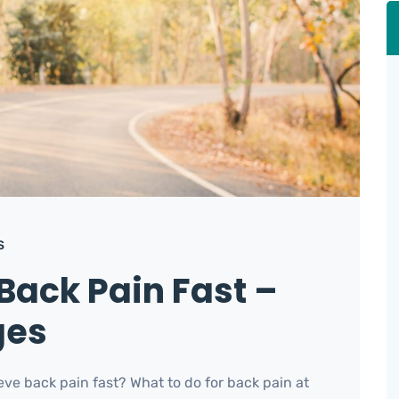
S
Back Pain Fast –
ges
ve back pain fast? What to do for back pain at