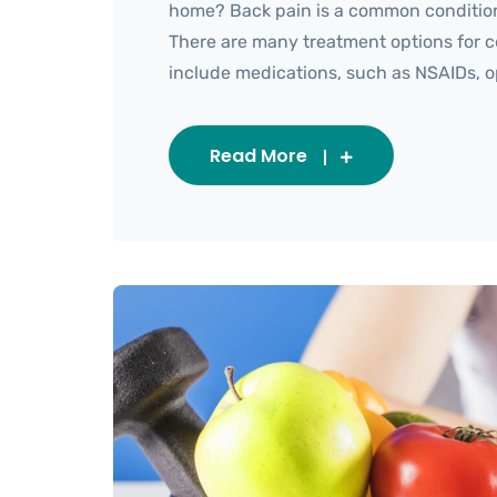
home? Back pain is a common condition 
There are many treatment options for ce
include medications, such as NSAIDs, opio
Read More