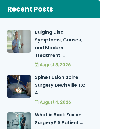
Recent Posts
Bulging Disc:
Symptoms, Causes,
and Modern
Treatment ...
August 5, 2026
Spine Fusion Spine
Surgery Lewisville TX:
A ...
August 4, 2026
What is Back Fusion
Surgery? A Patient ...