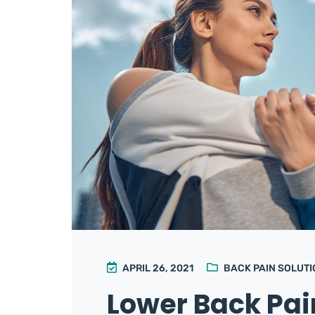
APRIL 26, 2021
BACK PAIN SOLUT
Lower Back Pa