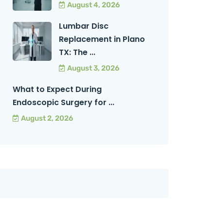
August 4, 2026
Lumbar Disc
Replacement in Plano
TX: The ...
August 3, 2026
What to Expect During
Endoscopic Surgery for ...
August 2, 2026