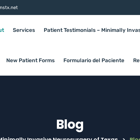
nstx.net
ut
Services
Patient Testimonials – Minimally Inva
New Patient Forms
Formulario del Paciente
Re
Blog
Minimally Invasive Neurosurgery of Texas
>
Blo