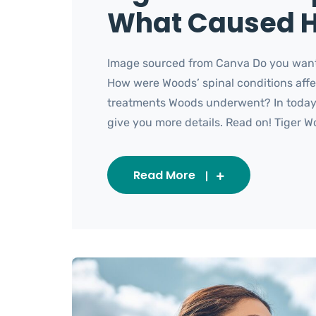
What Caused H
Image sourced from Canva Do you want
How were Woods’ spinal conditions affe
treatments Woods underwent? In today’s
give you more details. Read on! Tiger Wo
Read More