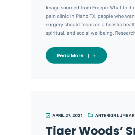
Image sourced from Freepik What to do
pain clinic in Plano TX, people who wan
surgery should focus on a holistic heal
spiritual, and social wellbeing. Research
Read More
APRIL 27, 2021
ANTERIOR LUMBAR
Tiger Woods’ S