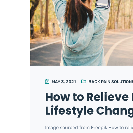
MAY 3, 2021
BACK PAIN SOLUTION
How to Relieve 
Lifestyle Chan
Image sourced from Freepik How to relie