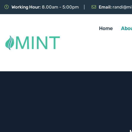
Working Hour:
8.00am - 5:00pm
Email:
randi@mi
Home
Abo