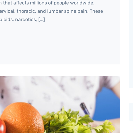
that affects millions of people worldwide.
rvical, thoracic, and lumbar spine pain. These
ids, narcotics, [...]