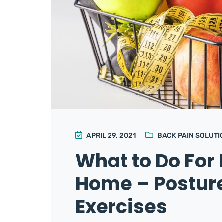
APRIL 29, 2021
BACK PAIN SOLUTI
What to Do For 
Home – Posture
Exercises