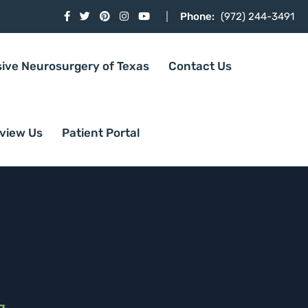
Phone:
(972) 244-3491
sive Neurosurgery of Texas
Contact Us
view Us
Patient Portal
g