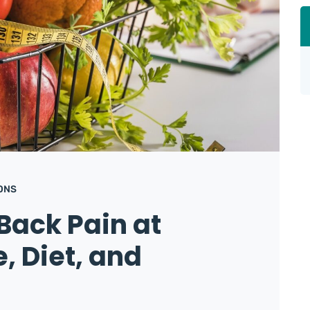
ONS
Back Pain at
, Diet, and