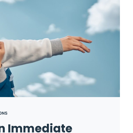
IONS
in Immediate