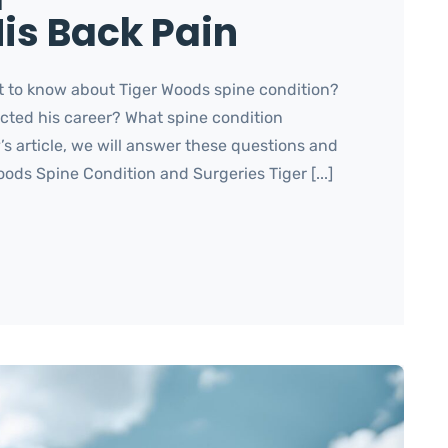
is Back Pain
 to know about Tiger Woods spine condition?
cted his career? What spine condition
 article, we will answer these questions and
ods Spine Condition and Surgeries Tiger [...]