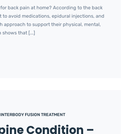
 for back pain at home? According to the back
t to avoid medications, epidural injections, and
th approach to support their physical, mental,
 shows that [...]
 INTERBODY FUSION TREATMENT
pine Condition –