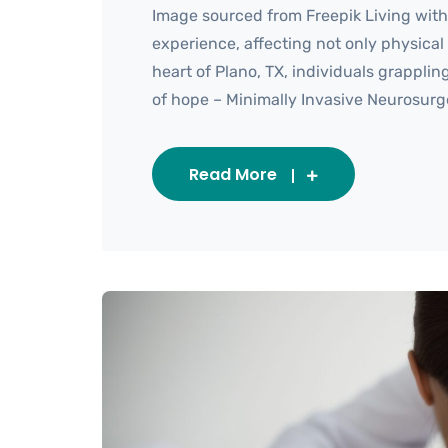
Image sourced from Freepik Living wit
experience, affecting not only physical h
heart of Plano, TX, individuals grappl
of hope – Minimally Invasive Neurosurgery
Read More