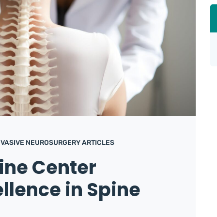
NVASIVE NEUROSURGERY ARTICLES
ine Center
ellence in Spine