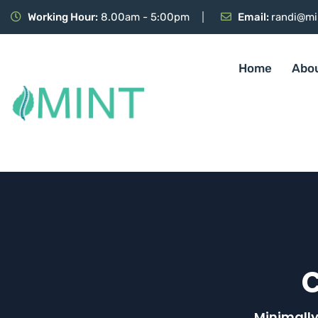
Working Hour:
8.00am - 5:00pm
Email:
randi@mi
Home
Abo
Minimally