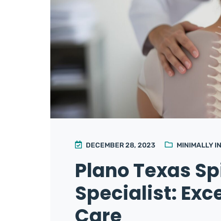
DECEMBER 28, 2023
MINIMALLY I
Plano Texas Sp
Specialist: Exc
Care