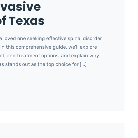
nvasive
f Texas
 loved one seeking effective spinal disorder
 In this comprehensive guide, we’ll explore
act, and treatment options, and explain why
 stands out as the top choice for [...]