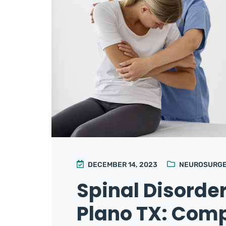
DECEMBER 14, 2023
NEUROSURG
Spinal Disorde
Plano TX: Com