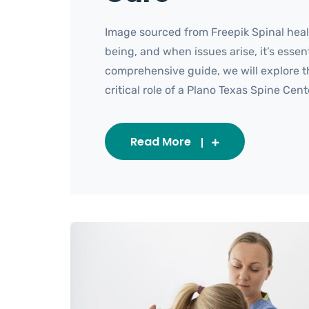
Image sourced from Freepik Spinal healt
being, and when issues arise, it’s essent
comprehensive guide, we will explore t
critical role of a Plano Texas Spine Cent
Read More