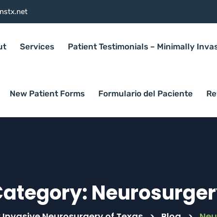
nstx.net
ut
Services
Patient Testimonials – Minimally Inva
New Patient Forms
Formulario del Paciente
Re
Category:
Neurosurger
 Invasive Neurosurgery of Texas
>
Blog
>
Neu