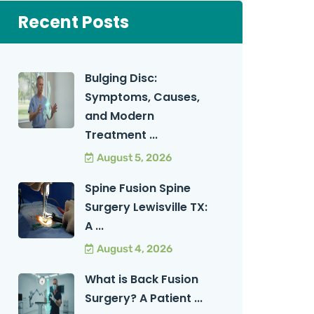
Recent Posts
Bulging Disc:
Symptoms, Causes,
and Modern
Treatment ...
August 5, 2026
Spine Fusion Spine
Surgery Lewisville TX:
A ...
August 4, 2026
What is Back Fusion
Surgery? A Patient ...