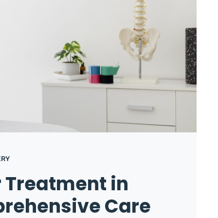
ERY
r Treatment in
prehensive Care