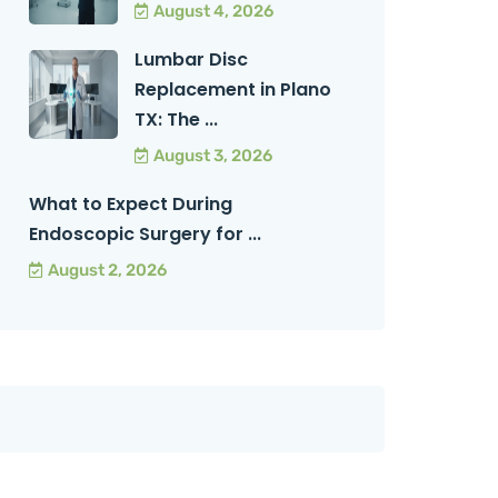
August 4, 2026
Lumbar Disc
Replacement in Plano
TX: The ...
August 3, 2026
What to Expect During
Endoscopic Surgery for ...
August 2, 2026