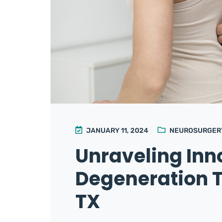
JANUARY 11, 2024
NEUROSURGER
Unraveling Inn
Degeneration T
TX