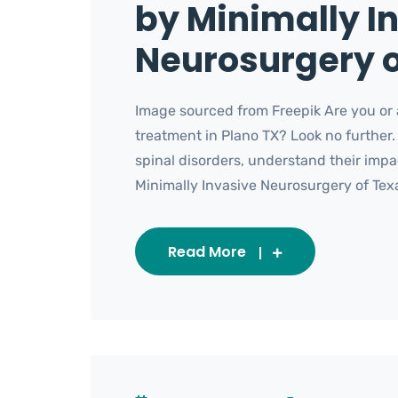
by Minimally I
Neurosurgery o
Image sourced from Freepik Are you or a
treatment in Plano TX? Look no further.
spinal disorders, understand their imp
Minimally Invasive Neurosurgery of Texas
Read More