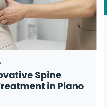
Y
ovative Spine
reatment in Plano