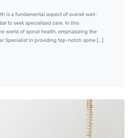
h is a fundamental aspect of overall well-
ial to seek specialized care. In this
he world of spinal health, emphasizing the
er Specialist in providing top-notch spine [...]