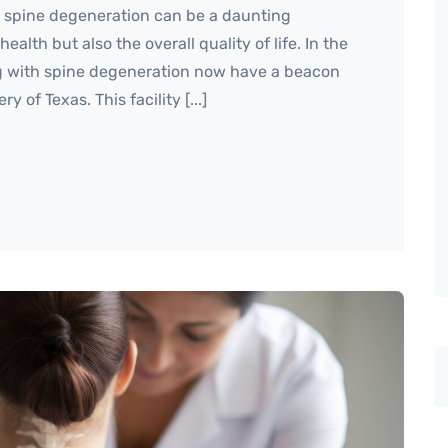
h spine degeneration can be a daunting
ealth but also the overall quality of life. In the
ing with spine degeneration now have a beacon
 of Texas. This facility [...]