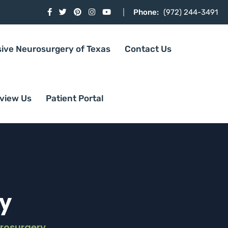
Phone:
(972) 244-3491
sive Neurosurgery of Texas
Contact Us
view Us
Patient Portal
y
rosurgery