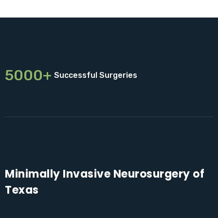
5000+
Successful Surgeries
Minimally Invasive Neurosurgery of
Texas