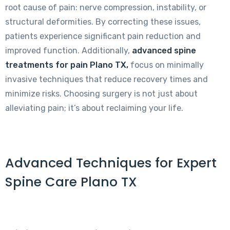
root cause of pain: nerve compression, instability, or
structural deformities. By correcting these issues,
patients experience significant pain reduction and
improved function. Additionally,
advanced spine
treatments for pain Plano TX,
focus on minimally
invasive techniques that reduce recovery times and
minimize risks. Choosing surgery is not just about
alleviating pain; it’s about reclaiming your life.
Advanced Techniques for Expert
Spine Care Plano TX