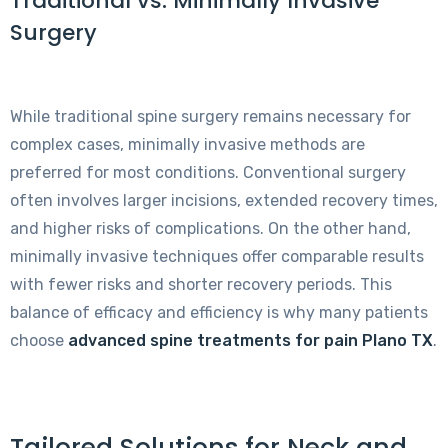
Traditional vs. Minimally Invasive
Surgery
While traditional spine surgery remains necessary for
complex cases, minimally invasive methods are
preferred for most conditions. Conventional surgery
often involves larger incisions, extended recovery times,
and higher risks of complications. On the other hand,
minimally invasive techniques offer comparable results
with fewer risks and shorter recovery periods. This
balance of efficacy and efficiency is why many patients
choose
advanced spine treatments for pain Plano TX
.
Tailored Solutions for Neck and