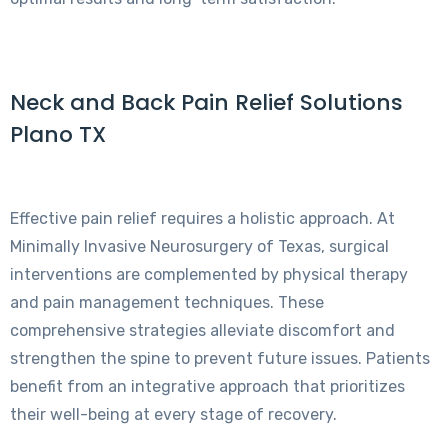
Neck and Back Pain Relief Solutions
Plano TX
Effective pain relief requires a holistic approach. At
Minimally Invasive Neurosurgery of Texas, surgical
interventions are complemented by physical therapy
and pain management techniques. These
comprehensive strategies alleviate discomfort and
strengthen the spine to prevent future issues. Patients
benefit from an integrative approach that prioritizes
their well-being at every stage of recovery.