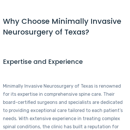
Why Choose Minimally Invasive
Neurosurgery of Texas?
Expertise and Experience
Minimally Invasive Neurosurgery of Texas is renowned
for its expertise in comprehensive spine care. Their
board-certified surgeons and specialists are dedicated
to providing exceptional care tailored to each patient’s
needs. With extensive experience in treating complex
spinal conditions, the clinic has built a reputation for