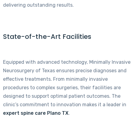
delivering outstanding results.
State-of-the-Art Facilities
Equipped with advanced technology, Minimally Invasive
Neurosurgery of Texas ensures precise diagnoses and
effective treatments. From minimally invasive
procedures to complex surgeries, their facilities are
designed to support optimal patient outcomes. The
clinic’s commitment to innovation makes it a leader in
expert spine care Plano TX
.