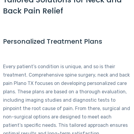
Back Pain Relief
Personalized Treatment Plans
Every patient’s condition is unique, and so is their
treatment. Comprehensive spine surgery, neck and back
pain Plano TX focuses on developing personalized care
plans. These plans are based on a thorough evaluation,
including imaging studies and diagnostic tests to
pinpoint the root cause of pain. From there, surgical and
non-surgical options are designed to meet each
patient’s specific needs. This tailored approach ensures
optimal results and long-term satisfaction.