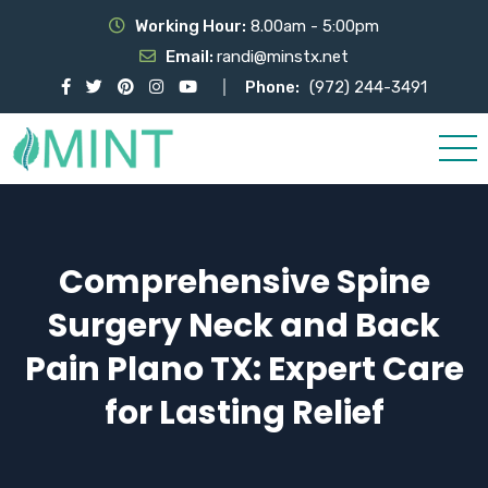
Working Hour:
8.00am - 5:00pm
Email:
randi@minstx.net
Phone:
(972) 244-3491
Comprehensive Spine
Surgery Neck and Back
Pain Plano TX: Expert Care
for Lasting Relief