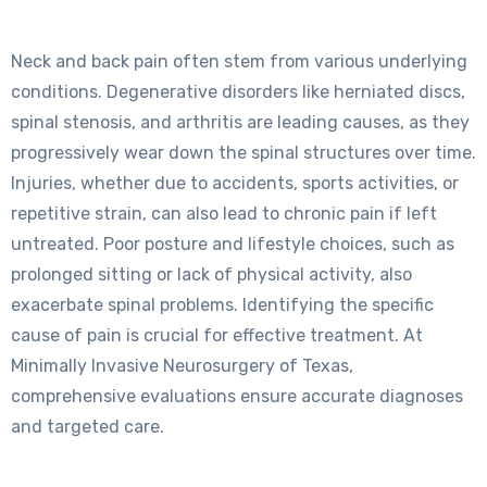
Neck and back pain often stem from various underlying
conditions. Degenerative disorders like herniated discs,
spinal stenosis, and arthritis are leading causes, as they
progressively wear down the spinal structures over time.
Injuries, whether due to accidents, sports activities, or
repetitive strain, can also lead to chronic pain if left
untreated. Poor posture and lifestyle choices, such as
prolonged sitting or lack of physical activity, also
exacerbate spinal problems. Identifying the specific
cause of pain is crucial for effective treatment. At
Minimally Invasive Neurosurgery of Texas,
comprehensive evaluations ensure accurate diagnoses
and targeted care.