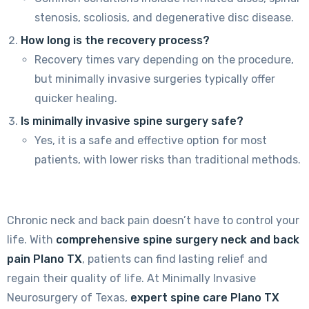
stenosis, scoliosis, and degenerative disc disease.
How long is the recovery process?
Recovery times vary depending on the procedure,
but minimally invasive surgeries typically offer
quicker healing.
Is minimally invasive spine surgery safe?
Yes, it is a safe and effective option for most
patients, with lower risks than traditional methods.
Chronic neck and back pain doesn’t have to control your
life. With
comprehensive spine surgery neck and back
pain Plano TX
, patients can find lasting relief and
regain their quality of life. At Minimally Invasive
Neurosurgery of Texas,
expert spine care Plano TX