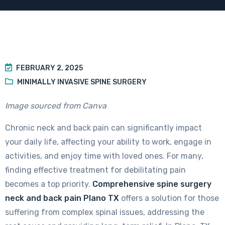
FEBRUARY 2, 2025
MINIMALLY INVASIVE SPINE SURGERY
Image sourced from Canva
Chronic neck and back pain can significantly impact
your daily life, affecting your ability to work, engage in
activities, and enjoy time with loved ones. For many,
finding effective treatment for debilitating pain
becomes a top priority.
Comprehensive spine surgery
neck and back pain Plano TX
offers a solution for those
suffering from complex spinal issues, addressing the