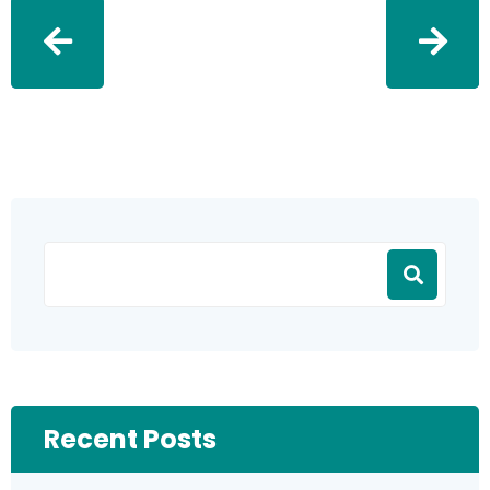
Recent Posts