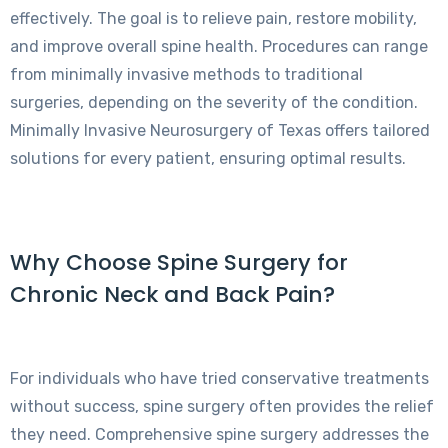
effectively. The goal is to relieve pain, restore mobility,
and improve overall spine health. Procedures can range
from minimally invasive methods to traditional
surgeries, depending on the severity of the condition.
Minimally Invasive Neurosurgery of Texas offers tailored
solutions for every patient, ensuring optimal results.
Why Choose Spine Surgery for
Chronic Neck and Back Pain?
For individuals who have tried conservative treatments
without success, spine surgery often provides the relief
they need. Comprehensive spine surgery addresses the