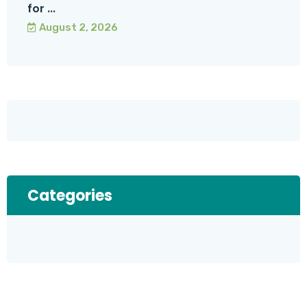
for ...
August 2, 2026
Categories