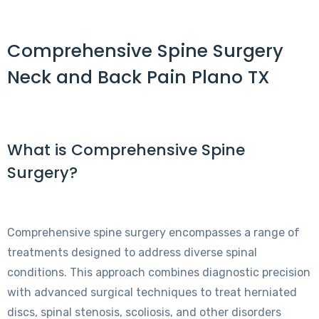
Comprehensive Spine Surgery
Neck and Back Pain Plano TX
What is Comprehensive Spine
Surgery?
Comprehensive spine surgery encompasses a range of
treatments designed to address diverse spinal
conditions. This approach combines diagnostic precision
with advanced surgical techniques to treat herniated
discs, spinal stenosis, scoliosis, and other disorders