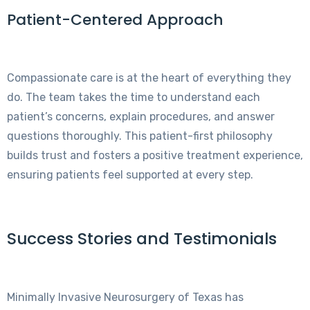
Patient-Centered Approach
Compassionate care is at the heart of everything they
do. The team takes the time to understand each
patient’s concerns, explain procedures, and answer
questions thoroughly. This patient-first philosophy
builds trust and fosters a positive treatment experience,
ensuring patients feel supported at every step.
Success Stories and Testimonials
Minimally Invasive Neurosurgery of Texas has