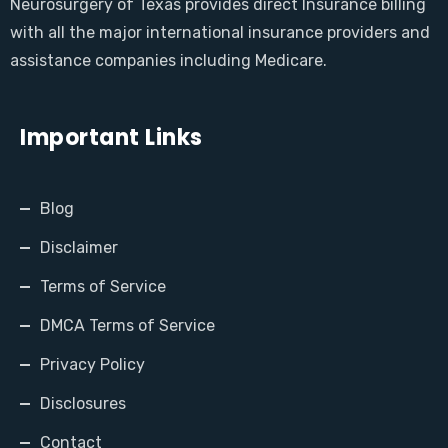
Neurosurgery of Texas provides direct Insurance billing
with all the major international insurance providers and
assistance companies including Medicare.
Important Links
Blog
Disclaimer
Terms of Service
DMCA Terms of Service
Privacy Policy
Disclosures
Contact