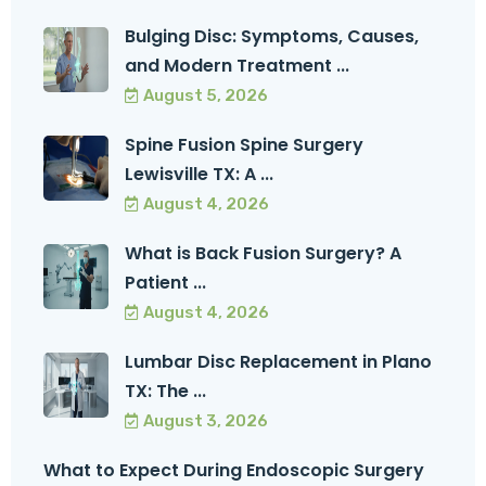
Bulging Disc: Symptoms, Causes,
and Modern Treatment ...
August 5, 2026
Spine Fusion Spine Surgery
Lewisville TX: A ...
August 4, 2026
What is Back Fusion Surgery? A
Patient ...
August 4, 2026
Lumbar Disc Replacement in Plano
TX: The ...
August 3, 2026
What to Expect During Endoscopic Surgery