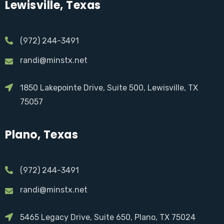
Lewisville, Texas
(972) 244-3491
randi@minstx.net
1850 Lakepointe Drive, Suite 500, Lewisville, TX
75057
Plano, Texas
(972) 244-3491
randi@minstx.net
5465 Legacy Drive, Suite 650, Plano, TX 75024