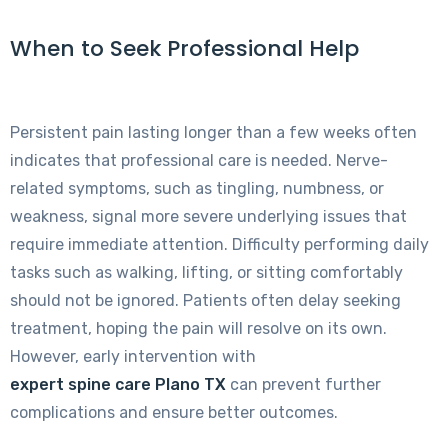
When to Seek Professional Help
Persistent pain lasting longer than a few weeks often
indicates that professional care is needed. Nerve-
related symptoms, such as tingling, numbness, or
weakness, signal more severe underlying issues that
require immediate attention. Difficulty performing daily
tasks such as walking, lifting, or sitting comfortably
should not be ignored. Patients often delay seeking
treatment, hoping the pain will resolve on its own.
However, early intervention with
expert spine care Plano TX
can prevent further
complications and ensure better outcomes.