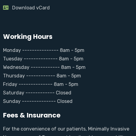
Download vCard
Working Hours
Monday --------------- 8am - 5pm
Tuesday -------------- 8am - 5pm
Wednesday ------------ 8am - 5pm
Thursday ------------ 8am - 5pm
Friday -------------- 8am - 5pm
Saturday ------------ Closed
Sunday -------------- Closed
Fees & Insurance
For the convenience of our patients, Minimally Invasive