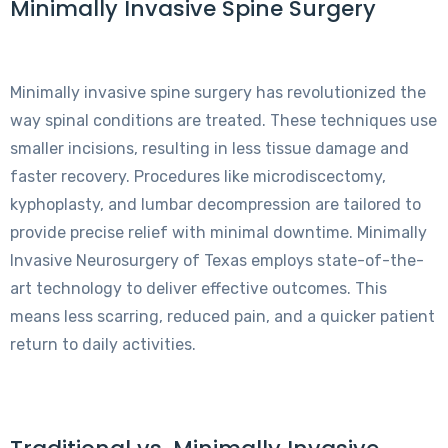
Minimally Invasive Spine Surgery
Minimally invasive spine surgery has revolutionized the
way spinal conditions are treated. These techniques use
smaller incisions, resulting in less tissue damage and
faster recovery. Procedures like microdiscectomy,
kyphoplasty, and lumbar decompression are tailored to
provide precise relief with minimal downtime. Minimally
Invasive Neurosurgery of Texas employs state-of-the-
art technology to deliver effective outcomes. This
means less scarring, reduced pain, and a quicker patient
return to daily activities.