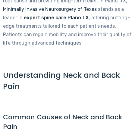
root cause and providing long-term relief. In Plano, TX,
Minimally Invasive Neurosurgery of Texas
stands as a
leader in
expert spine care Plano TX
, offering cutting-
edge treatments tailored to each patient’s needs.
Patients can regain mobility and improve their quality of
life through advanced techniques.
Understanding Neck and Back
Pain
Common Causes of Neck and Back
Pain