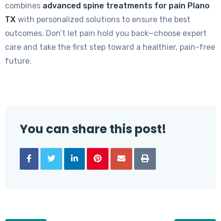
combines
advanced spine treatments for pain Plano
TX
with personalized solutions to ensure the best
outcomes. Don’t let pain hold you back—choose expert
care and take the first step toward a healthier, pain-free
future.
You can share this post!