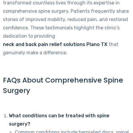
transformed countless lives through its expertise in
comprehensive spine surgery. Patients frequently share
stories of improved mobility, reduced pain, and restored
confidence. These testimonials highlight the clinic’s
dedication to providing
neck and back pain relief solutions Plano TX
that
genuinely make a difference.
FAQs About Comprehensive Spine
Surgery
What conditions can be treated with spine
surgery?
Common conditions include herniated discs, spinal