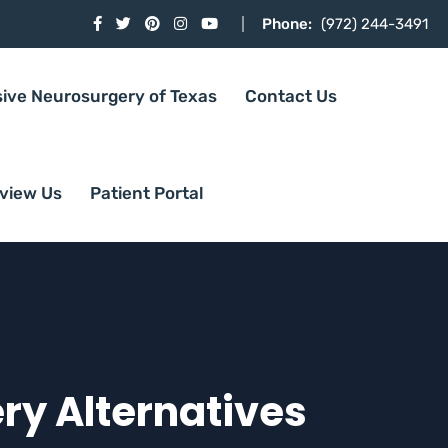
Phone:
(972) 244-3491
sive Neurosurgery of Texas
Contact Us
view Us
Patient Portal
ery Alternatives