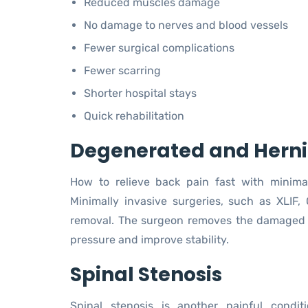
Reduced muscles damage
No damage to nerves and blood vessels
Fewer surgical complications
Fewer scarring
Shorter hospital stays
Quick rehabilitation
Degenerated and Herni
How to relieve back pain fast with minima
Minimally invasive surgeries, such as XLIF, 
removal. The surgeon removes the damaged di
pressure and improve stability.
Spinal Stenosis
Spinal stenosis is another painful condit