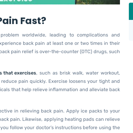
Pain Fast?
roblem worldwide, leading to complications and
xperience back pain at least one or two times in their
ack pain relief is over-the-counter (OTC) drugs, such
 that exercises
, such as brisk walk, water workout,
 reduce pain quickly. Exercise loosens your tight and
als that help relieve inflammation and alleviate back
ective in relieving back pain. Apply ice packs to your
ck pain. Likewise, applying heating pads can relieve
you follow your doctor’s instructions before using the