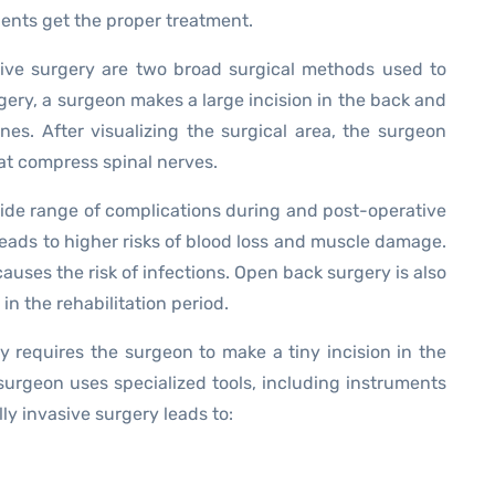
ents get the proper treatment.
ive surgery are two broad surgical methods used to
gery, a surgeon makes a large incision in the back and
es. After visualizing the surgical area, the surgeon
hat compress spinal nerves.
ide range of complications during and post-operative
leads to higher risks of blood loss and muscle damage.
auses the risk of infections. Open back surgery is also
in the rehabilitation period.
y requires the surgeon to make a tiny incision in the
surgeon uses specialized tools, including instruments
ly invasive surgery leads to: