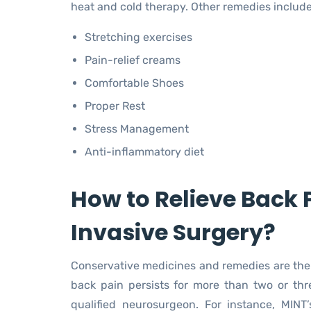
heat and cold therapy. Other remedies include
Stretching exercises
Pain-relief creams
Comfortable Shoes
Proper Rest
Stress Management
Anti-inflammatory diet
How to Relieve Back 
Invasive Surgery?
Conservative medicines and remedies are the fi
back pain persists for more than two or thr
qualified neurosurgeon. For instance, MINT