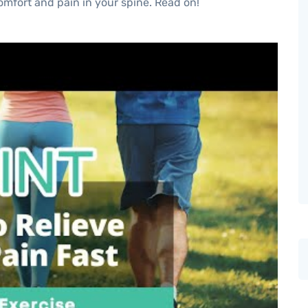
comfort and pain in your spine. Read on!