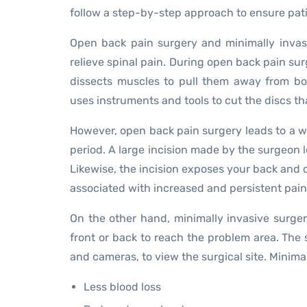
follow a step-by-step approach to ensure pati
Open back pain surgery and minimally invas
relieve spinal pain. During open back pain sur
dissects muscles to pull them away from bon
uses instruments and tools to cut the discs t
However, open back pain surgery leads to a w
period. A large incision made by the surgeon 
Likewise, the incision exposes your back and c
associated with increased and persistent pain 
On the other hand, minimally invasive surger
front or back to reach the problem area. The 
and cameras, to view the surgical site. Minimal
Less blood loss