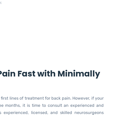
:
Pain Fast with Minimally
rst lines of treatment for back pain. However, if your
ee months, it is time to consult an experienced and
’s experienced, licensed, and skilled neurosurgeons