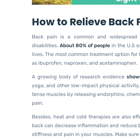
How to Relieve Back 
Back pain is a common and widespread p
disabilities.
About 80% of people
in the U.S e
lives. The most common treatment option for b
as ibuprofen, naproxen, and acetaminophen.
A growing body of research evidence
shows
yoga, and other low-impact physical activity,
tense muscles by releasing endorphins, chemic
pain.
Besides, heat and cold therapies are also eff
back can decrease inflammation and reduce ba
stiffness and pain in your muscles. Make sure 