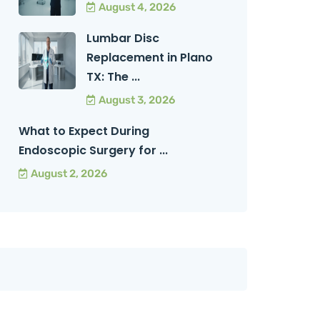
August 4, 2026
Lumbar Disc
Replacement in Plano
TX: The ...
August 3, 2026
What to Expect During
Endoscopic Surgery for ...
August 2, 2026