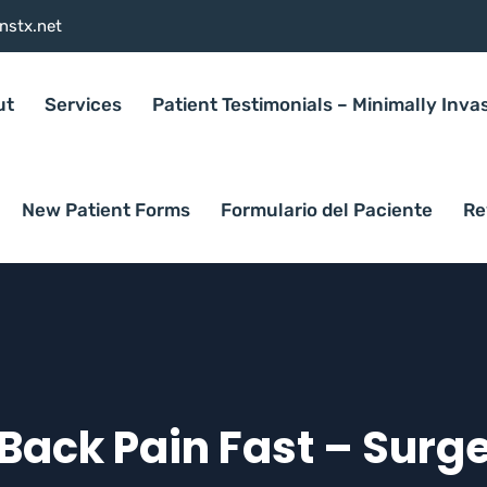
nstx.net
ut
Services
Patient Testimonials – Minimally Inva
New Patient Forms
Formulario del Paciente
Re
Back Pain Fast – Surg