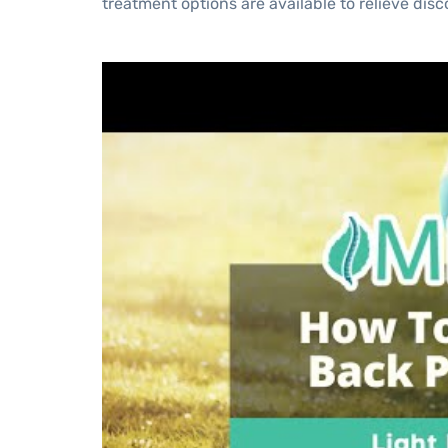
treatment options are available to relieve dis