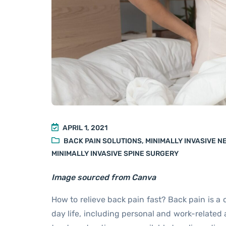
APRIL 1, 2021
BACK PAIN SOLUTIONS
,
MINIMALLY INVASIVE 
MINIMALLY INVASIVE SPINE SURGERY
Image sourced from Canva
How to relieve back pain fast? Back pain is a
day life, including personal and work-related 