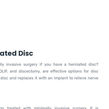
ated Disc
lly invasive surgery if you have a herniated disc?
OLIF, and discectomy, are effective options for disc
sc and replaces it with an implant to relieve nerve
ion treated with minimally invasive surgery. It is