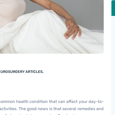
NEUROSURGERY ARTICLES
,
 common health condition that can affect your day-to-
activities. The good news is that several remedies and