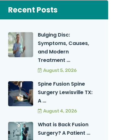
Recent Posts
Bulging Disc:
Symptoms, Causes,
and Modern
Treatment ...
August 5, 2026
Spine Fusion Spine
Surgery Lewisville TX:
A ...
August 4, 2026
What is Back Fusion
Surgery? A Patient ...