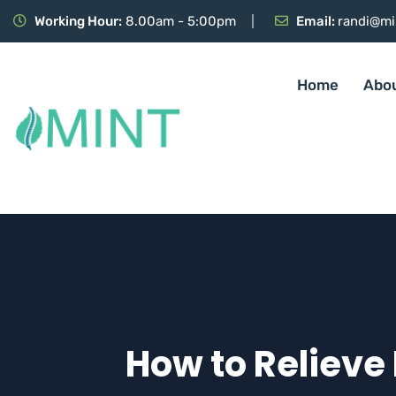
Working Hour:
8.00am - 5:00pm
Email:
randi@mi
Home
Abo
How to Relieve 