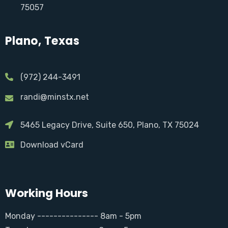
75057
Plano, Texas
(972) 244-3491
randi@minstx.net
5465 Legacy Drive, Suite 650, Plano, TX 75024
Download vCard
Working Hours
Monday --------------- 8am - 5pm