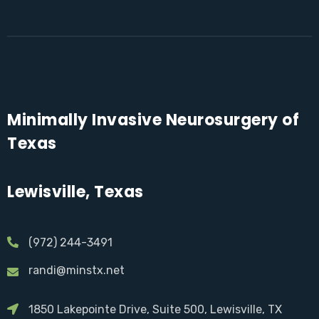
Minimally Invasive Neurosurgery of
Texas
Lewisville, Texas
(972) 244-3491
randi@minstx.net
1850 Lakepointe Drive, Suite 500, Lewisville, TX