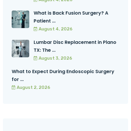
What is Back Fusion Surgery? A
Patient ...
August 4, 2026
Lumbar Disc Replacement in Plano
TX: The ...
August 3, 2026
What to Expect During Endoscopic Surgery
for ...
August 2, 2026