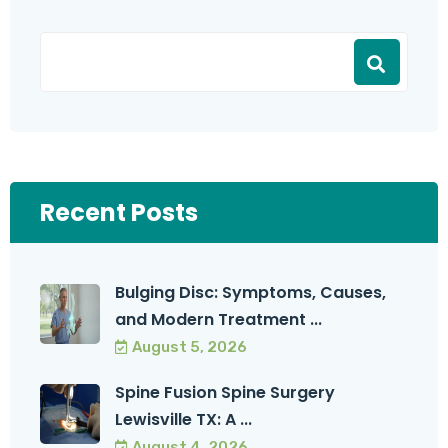
Recent Posts
Bulging Disc: Symptoms, Causes,
and Modern Treatment ...
August 5, 2026
Spine Fusion Spine Surgery
Lewisville TX: A ...
August 4, 2026