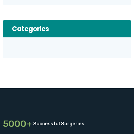
Categories
5000+
Successful Surgeries