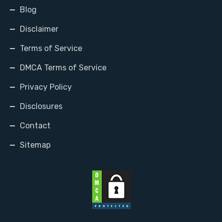
Blog
Disclaimer
Terms of Service
DMCA Terms of Service
Privacy Policy
Disclosures
Contact
Sitemap