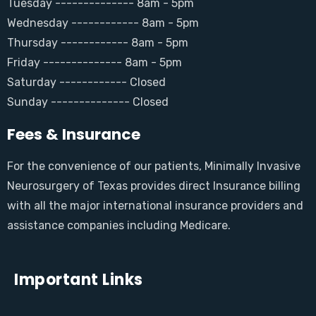
Tuesday -------------- 8am - 5pm
Wednesday ------------ 8am - 5pm
Thursday ------------ 8am - 5pm
Friday -------------- 8am - 5pm
Saturday ------------ Closed
Sunday -------------- Closed
Fees & Insurance
For the convenience of our patients, Minimally Invasive
Neurosurgery of Texas provides direct Insurance billing
with all the major international insurance providers and
assistance companies including Medicare.
Important Links