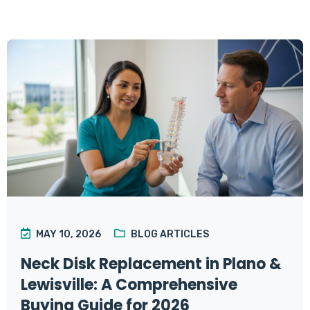
MAY 10, 2026
BLOG ARTICLES
Neck Disk Replacement in Plano &
Lewisville: A Comprehensive
Buying Guide for 2026