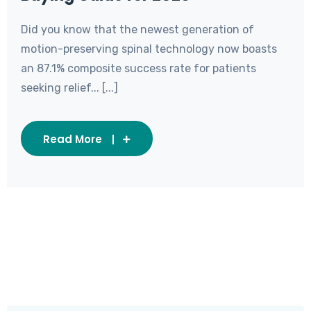
Did you know that the newest generation of
motion-preserving spinal technology now boasts
an 87.1% composite success rate for patients
seeking relief... [...]
Read More