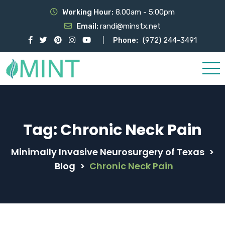
Working Hour:
8.00am - 5:00pm
Email:
randi@minstx.net
Phone:
(972) 244-3491
Tag:
Chronic Neck Pain
Minimally Invasive Neurosurgery of Texas
>
Blog
>
Chronic Neck Pain