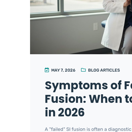
MAY 7, 2026
BLOG ARTICLES
Symptoms of Fa
Fusion: When to
in 2026
A "failed" SI fusion is often a diagnost