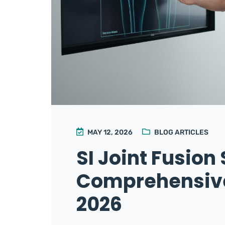
MAY 12, 2026
BLOG ARTICLES
SI Joint Fusion
Comprehensive 
2026