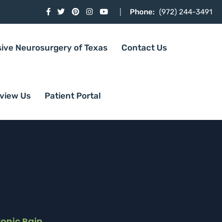
Phone:
(972) 244-3491
sive Neurosurgery of Texas
Contact Us
view Us
Patient Portal
onic Pain