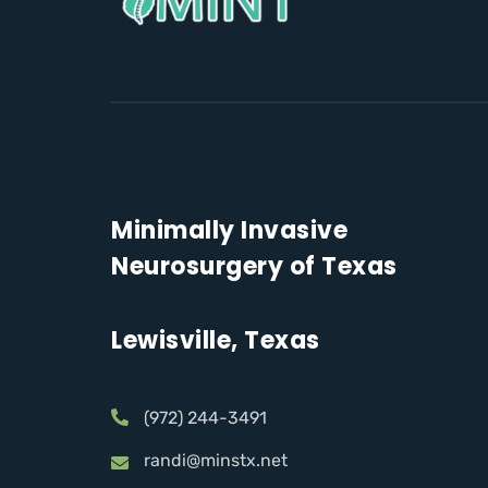
Minimally Invasive
Neurosurgery of Texas
Lewisville, Texas
(972) 244-3491
randi@minstx.net