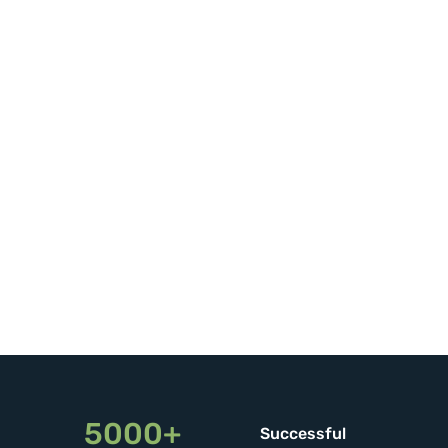
5000+
Successful