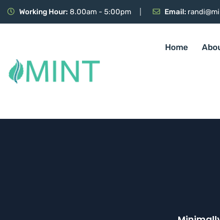
Working Hour:
8.00am - 5:00pm
Email:
randi@mi
Home
Abo
Minimall