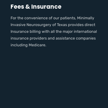
Fees & Insurance
For the convenience of our patients, Minimally
Invasive Neurosurgery of Texas provides direct
Insurance billing with all the major international
insurance providers and assistance companies
including Medicare.