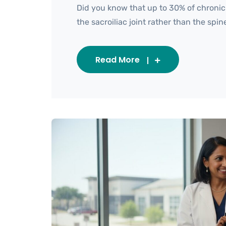
Did you know that up to 30% of chronic
the sacroiliac joint rather than the spine i
Read More