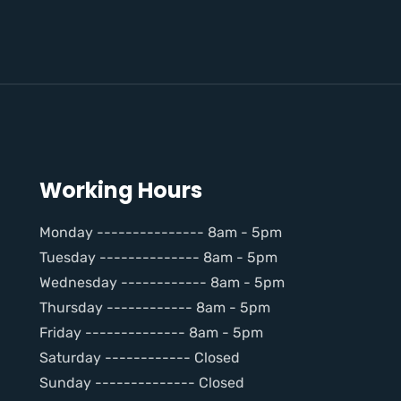
Working Hours
Monday --------------- 8am - 5pm
Tuesday -------------- 8am - 5pm
Wednesday ------------ 8am - 5pm
Thursday ------------ 8am - 5pm
Friday -------------- 8am - 5pm
Saturday ------------ Closed
Sunday -------------- Closed