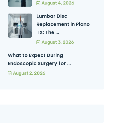
August 4, 2026
Lumbar Disc
Replacement in Plano
TX: The ...
August 3, 2026
What to Expect During
Endoscopic Surgery for ...
August 2, 2026