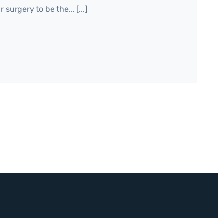
surgery to be the... [...]