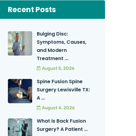
Recent Posts
Bulging Disc:
Symptoms, Causes,
and Modern
Treatment ...
August 5, 2026
Spine Fusion Spine
Surgery Lewisville TX:
A ...
August 4, 2026
What is Back Fusion
Surgery? A Patient ...