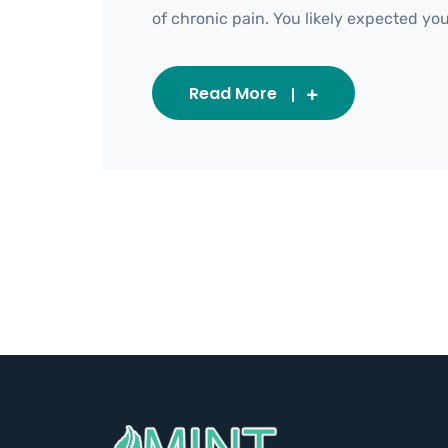
of chronic pain. You likely expected your 
Read More