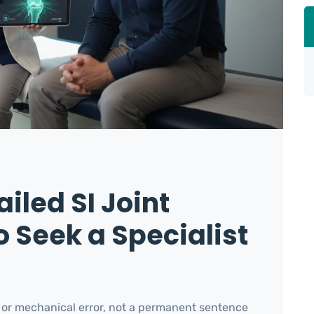
iled SI Joint
 Seek a Specialist
ic or mechanical error, not a permanent sentence