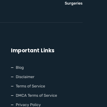
Surgeries
Important Links
Blog
Disclaimer
Terms of Service
DMCA Terms of Service
Privacy Policy