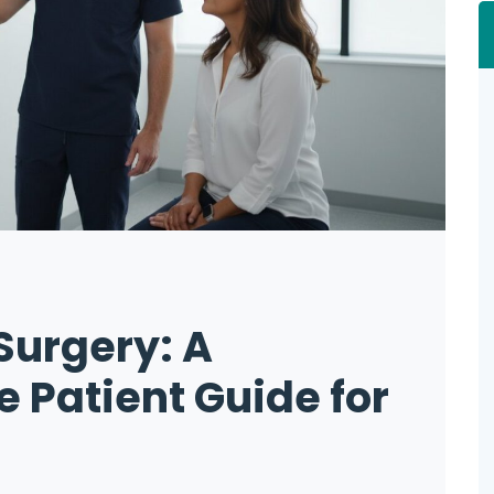
 Surgery: A
Patient Guide for