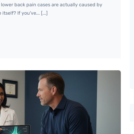
 lower back pain cases are actually caused by
tself? If you've... [...]