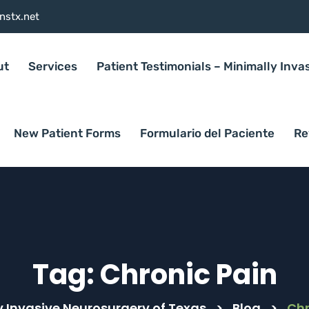
nstx.net
ut
Services
Patient Testimonials – Minimally Inva
New Patient Forms
Formulario del Paciente
Re
Tag:
Chronic Pain
y Invasive Neurosurgery of Texas
>
Blog
>
Chr