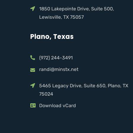
1850 Lakepointe Drive, Suite 500,
Lewisville, TX 75057
Plano, Texas
(972) 244-3491
randi@minstx.net
5465 Legacy Drive, Suite 650, Plano, TX
75024
Download vCard