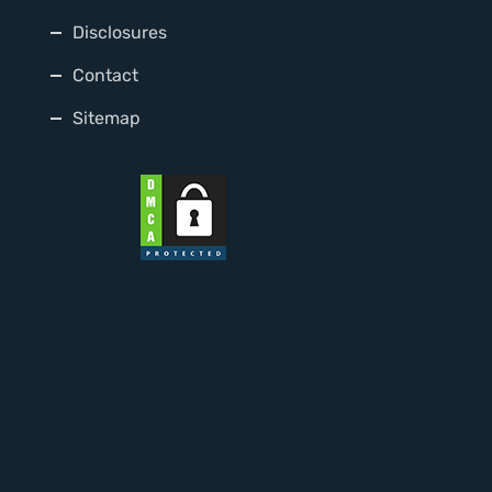
Disclosures
Contact
Sitemap