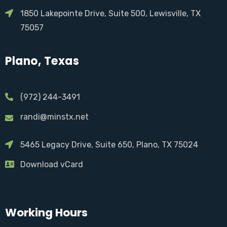
1850 Lakepointe Drive, Suite 500, Lewisville, TX
75057
Plano, Texas
(972) 244-3491
randi@minstx.net
5465 Legacy Drive, Suite 650, Plano, TX 75024
Download vCard
Working Hours