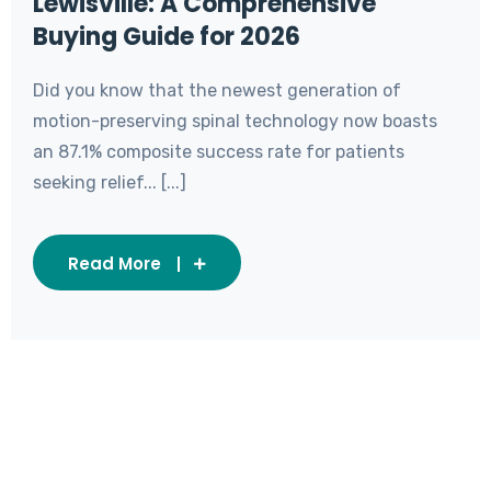
Lewisville: A Comprehensive
Buying Guide for 2026
Did you know that the newest generation of
motion-preserving spinal technology now boasts
an 87.1% composite success rate for patients
seeking relief... [...]
Read More