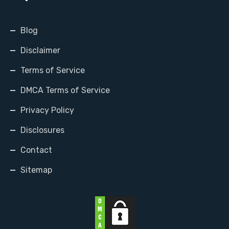
Blog
Disclaimer
Terms of Service
DMCA Terms of Service
Privacy Policy
Disclosures
Contact
Sitemap