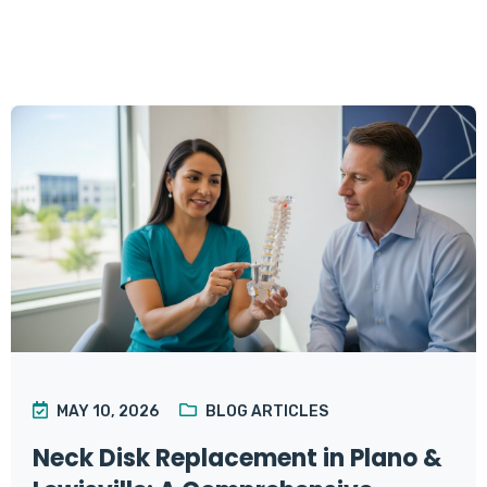
MAY 10, 2026
BLOG ARTICLES
Neck Disk Replacement in Plano &