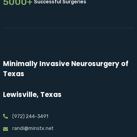
5000+
Successful Surgeries
Minimally Invasive Neurosurgery of
Texas
Lewisville, Texas
(972) 244-3491
randi@minstx.net