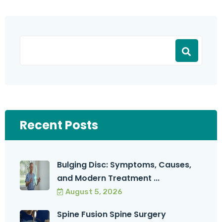
Recent Posts
Bulging Disc: Symptoms, Causes,
and Modern Treatment ...
August 5, 2026
Spine Fusion Spine Surgery