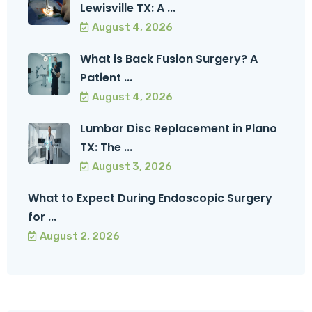
Lewisville TX: A ...
August 4, 2026
What is Back Fusion Surgery? A
Patient ...
August 4, 2026
Lumbar Disc Replacement in Plano
TX: The ...
August 3, 2026
What to Expect During Endoscopic Surgery
for ...
August 2, 2026