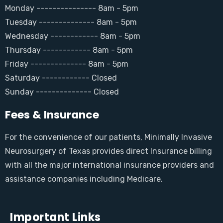
Monday --------------- 8am - 5pm
Tuesday -------------- 8am - 5pm
Wednesday ------------ 8am - 5pm
Thursday ------------ 8am - 5pm
Friday -------------- 8am - 5pm
Saturday ------------ Closed
Sunday -------------- Closed
Fees & Insurance
For the convenience of our patients, Minimally Invasive
Neurosurgery of Texas provides direct Insurance billing
with all the major international insurance providers and
assistance companies including Medicare.
Important Links