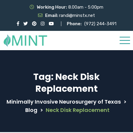
Working Hour:
8.00am - 5:00pm
Email:
randi@minstx.net
Phone:
(972) 244-3491
Tag:
Neck Disk
Replacement
Minimally Invasive Neurosurgery of Texas
>
Blog
>
Neck Disk Replacement