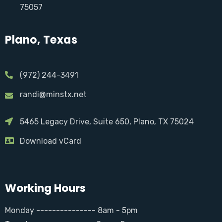
75057
Plano, Texas
(972) 244-3491
randi@minstx.net
5465 Legacy Drive, Suite 650, Plano, TX 75024
Download vCard
Working Hours
Monday --------------- 8am - 5pm