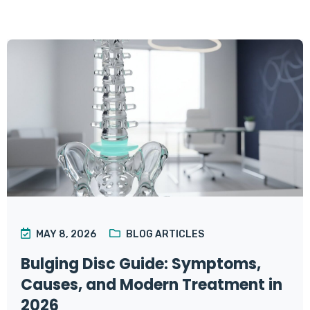
MAY 8, 2026
BLOG ARTICLES
Bulging Disc Guide: Symptoms,
Causes, and Modern Treatment in
2026