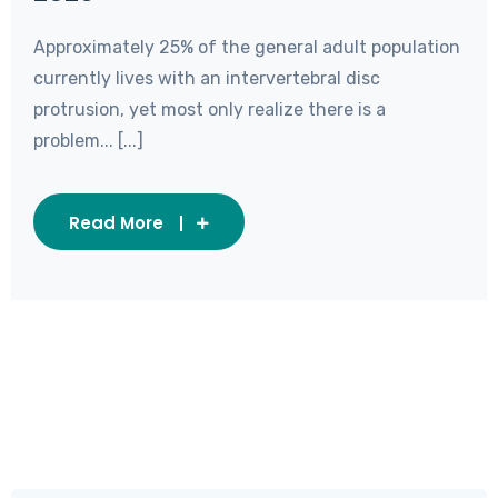
Approximately 25% of the general adult population
currently lives with an intervertebral disc
protrusion, yet most only realize there is a
problem... [...]
Read More