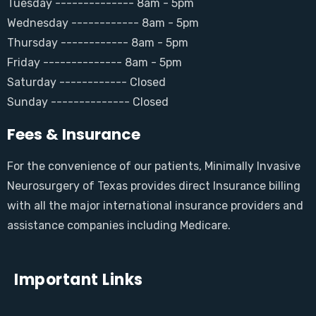
Tuesday -------------- 8am - 5pm
Wednesday ------------ 8am - 5pm
Thursday ------------ 8am - 5pm
Friday -------------- 8am - 5pm
Saturday ------------ Closed
Sunday -------------- Closed
Fees & Insurance
For the convenience of our patients, Minimally Invasive
Neurosurgery of Texas provides direct Insurance billing
with all the major international insurance providers and
assistance companies including Medicare.
Important Links