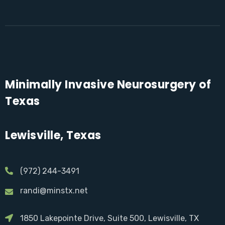
Minimally Invasive Neurosurgery of
Texas
Lewisville, Texas
(972) 244-3491
randi@minstx.net
1850 Lakepointe Drive, Suite 500, Lewisville, TX