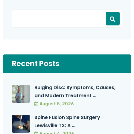
Recent Posts
Bulging Disc: Symptoms, Causes,
and Modern Treatment ...
August 5, 2026
Spine Fusion Spine Surgery
Lewisville TX: A ...
August 4, 2026