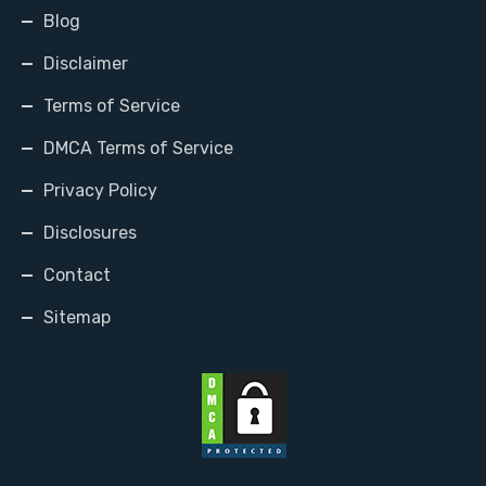
Blog
Disclaimer
Terms of Service
DMCA Terms of Service
Privacy Policy
Disclosures
Contact
Sitemap