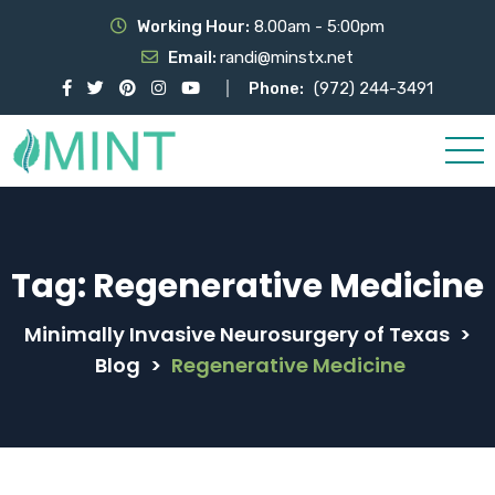
Working Hour:
8.00am - 5:00pm
Email:
randi@minstx.net
Phone:
(972) 244-3491
Tag:
Regenerative Medicine
Minimally Invasive Neurosurgery of Texas
>
Blog
>
Regenerative Medicine