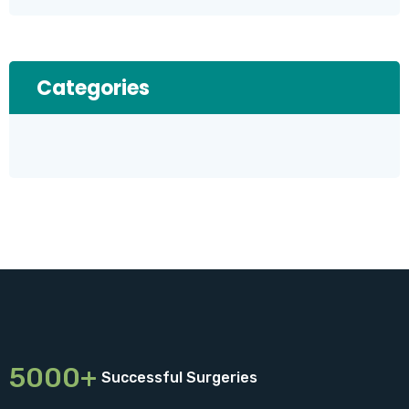
Categories
5000+
Successful Surgeries