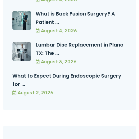
What is Back Fusion Surgery? A
Patient ...
August 4, 2026
Lumbar Disc Replacement in Plano
TX: The ...
August 3, 2026
What to Expect During Endoscopic Surgery
for ...
August 2, 2026