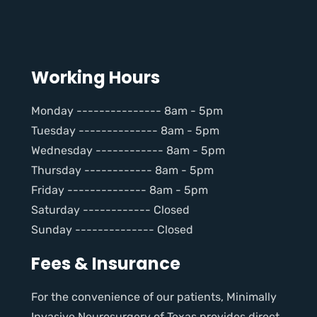
Working Hours
Monday --------------- 8am - 5pm
Tuesday -------------- 8am - 5pm
Wednesday ------------ 8am - 5pm
Thursday ------------ 8am - 5pm
Friday -------------- 8am - 5pm
Saturday ------------ Closed
Sunday -------------- Closed
Fees & Insurance
For the convenience of our patients, Minimally
Invasive Neurosurgery of Texas provides direct