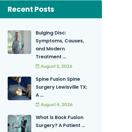
Recent Posts
Bulging Disc:
Symptoms, Causes,
and Modern
Treatment ...
August 5, 2026
Spine Fusion Spine
Surgery Lewisville TX:
A ...
August 4, 2026
What is Back Fusion
Surgery? A Patient ...