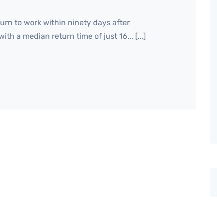
urn to work within ninety days after
h a median return time of just 16... [...]