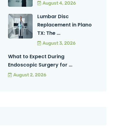
August 4, 2026
Lumbar Disc
Replacement in Plano
TX: The ...
August 3, 2026
What to Expect During
Endoscopic Surgery for ...
August 2, 2026