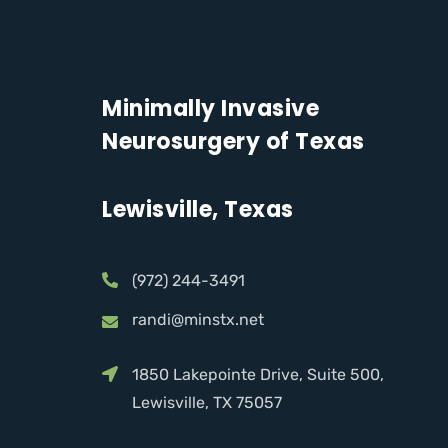
Minimally Invasive
Neurosurgery of Texas
Lewisville, Texas
(972) 244-3491
randi@minstx.net
1850 Lakepointe Drive, Suite 500,
Lewisville, TX 75057