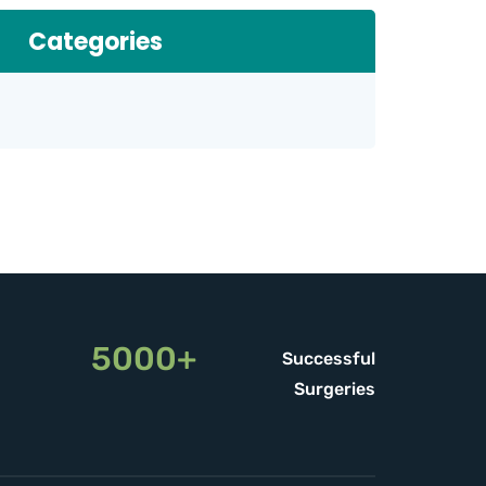
Categories
5000+
Successful
Surgeries