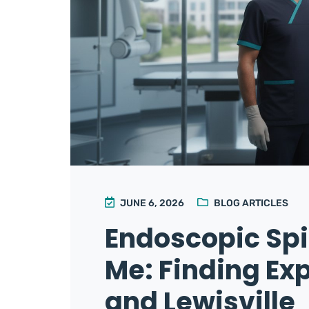
JUNE 6, 2026
BLOG ARTICLES
Endoscopic Sp
Me: Finding Exp
and Lewisville