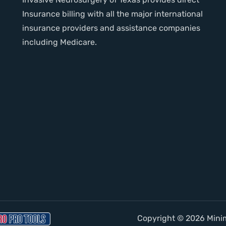
Insurance billing with all the major international
insurance providers and assistance companies
including Medicare.
Copyright © 2026 Minima