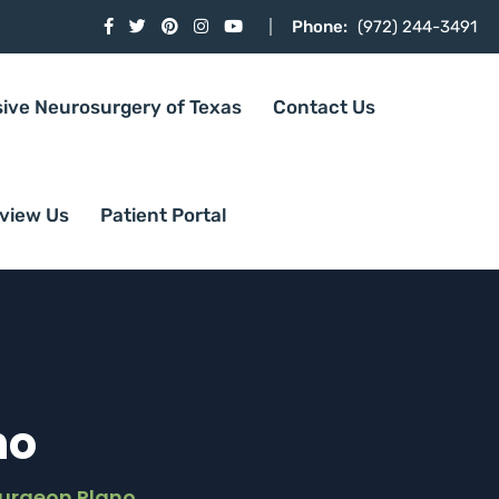
Phone:
(972) 244-3491
sive Neurosurgery of Texas
Contact Us
view Us
Patient Portal
no
Surgeon Plano