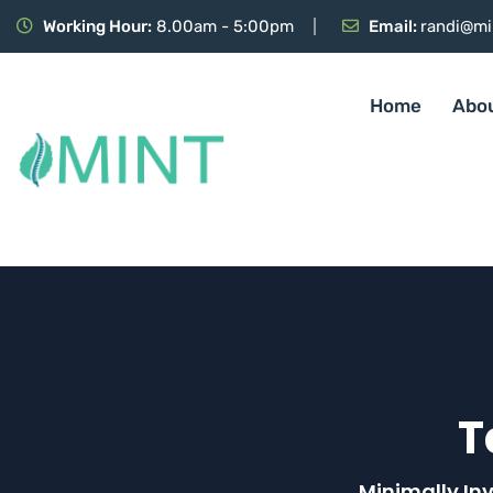
Working Hour:
8.00am - 5:00pm
Email:
randi@mi
Home
Abo
T
Minimally In