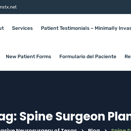
nstx.net
ut
Services
Patient Testimonials – Minimally Inva
New Patient Forms
Formulario del Paciente
Re
ag:
Spine Surgeon Pla
vasive Neurosurgery of Texas
>
Blog
>
Spine 