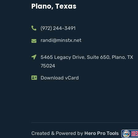
Plano, Texas
(972) 244-3491
randi@minstx.net
5465 Legacy Drive, Suite 650, Plano, TX
75024
Download vCard
Created & Powered by
Hero Pro Tools