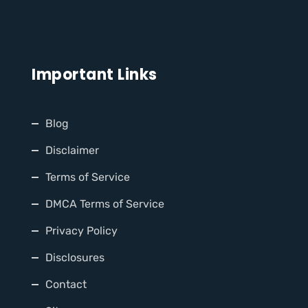
Important Links
Blog
Disclaimer
Terms of Service
DMCA Terms of Service
Privacy Policy
Disclosures
Contact