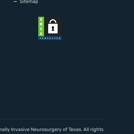
Sitemap
lly Invasive Neurosurgery of Texas. All rights