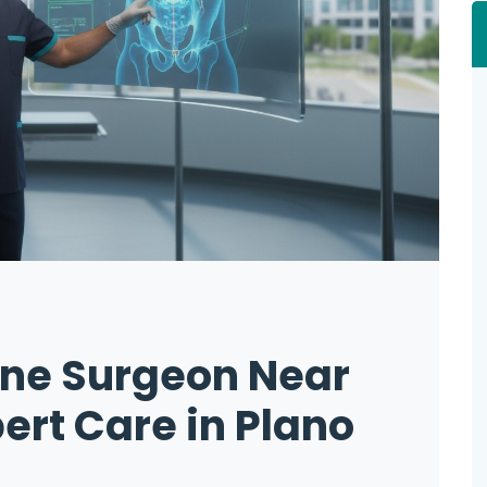
ine Surgeon Near
ert Care in Plano