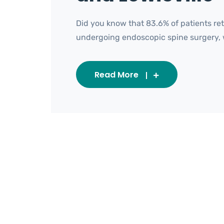
Did you know that 83.6% of patients ret
undergoing endoscopic spine surgery, wit
Read More