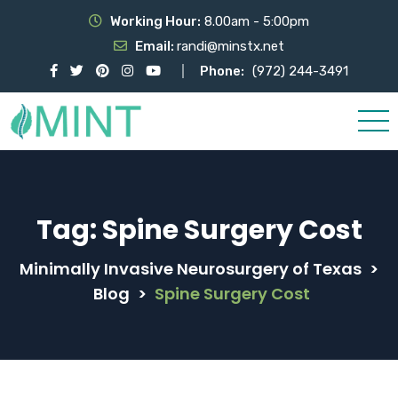
Working Hour:
8.00am - 5:00pm
Email:
randi@minstx.net
Phone:
(972) 244-3491
Tag:
Spine Surgery Cost
Minimally Invasive Neurosurgery of Texas
>
Blog
>
Spine Surgery Cost