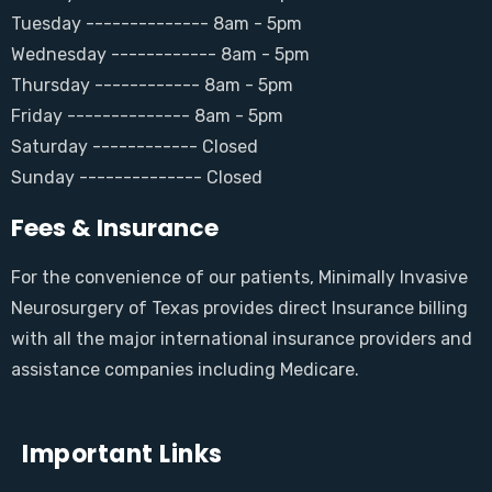
Tuesday -------------- 8am - 5pm
Wednesday ------------ 8am - 5pm
Thursday ------------ 8am - 5pm
Friday -------------- 8am - 5pm
Saturday ------------ Closed
Sunday -------------- Closed
Fees & Insurance
For the convenience of our patients, Minimally Invasive
Neurosurgery of Texas provides direct Insurance billing
with all the major international insurance providers and
assistance companies including Medicare.
Important Links