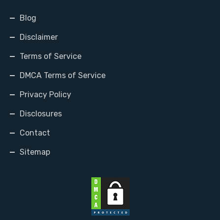
Blog
Disclaimer
Terms of Service
DMCA Terms of Service
Privacy Policy
Disclosures
Contact
Sitemap