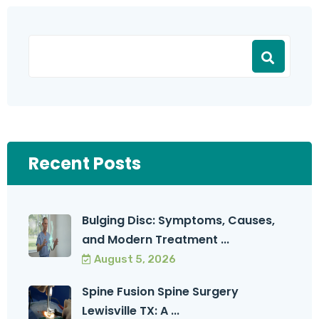
Recent Posts
Bulging Disc: Symptoms, Causes,
and Modern Treatment ...
August 5, 2026
Spine Fusion Spine Surgery
Lewisville TX: A ...