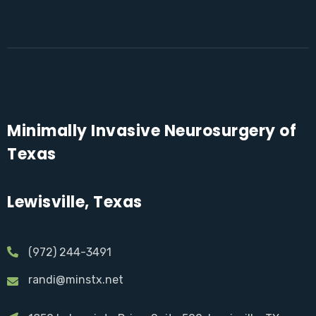
Minimally Invasive Neurosurgery of
Texas
Lewisville, Texas
(972) 244-3491
randi@minstx.net