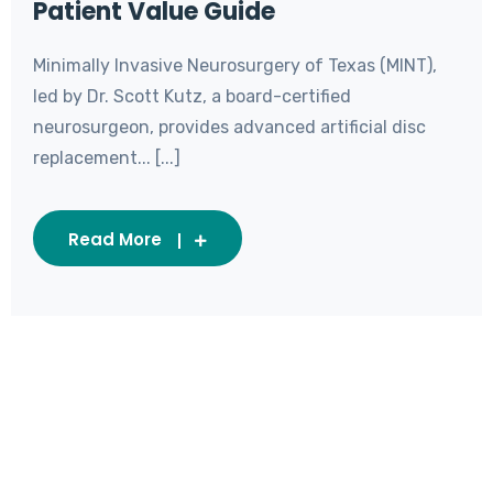
Patient Value Guide
Minimally Invasive Neurosurgery of Texas (MINT),
led by Dr. Scott Kutz, a board-certified
neurosurgeon, provides advanced artificial disc
replacement... [...]
Read More