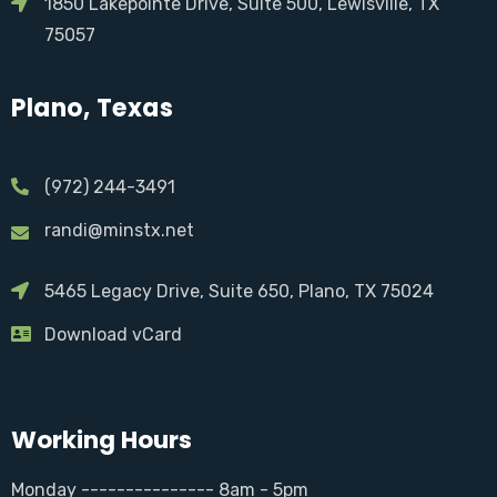
1850 Lakepointe Drive, Suite 500, Lewisville, TX
75057
Plano, Texas
(972) 244-3491
randi@minstx.net
5465 Legacy Drive, Suite 650, Plano, TX 75024
Download vCard
Working Hours
Monday --------------- 8am - 5pm