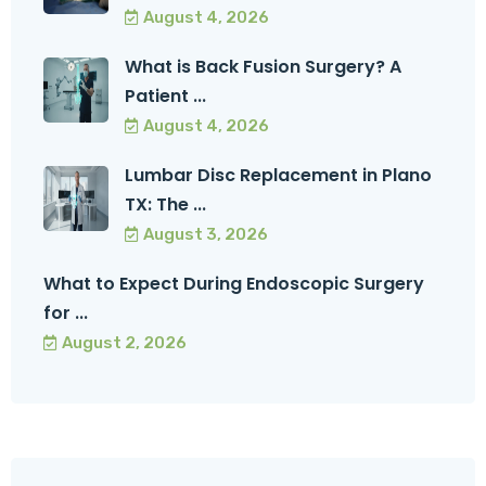
August 4, 2026
What is Back Fusion Surgery? A
Patient ...
August 4, 2026
Lumbar Disc Replacement in Plano
TX: The ...
August 3, 2026
What to Expect During Endoscopic Surgery
for ...
August 2, 2026