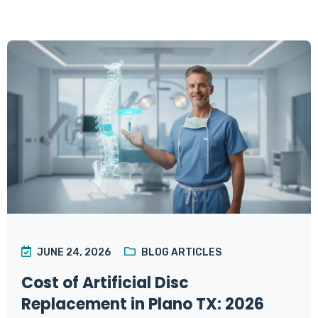
JUNE 24, 2026
BLOG ARTICLES
Cost of Artificial Disc
Replacement in Plano TX: 2026