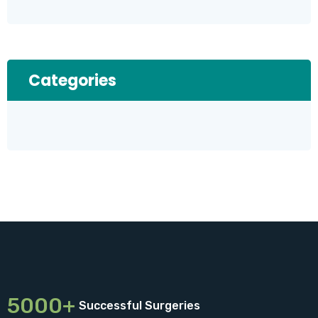
Categories
5000+
Successful Surgeries