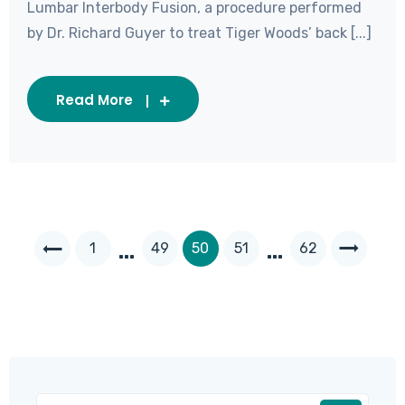
Lumbar Interbody Fusion, a procedure performed
by Dr. Richard Guyer to treat Tiger Woods’ back [...]
Read More
…
…
1
49
50
51
62