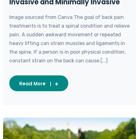
Invasive and Minimally Invasive
Image sourced from Canva The goal of back pain
treatments is to treat a spinal condition and relieve
pain. A sudden awkward movement or repeated
heavy lifting can strain muscles and ligaments in
the spine. If a person is in poor physical condition,
constant strain on the back can cause [...]
Read More