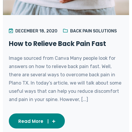
DECEMBER 18, 2020
BACK PAIN SOLUTIONS
How to Relieve Back Pain Fast
Image sourced from Canva Many people look for
answers on how to relieve back pain fast. Well,
there are several ways to overcome back pain in
Plano TX. In today’s article, we will talk about some
useful ways that can help you reduce discomfort
and pain in your spine. However, [...]
Read More