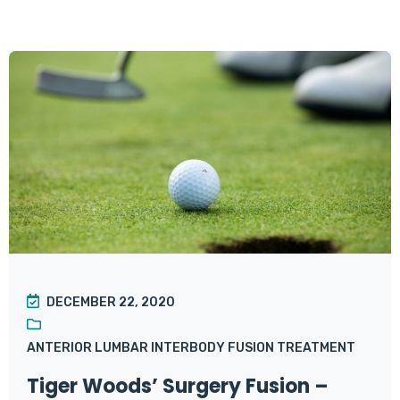
DECEMBER 22, 2020
ANTERIOR LUMBAR INTERBODY FUSION TREATMENT
Tiger Woods’ Surgery Fusion –