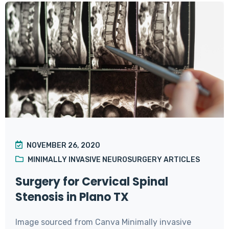
NOVEMBER 26, 2020
MINIMALLY INVASIVE NEUROSURGERY ARTICLES
Surgery for Cervical Spinal
Stenosis in Plano TX
Image sourced from Canva Minimally invasive