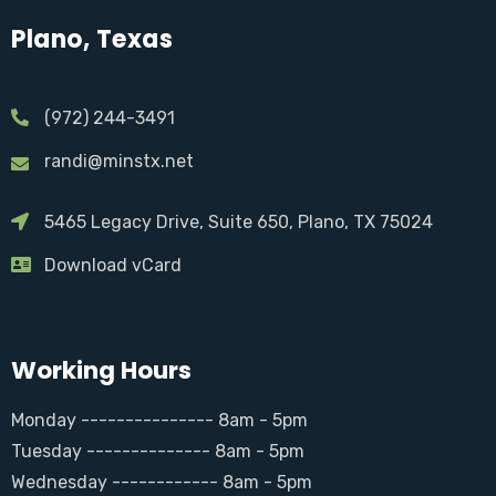
Plano, Texas
(972) 244-3491
randi@minstx.net
5465 Legacy Drive, Suite 650, Plano, TX 75024
Download vCard
Working Hours
Monday --------------- 8am - 5pm
Tuesday -------------- 8am - 5pm
Wednesday ------------ 8am - 5pm