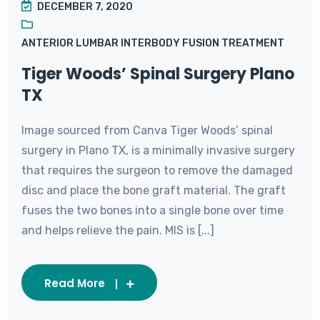
DECEMBER 7, 2020
ANTERIOR LUMBAR INTERBODY FUSION TREATMENT
Tiger Woods’ Spinal Surgery Plano
TX
Image sourced from Canva Tiger Woods’ spinal
surgery in Plano TX, is a minimally invasive surgery
that requires the surgeon to remove the damaged
disc and place the bone graft material. The graft
fuses the two bones into a single bone over time
and helps relieve the pain. MIS is [...]
Read More