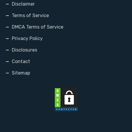
Disclaimer
Terms of Service
DMCA Terms of Service
Privacy Policy
Disclosures
Contact
Sitemap