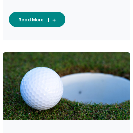
Read More