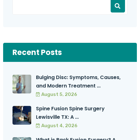
Recent Posts
Bulging Disc: Symptoms, Causes,
and Modern Treatment ...
August 5, 2026
Spine Fusion Spine Surgery
Lewisville TX: A ...
August 4, 2026
What is Back Fusion Surgery? A