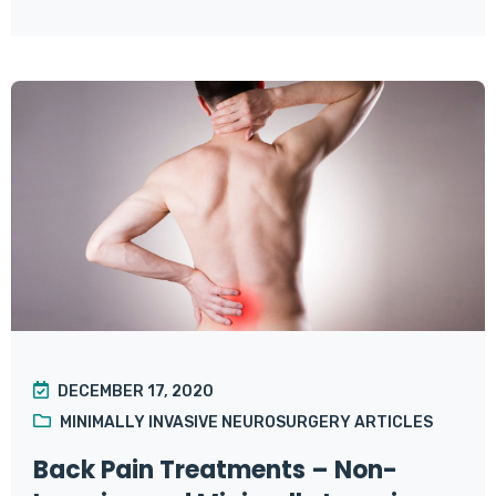
DECEMBER 17, 2020
MINIMALLY INVASIVE NEUROSURGERY ARTICLES
Back Pain Treatments – Non-