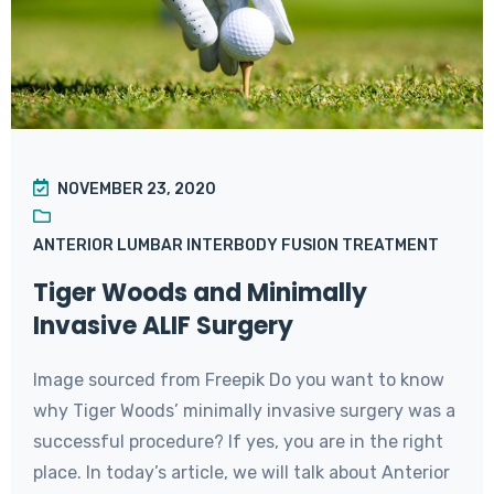
NOVEMBER 23, 2020
ANTERIOR LUMBAR INTERBODY FUSION TREATMENT
Tiger Woods and Minimally
Invasive ALIF Surgery
Image sourced from Freepik Do you want to know
why Tiger Woods’ minimally invasive surgery was a
successful procedure? If yes, you are in the right
place. In today’s article, we will talk about Anterior