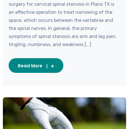
surgery for cervical spinal stenosis in Plano TX is
an effective operation to treat narrowing of the
space, which occurs between the vertebrae and
the spinal nerves. In general, the primary
symptoms of spinal stenosis are arm and leg pain,
tingling, numbness, and weakness [...]
Read More