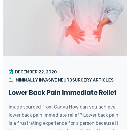
DECEMBER 22, 2020
MINIMALLY INVASIVE NEUROSURGERY ARTICLES
Lower Back Pain Immediate Relief
Image sourced from Canva How can you achieve
lower back pain immediate relief? Lower back pain
is a frustrating experience for a person because it