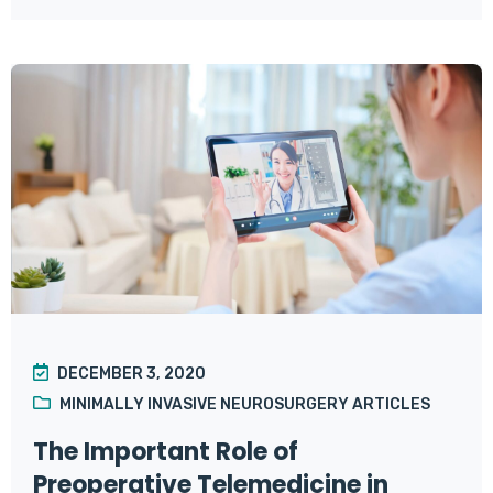
DECEMBER 3, 2020
MINIMALLY INVASIVE NEUROSURGERY ARTICLES
The Important Role of
Preoperative Telemedicine in