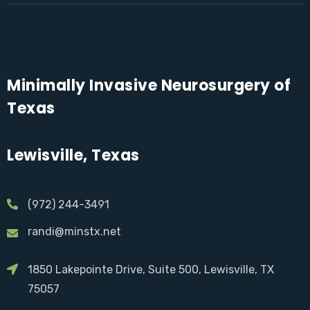
Minimally Invasive Neurosurgery of
Texas
Lewisville, Texas
(972) 244-3491
randi@minstx.net
1850 Lakepointe Drive, Suite 500, Lewisville, TX
75057