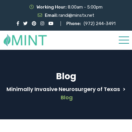
Working Hour:
8.00am - 5:00pm
Email:
randi@minstx.net
Phone:
(972) 244-3491
Blog
Minimally Invasive Neurosurgery of Texas
>
Blog