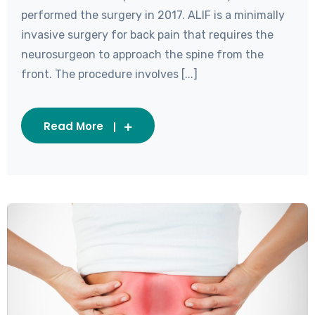
performed the surgery in 2017. ALIF is a minimally
invasive surgery for back pain that requires the
neurosurgeon to approach the spine from the
front. The procedure involves [...]
Read More