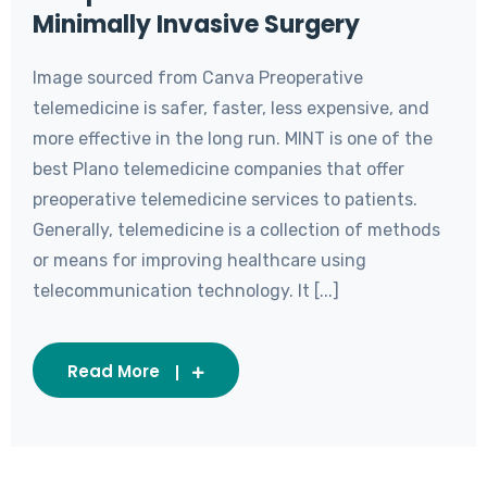
Minimally Invasive Surgery
Image sourced from Canva Preoperative
telemedicine is safer, faster, less expensive, and
more effective in the long run. MINT is one of the
best Plano telemedicine companies that offer
preoperative telemedicine services to patients.
Generally, telemedicine is a collection of methods
or means for improving healthcare using
telecommunication technology. It [...]
Read More