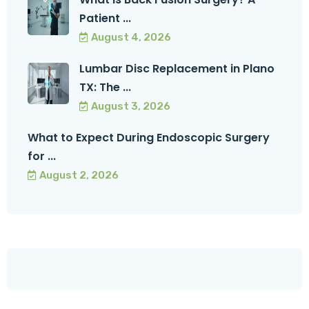
Patient ...
August 4, 2026
Lumbar Disc Replacement in Plano
TX: The ...
August 3, 2026
What to Expect During Endoscopic Surgery
for ...
August 2, 2026