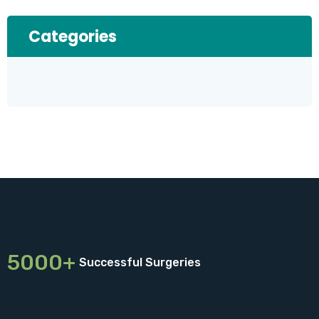
Categories
5000+
Successful Surgeries