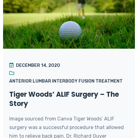
DECEMBER 14, 2020
ANTERIOR LUMBAR INTERBODY FUSION TREATMENT
Tiger Woods’ ALIF Surgery – The
Story
Image sourced from Canva Tiger Woods’ ALIF
surgery was a successful procedure that allowed
him to relieve back pain. Dr. Richard Guyer