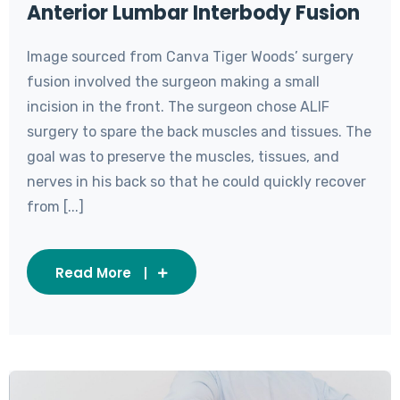
Anterior Lumbar Interbody Fusion
Image sourced from Canva Tiger Woods’ surgery
fusion involved the surgeon making a small
incision in the front. The surgeon chose ALIF
surgery to spare the back muscles and tissues. The
goal was to preserve the muscles, tissues, and
nerves in his back so that he could quickly recover
from [...]
Read More