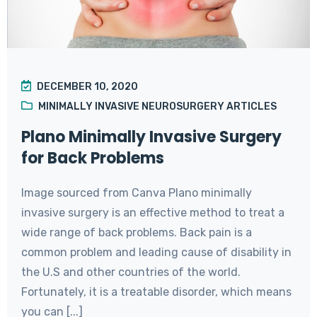
DECEMBER 10, 2020
MINIMALLY INVASIVE NEUROSURGERY ARTICLES
Plano Minimally Invasive Surgery
for Back Problems
Image sourced from Canva Plano minimally
invasive surgery is an effective method to treat a
wide range of back problems. Back pain is a
common problem and leading cause of disability in
the U.S and other countries of the world.
Fortunately, it is a treatable disorder, which means
you can [...]