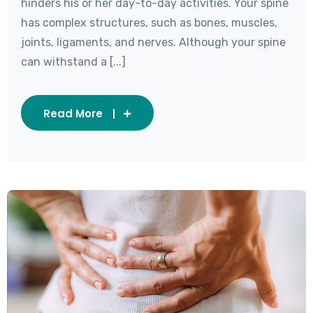
hinders his or her day-to-day activities. Your spine
has complex structures, such as bones, muscles,
joints, ligaments, and nerves. Although your spine
can withstand a [...]
Read More