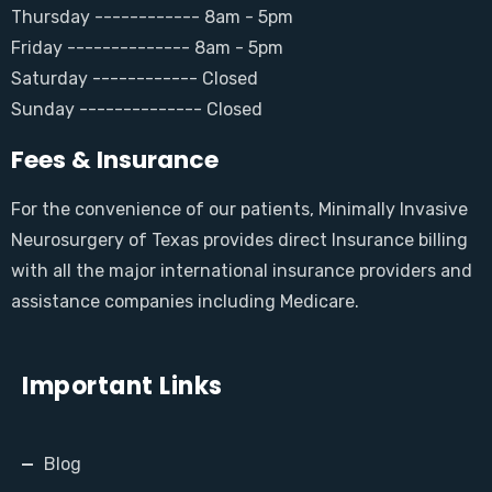
Thursday ------------ 8am - 5pm
Friday -------------- 8am - 5pm
Saturday ------------ Closed
Sunday -------------- Closed
Fees & Insurance
For the convenience of our patients, Minimally Invasive
Neurosurgery of Texas provides direct Insurance billing
with all the major international insurance providers and
assistance companies including Medicare.
Important Links
Blog