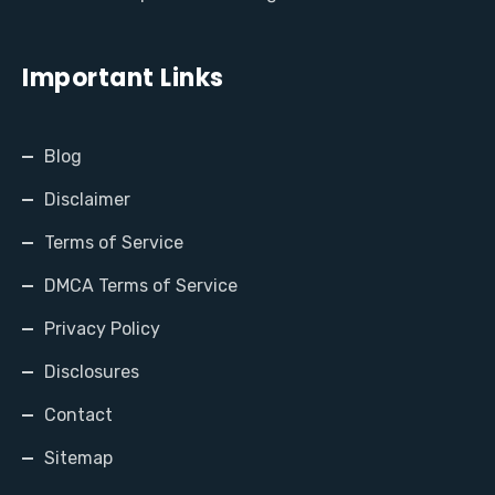
Important Links
Blog
Disclaimer
Terms of Service
DMCA Terms of Service
Privacy Policy
Disclosures
Contact
Sitemap