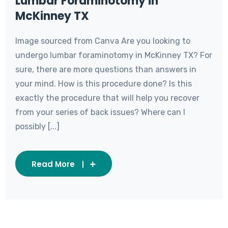
Lumbar Foraminotomy in
McKinney TX
Image sourced from Canva Are you looking to
undergo lumbar foraminotomy in McKinney TX? For
sure, there are more questions than answers in
your mind. How is this procedure done? Is this
exactly the procedure that will help you recover
from your series of back issues? Where can I
possibly [...]
Read More