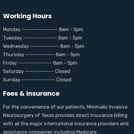
Working Hours
Monday --------------- 8am - 5pm
Tuesday -------------- 8am - 5pm
Wednesday ------------ 8am - 5pm
Thursday ------------ 8am - 5pm
Friday -------------- 8am - 5pm
Saturday ------------ Closed
Sunday -------------- Closed
Fees & Insurance
For the convenience of our patients, Minimally Invasive
Neurosurgery of Texas provides direct Insurance billing
with all the major international insurance providers and
assistance companies including Medicare.