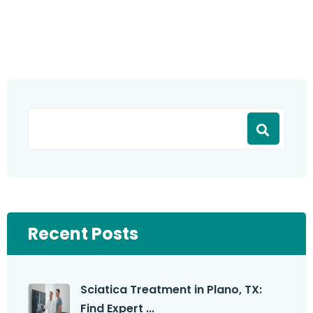
Recent Posts
Sciatica Treatment in Plano, TX:
Find Expert ...