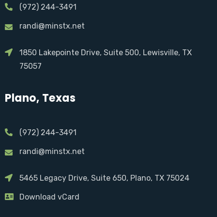
(972) 244-3491
randi@minstx.net
1850 Lakepointe Drive, Suite 500, Lewisville, TX
75057
Plano, Texas
(972) 244-3491
randi@minstx.net
5465 Legacy Drive, Suite 650, Plano, TX 75024
Download vCard