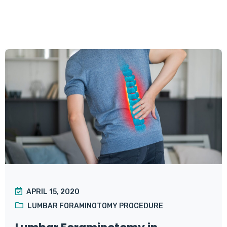
APRIL 15, 2020
LUMBAR FORAMINOTOMY PROCEDURE