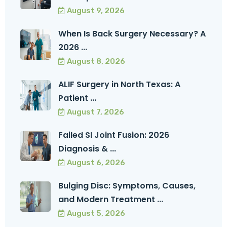
August 9, 2026
When Is Back Surgery Necessary? A
2026 ...
August 8, 2026
ALIF Surgery in North Texas: A
Patient ...
August 7, 2026
Failed SI Joint Fusion: 2026
Diagnosis & ...
August 6, 2026
Bulging Disc: Symptoms, Causes,
and Modern Treatment ...
August 5, 2026