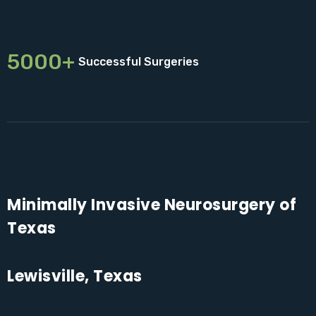
5000+
Successful Surgeries
Minimally Invasive Neurosurgery of
Texas
Lewisville, Texas