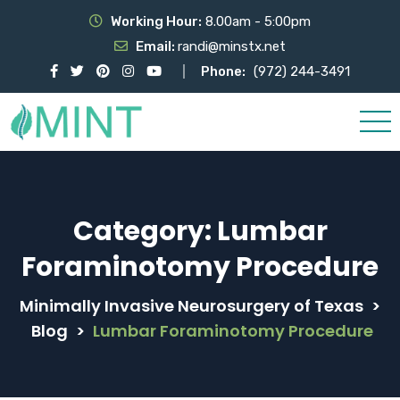
Working Hour:
8.00am - 5:00pm
Email:
randi@minstx.net
Phone:
(972) 244-3491
Category:
Lumbar
Foraminotomy Procedure
Minimally Invasive Neurosurgery of Texas
>
Blog
>
Lumbar Foraminotomy Procedure