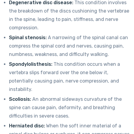
Degenerative disc disease:
This condition involves
the breakdown of the discs cushioning the vertebrae
in the spine, leading to pain, stiffness, and nerve
compression.
Spinal stenosis:
A narrowing of the spinal canal can
compress the spinal cord and nerves, causing pain,
numbness, weakness, and difficulty walking.
Spondylolisthesis:
This condition occurs when a
vertebra slips forward over the one below it,
potentially causing pain, nerve compression, and
instability.
Scoliosis:
An abnormal sideways curvature of the
spine can cause pain, deformity, and breathing
difficulties in severe cases.
Herniated disc:
When the soft inner material of a