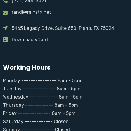
(972) 244-3491
randi@minstx.net
5465 Legacy Drive, Suite 650, Plano, TX 75024
Download vCard
Working Hours
Monday --------------- 8am - 5pm
Tuesday -------------- 8am - 5pm
Wednesday ------------ 8am - 5pm
Thursday ------------ 8am - 5pm
Friday -------------- 8am - 5pm
Saturday ------------ Closed
Sunday -------------- Closed