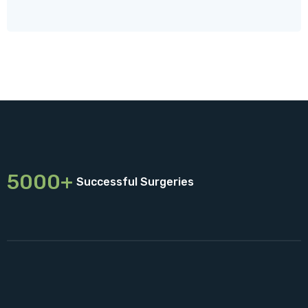
5000+
Successful Surgeries