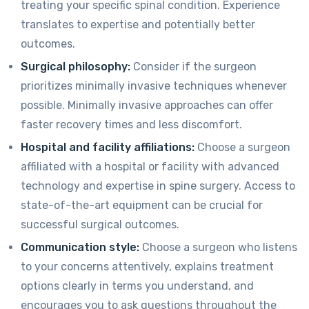
treating your specific spinal condition. Experience
translates to expertise and potentially better
outcomes.
Surgical philosophy:
Consider if the surgeon
prioritizes minimally invasive techniques whenever
possible. Minimally invasive approaches can offer
faster recovery times and less discomfort.
Hospital and facility affiliations:
Choose a surgeon
affiliated with a hospital or facility with advanced
technology and expertise in spine surgery. Access to
state-of-the-art equipment can be crucial for
successful surgical outcomes.
Communication style:
Choose a surgeon who listens
to your concerns attentively, explains treatment
options clearly in terms you understand, and
encourages you to ask questions throughout the