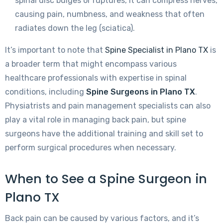
spinal disc bulges or ruptures, it can compress nerves,
causing pain, numbness, and weakness that often
radiates down the leg (sciatica).
It’s important to note that
Spine Specialist in Plano TX
is
a broader term that might encompass various
healthcare professionals with expertise in spinal
conditions, including
Spine Surgeons in Plano TX
.
Physiatrists and pain management specialists can also
play a vital role in managing back pain, but spine
surgeons have the additional training and skill set to
perform surgical procedures when necessary.
When to See a Spine Surgeon in
Plano TX
Back pain can be caused by various factors, and it’s