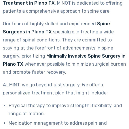
Treatment in Plano TX
, MINOT is dedicated to offering
patients a comprehensive approach to spine care.
Our team of highly skilled and experienced
Spine
Surgeons in Plano TX
specialize in treating a wide
range of spinal conditions. They are committed to
staying at the forefront of advancements in spine
surgery, prioritizing
Minimally Invasive Spine Surgery in
Plano TX
whenever possible to minimize surgical burden
and promote faster recovery.
At MINT, we go beyond just surgery. We offer a
personalized treatment plan that might include:
Physical therapy to improve strength, flexibility, and
range of motion.
Medication management to address pain and