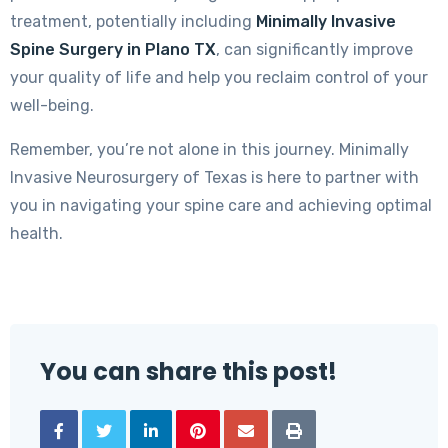
treatment, potentially including
Minimally Invasive
Spine Surgery in Plano TX
, can significantly improve
your quality of life and help you reclaim control of your
well-being.
Remember, you’re not alone in this journey. Minimally
Invasive Neurosurgery of Texas is here to partner with
you in navigating your spine care and achieving optimal
health.
You can share this post!