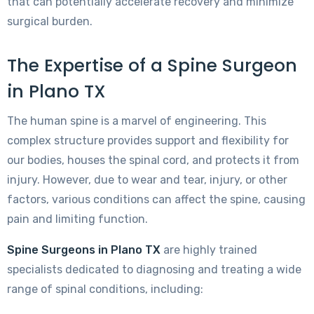
that can potentially accelerate recovery and minimize
surgical burden.
The Expertise of a Spine Surgeon
in Plano TX
The human spine is a marvel of engineering. This
complex structure provides support and flexibility for
our bodies, houses the spinal cord, and protects it from
injury. However, due to wear and tear, injury, or other
factors, various conditions can affect the spine, causing
pain and limiting function.
Spine Surgeons in Plano TX
are highly trained
specialists dedicated to diagnosing and treating a wide
range of spinal conditions, including: