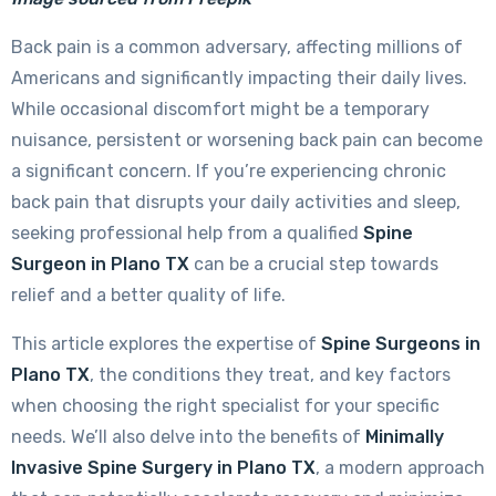
Back pain is a common adversary, affecting millions of
Americans and significantly impacting their daily lives.
While occasional discomfort might be a temporary
nuisance, persistent or worsening back pain can become
a significant concern. If you’re experiencing chronic
back pain that disrupts your daily activities and sleep,
seeking professional help from a qualified
Spine
Surgeon in Plano TX
can be a crucial step towards
relief and a better quality of life.
This article explores the expertise of
Spine Surgeons in
Plano TX
, the conditions they treat, and key factors
when choosing the right specialist for your specific
needs. We’ll also delve into the benefits of
Minimally
Invasive Spine Surgery in Plano TX
, a modern approach