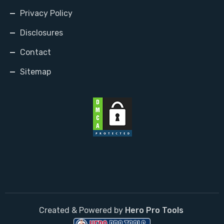
Privacy Policy
Disclosures
Contact
Sitemap
Created & Powered by
Hero Pro Tools