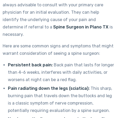
always advisable to consult with your primary care
physician for an initial evaluation. They can help
identify the underlying cause of your pain and
determine if referral to a
Spine Surgeon in Plano TX
is
necessary.
Here are some common signs and symptoms that might
warrant consideration of seeing a spine surgeon:
Persistent back pain:
Back pain that lasts for longer
than 4-6 weeks, interferes with daily activities, or
worsens at night can be a red flag.
Pain radiating down the legs (sciatica):
This sharp,
burning pain that travels down the buttocks and leg
is a classic symptom of nerve compression,
potentially requiring evaluation by a spine surgeon.