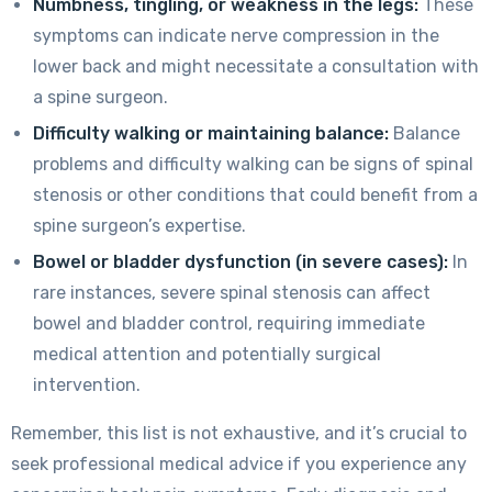
Numbness, tingling, or weakness in the legs:
These
symptoms can indicate nerve compression in the
lower back and might necessitate a consultation with
a spine surgeon.
Difficulty walking or maintaining balance:
Balance
problems and difficulty walking can be signs of spinal
stenosis or other conditions that could benefit from a
spine surgeon’s expertise.
Bowel or bladder dysfunction (in severe cases):
In
rare instances, severe spinal stenosis can affect
bowel and bladder control, requiring immediate
medical attention and potentially surgical
intervention.
Remember, this list is not exhaustive, and it’s crucial to
seek professional medical advice if you experience any