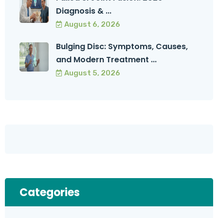
Diagnosis & ...
August 6, 2026
Bulging Disc: Symptoms, Causes,
and Modern Treatment ...
August 5, 2026
Categories