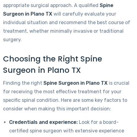
appropriate surgical approach. A qualified
Spine
Surgeon in Plano TX
will carefully evaluate your
individual situation and recommend the best course of
treatment, whether minimally invasive or traditional
surgery.
Choosing the Right Spine
Surgeon in Plano TX
Finding the right
Spine Surgeon in Plano TX
is crucial
for receiving the most effective treatment for your
specific spinal condition. Here are some key factors to
consider when making this important decision:
Credentials and experience:
Look for a board-
certified spine surgeon with extensive experience