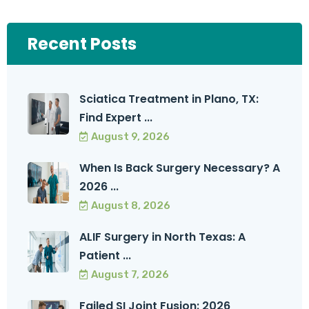
Recent Posts
Sciatica Treatment in Plano, TX:
Find Expert ...
August 9, 2026
When Is Back Surgery Necessary? A
2026 ...
August 8, 2026
ALIF Surgery in North Texas: A
Patient ...
August 7, 2026
Failed SI Joint Fusion: 2026