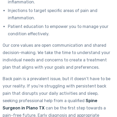
inflammation.
Injections to target specific areas of pain and
inflammation.
Patient education to empower you to manage your
condition effectively.
Our core values are open communication and shared
decision-making. We take the time to understand your
individual needs and concerns to create a treatment
plan that aligns with your goals and preferences.
Back pain is a prevalent issue, but it doesn’t have to be
your reality. If you’re struggling with persistent back
pain that disrupts your daily activities and sleep,
seeking professional help from a qualified
Spine
Surgeon in Plano TX
can be the first step towards a
pain-free future. Early diagnosis and appropriate