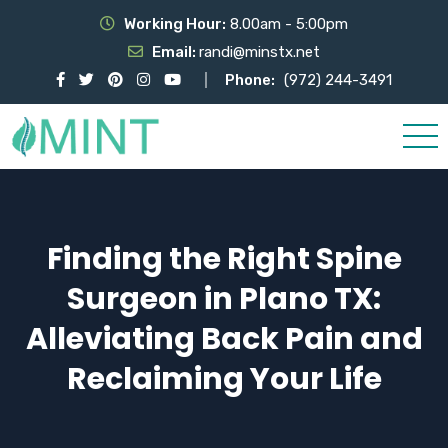
Working Hour:
8.00am - 5:00pm
Email:
randi@minstx.net
Phone:
(972) 244-3491
Finding the Right Spine
Surgeon in Plano TX:
Alleviating Back Pain and
Reclaiming Your Life