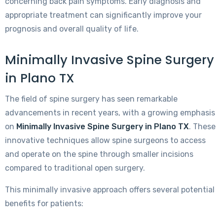
concerning back pain symptoms. Early diagnosis and
appropriate treatment can significantly improve your
prognosis and overall quality of life.
Minimally Invasive Spine Surgery
in Plano TX
The field of spine surgery has seen remarkable
advancements in recent years, with a growing emphasis
on
Minimally Invasive Spine Surgery in Plano TX
. These
innovative techniques allow spine surgeons to access
and operate on the spine through smaller incisions
compared to traditional open surgery.
This minimally invasive approach offers several potential
benefits for patients: