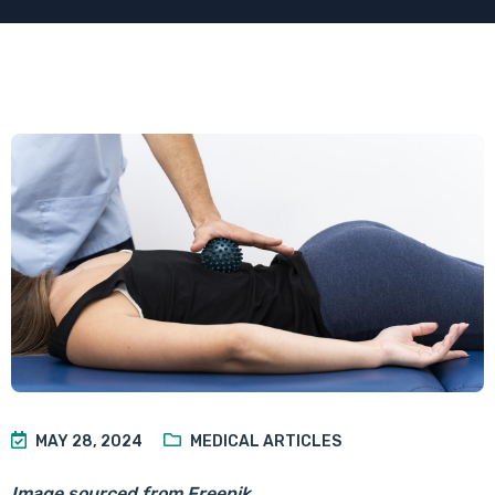
MAY 28, 2024
MEDICAL ARTICLES
Image sourced from Freepik