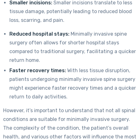
Smaller incisions:
Smaller incisions translate to less
tissue damage, potentially leading to reduced blood
loss, scarring, and pain.
Reduced hospital stays:
Minimally invasive spine
surgery often allows for shorter hospital stays
compared to traditional surgery, facilitating a quicker
return home.
Faster recovery times:
With less tissue disruption,
patients undergoing minimally invasive spine surgery
might experience faster recovery times and a quicker
return to daily activities.
However, it’s important to understand that not all spinal
conditions are suitable for minimally invasive surgery.
The complexity of the condition, the patient’s overall
health, and various other factors will influence the most