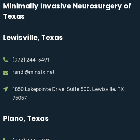
Minimally Invasive Neurosurgery of
Texas
Lewisville, Texas
(972) 244-3491
randi@minstx.net
1850 Lakepointe Drive, Suite 500, Lewisville, TX
75057
Plano, Texas