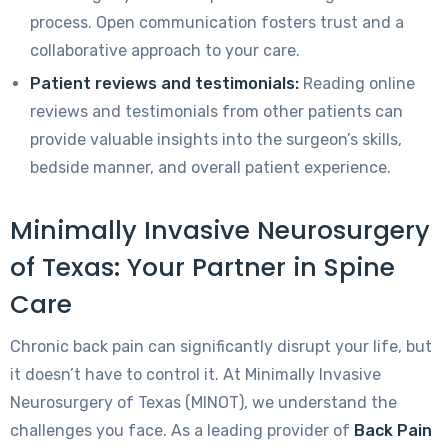
process. Open communication fosters trust and a
collaborative approach to your care.
Patient reviews and testimonials:
Reading online
reviews and testimonials from other patients can
provide valuable insights into the surgeon’s skills,
bedside manner, and overall patient experience.
Minimally Invasive Neurosurgery
of Texas: Your Partner in Spine
Care
Chronic back pain can significantly disrupt your life, but
it doesn’t have to control it. At Minimally Invasive
Neurosurgery of Texas (MINOT), we understand the
challenges you face. As a leading provider of
Back Pain