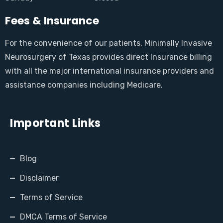
Fees & Insurance
For the convenience of our patients, Minimally Invasive
Neurosurgery of Texas provides direct Insurance billing
with all the major international insurance providers and
assistance companies including Medicare.
Important Links
Blog
Disclaimer
Terms of Service
DMCA Terms of Service