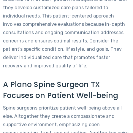
they develop customized care plans tailored to
individual needs. This patient-centered approach
involves comprehensive evaluations because in-depth
consultations and ongoing communication addresses
concerns and ensures optimal results. Consider the
patient’s specific condition, lifestyle, and goals. They
deliver individualized care that promotes faster
recovery and improved quality of life.
A Plano Spine Surgeon TX
Focuses on Patient Well-being
Spine surgeons prioritize patient well-being above all
else. Altogether they create a compassionate and
supportive environment, emphasizing open
communication, trust, and education. Another key point