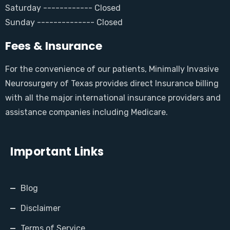
Saturday ------------ Closed
Sunday -------------- Closed
Fees & Insurance
For the convenience of our patients, Minimally Invasive
Neurosurgery of Texas provides direct Insurance billing
with all the major international insurance providers and
assistance companies including Medicare.
Important Links
Blog
Disclaimer
Terms of Service