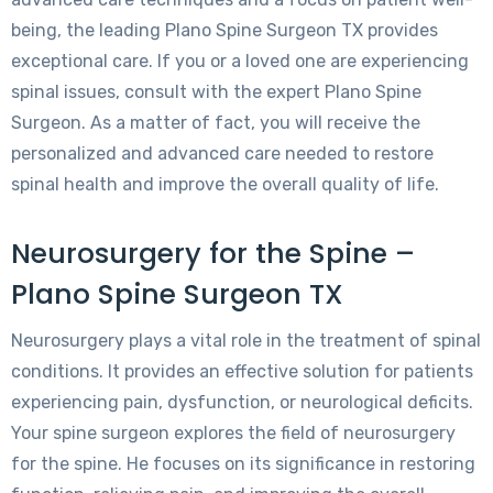
being, the leading Plano Spine Surgeon TX provides
exceptional care. If you or a loved one are experiencing
spinal issues, consult with the expert Plano Spine
Surgeon. As a matter of fact, you will receive the
personalized and advanced care needed to restore
spinal health and improve the overall quality of life.
Neurosurgery for the Spine –
Plano Spine Surgeon TX
Neurosurgery plays a vital role in the treatment of spinal
conditions. It provides an effective solution for patients
experiencing pain, dysfunction, or neurological deficits.
Your spine surgeon explores the field of neurosurgery
for the spine. He focuses on its significance in restoring