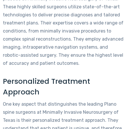
These highly skilled surgeons utilize state-of-the-art
technologies to deliver precise diagnoses and tailored
treatment plans. Their expertise covers a wide range of
conditions, from minimally invasive procedures to
complex spinal reconstructions. They employ advanced
imaging, intraoperative navigation systems, and
robotic-assisted surgery. They ensure the highest level
of accuracy and patient outcomes.
Personalized Treatment
Approach
One key aspect that distinguishes the leading Plano
spine surgeons at Minimally Invasive Neurosurgery of
Texas is their personalized treatment approach. They
understand that each patient is unique, and therefore,