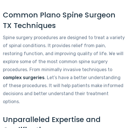
Common Plano Spine Surgeon
TX Techniques
Spine surgery procedures are designed to treat a variety
of spinal conditions. It provides relief from pain,
restoring function, and improving quality of life. We will
explore some of the most common spine surgery
procedures. From minimally invasive techniques to
complex surgeries
. Let’s have a better understanding
of these procedures. It will help patients make informed
decisions and better understand their treatment
options.
Unparalleled Expertise and