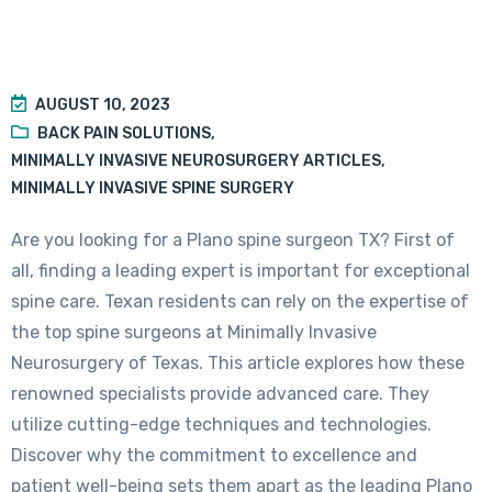
AUGUST 10, 2023
BACK PAIN SOLUTIONS
,
MINIMALLY INVASIVE NEUROSURGERY ARTICLES
,
MINIMALLY INVASIVE SPINE SURGERY
Are you looking for a Plano spine surgeon TX? First of
all, finding a leading expert is important for exceptional
spine care. Texan residents can rely on the expertise of
the top spine surgeons at Minimally Invasive
Neurosurgery of Texas. This article explores how these
renowned specialists provide advanced care. They
utilize cutting-edge techniques and technologies.
Discover why the commitment to excellence and
patient well-being sets them apart as the leading Plano