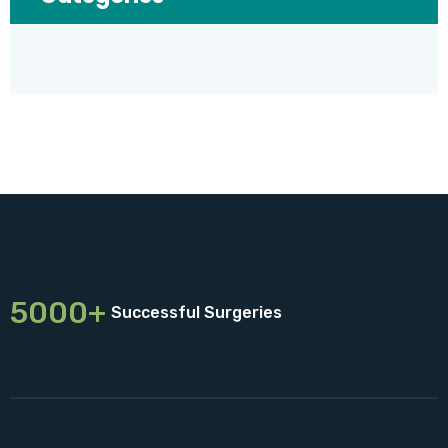
5000+
Successful Surgeries