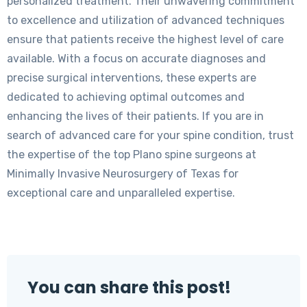
personalized treatment. Their unwavering commitment
to excellence and utilization of advanced techniques
ensure that patients receive the highest level of care
available. With a focus on accurate diagnoses and
precise surgical interventions, these experts are
dedicated to achieving optimal outcomes and
enhancing the lives of their patients. If you are in
search of advanced care for your spine condition, trust
the expertise of the top Plano spine surgeons at
Minimally Invasive Neurosurgery of Texas for
exceptional care and unparalleled expertise.
You can share this post!