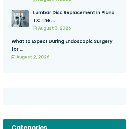
Lumbar Disc Replacement in Plano
TX: The ...
August 3, 2026
What to Expect During Endoscopic Surgery
for ...
August 2, 2026
Categories