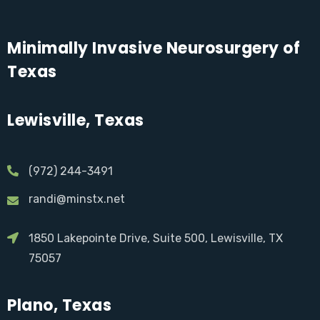
Minimally Invasive Neurosurgery of
Texas
Lewisville, Texas
(972) 244-3491
randi@minstx.net
1850 Lakepointe Drive, Suite 500, Lewisville, TX
75057
Plano, Texas