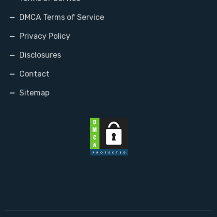
DMCA Terms of Service
Privacy Policy
Disclosures
Contact
Sitemap