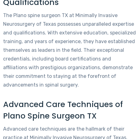
Qualifications
The Plano spine surgeon TX at Minimally Invasive
Neurosurgery of Texas possesses unparalleled expertise
and qualifications. With extensive education, specialized
training, and years of experience, they have established
themselves as leaders in the field. Their exceptional
credentials, including board certifications and
affiliations with prestigious organizations, demonstrate
their commitment to staying at the forefront of
advancements in spinal surgery.
Advanced Care Techniques of
Plano Spine Surgeon TX
Advanced care techniques are the hallmark of their
practice at Minimally Invasive Neurosurgery of Texas.