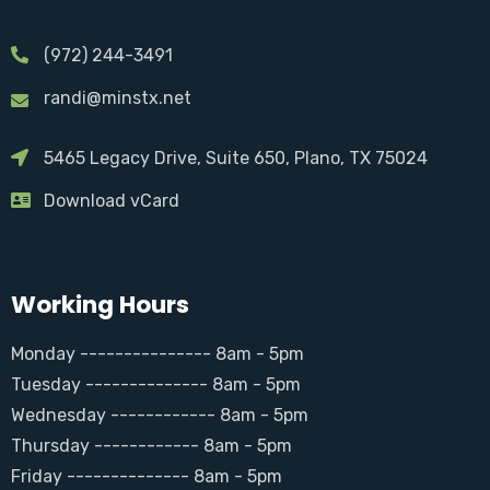
(972) 244-3491
randi@minstx.net
5465 Legacy Drive, Suite 650, Plano, TX 75024
Download vCard
Working Hours
Monday --------------- 8am - 5pm
Tuesday -------------- 8am - 5pm
Wednesday ------------ 8am - 5pm
Thursday ------------ 8am - 5pm
Friday -------------- 8am - 5pm