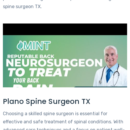
spine surgeon TX.
Plano Spine Surgeon TX
Choosing a skilled spine surgeon is essential for
effective and safe treatment of spinal conditions. With
advanced care techniques and a focus on patient well-