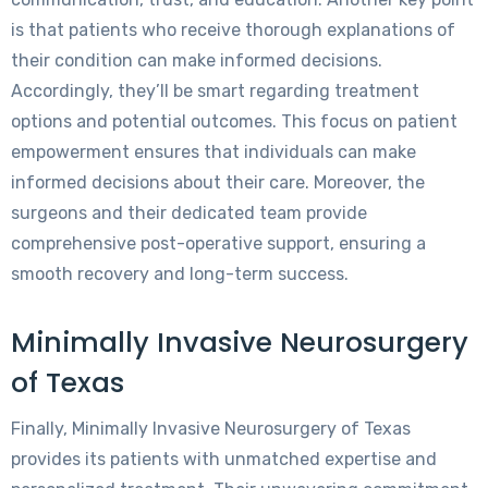
is that patients who receive thorough explanations of
their condition can make informed decisions.
Accordingly, they’ll be smart regarding treatment
options and potential outcomes. This focus on patient
empowerment ensures that individuals can make
informed decisions about their care. Moreover, the
surgeons and their dedicated team provide
comprehensive post-operative support, ensuring a
smooth recovery and long-term success.
Minimally Invasive Neurosurgery
of Texas
Finally, Minimally Invasive Neurosurgery of Texas
provides its patients with unmatched expertise and