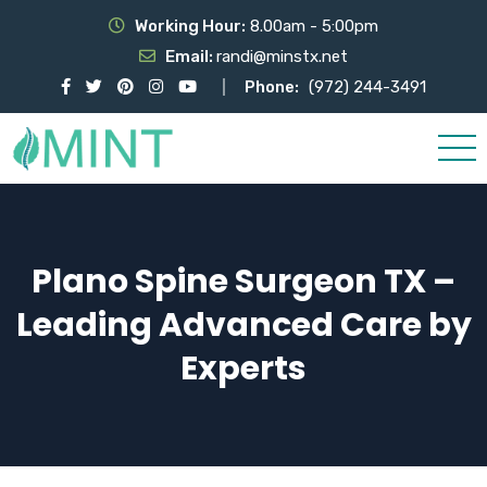
Working Hour:
8.00am - 5:00pm
Email:
randi@minstx.net
Phone:
(972) 244-3491
Plano Spine Surgeon TX –
Leading Advanced Care by
Experts