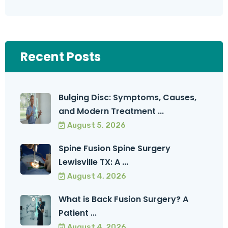
Recent Posts
Bulging Disc: Symptoms, Causes,
and Modern Treatment ...
August 5, 2026
Spine Fusion Spine Surgery
Lewisville TX: A ...
August 4, 2026
What is Back Fusion Surgery? A
Patient ...
August 4, 2026