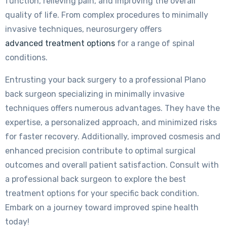
function, relieving pain, and improving the overall
quality of life. From complex procedures to minimally
invasive techniques, neurosurgery offers
advanced treatment options
for a range of spinal
conditions.
Entrusting your back surgery to a professional Plano
back surgeon specializing in minimally invasive
techniques offers numerous advantages. They have the
expertise, a personalized approach, and minimized risks
for faster recovery. Additionally, improved cosmesis and
enhanced precision contribute to optimal surgical
outcomes and overall patient satisfaction. Consult with
a professional back surgeon to explore the best
treatment options for your specific back condition.
Embark on a journey toward improved spine health
today!