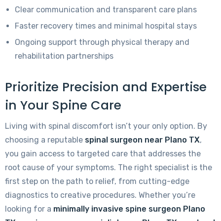
Clear communication and transparent care plans
Faster recovery times and minimal hospital stays
Ongoing support through physical therapy and
rehabilitation partnerships
Prioritize Precision and Expertise
in Your Spine Care
Living with spinal discomfort isn’t your only option. By
choosing a reputable
spinal surgeon near Plano TX
,
you gain access to targeted care that addresses the
root cause of your symptoms. The right specialist is the
first step on the path to relief, from cutting-edge
diagnostics to creative procedures. Whether you’re
looking for a
minimally invasive spine surgeon Plano