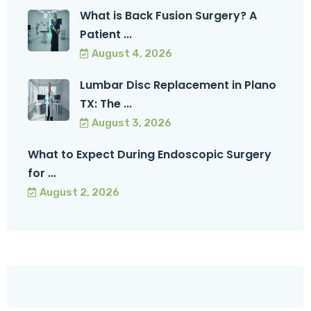
What is Back Fusion Surgery? A
Patient ...
August 4, 2026
Lumbar Disc Replacement in Plano
TX: The ...
August 3, 2026
What to Expect During Endoscopic Surgery
for ...
August 2, 2026