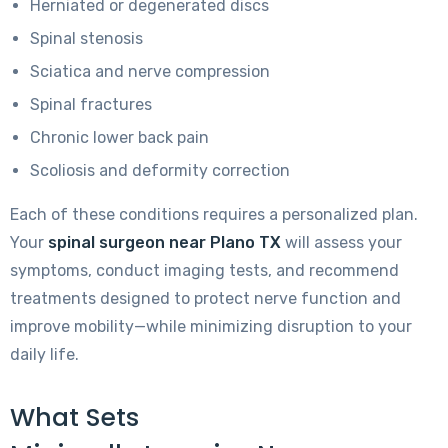
Herniated or degenerated discs
Spinal stenosis
Sciatica and nerve compression
Spinal fractures
Chronic lower back pain
Scoliosis and deformity correction
Each of these conditions requires a personalized plan.
Your
spinal surgeon near Plano TX
will assess your
symptoms, conduct imaging tests, and recommend
treatments designed to protect nerve function and
improve mobility—while minimizing disruption to your
daily life.
What Sets