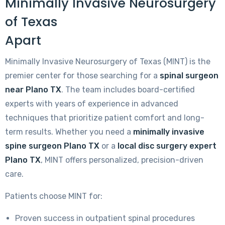
Minimally Invasive Neurosurgery
of Texas
Apart
Minimally Invasive Neurosurgery of Texas (MINT) is the
premier center for those searching for a
spinal surgeon
near Plano TX
. The team includes board-certified
experts with years of experience in advanced
techniques that prioritize patient comfort and long-
term results. Whether you need a
minimally invasive
spine surgeon Plano TX
or a
local disc surgery expert
Plano TX
, MINT offers personalized, precision-driven
care.
Patients choose MINT for:
Proven success in outpatient spinal procedures