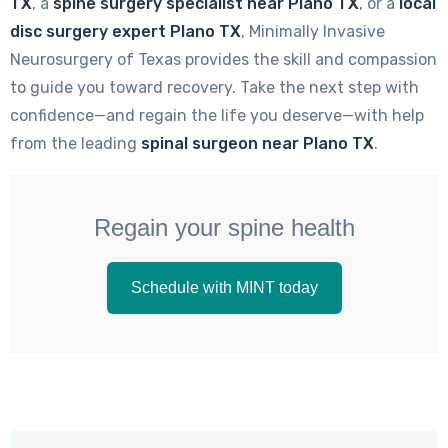
TX
, a
spine surgery specialist near Plano TX
, or a
local
disc surgery expert Plano TX
, Minimally Invasive
Neurosurgery of Texas provides the skill and compassion
to guide you toward recovery. Take the next step with
confidence—and regain the life you deserve—with help
from the leading
spinal surgeon near Plano TX
.
Regain your spine health
Schedule with MINT today