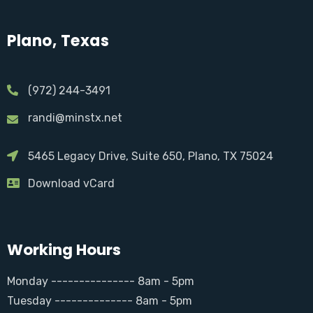
Plano, Texas
(972) 244-3491
randi@minstx.net
5465 Legacy Drive, Suite 650, Plano, TX 75024
Download vCard
Working Hours
Monday --------------- 8am - 5pm
Tuesday -------------- 8am - 5pm