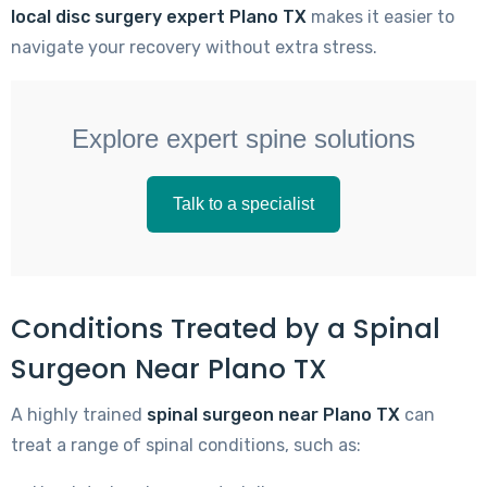
local disc surgery expert Plano TX
makes it easier to
navigate your recovery without extra stress.
Explore expert spine solutions
Talk to a specialist
Conditions Treated by a Spinal
Surgeon Near Plano TX
A highly trained
spinal surgeon near Plano TX
can
treat a range of spinal conditions, such as: