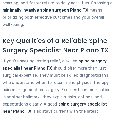
scarring, and faster return to daily activities. Choosing a
minimally invasive spine surgeon Plano TX
means
prioritizing both effective outcomes and your overall
well-being.
Key Qualities of a Reliable Spine
Surgery Specialist Near Plano TX
If you’re seeking lasting relief, a skilled
spine surgery
specialist near Plano TX
should offer more than just
surgical expertise. They must be skilled diagnosticians
who understand when to recommend physical therapy,
pain management, or surgery. Excellent communication
is another hallmark—they explain risks, options, and
expectations clearly. A good
spine surgery specialist
near Plano TX
, also stays current with the latest