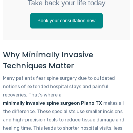
Take back your life today
Book your consultation now
Why Minimally Invasive
Techniques Matter
Many patients fear spine surgery due to outdated
notions of extended hospital stays and painful
recoveries. That’s where a
minimally invasive spine surgeon Plano TX
makes all
the difference. These specialists use smaller incisions
and high-precision tools to reduce tissue damage and
healing time. This leads to shorter hospital visits, less