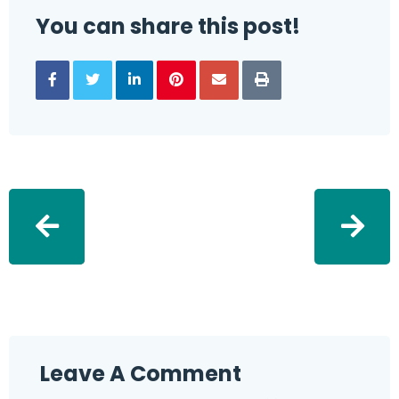
You can share this post!
Leave A Comment