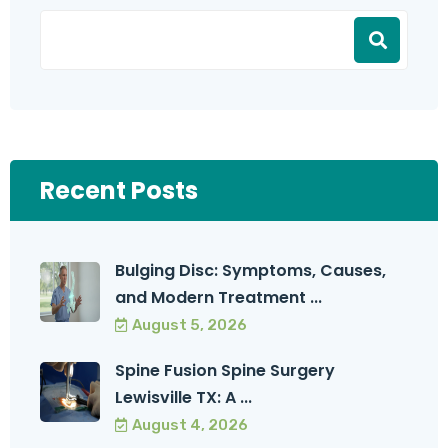
Recent Posts
Bulging Disc: Symptoms, Causes,
and Modern Treatment ...
August 5, 2026
Spine Fusion Spine Surgery
Lewisville TX: A ...
August 4, 2026