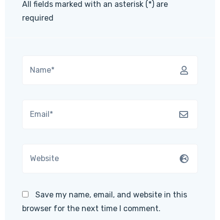
All fields marked with an asterisk (*) are
required
Save my name, email, and website in this
browser for the next time I comment.