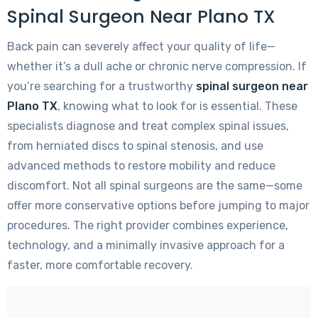
Spinal Surgeon Near Plano TX
Back pain can severely affect your quality of life—
whether it’s a dull ache or chronic nerve compression. If
you’re searching for a trustworthy
spinal surgeon near
Plano TX
, knowing what to look for is essential. These
specialists diagnose and treat complex spinal issues,
from herniated discs to spinal stenosis, and use
advanced methods to restore mobility and reduce
discomfort. Not all spinal surgeons are the same—some
offer more conservative options before jumping to major
procedures. The right provider combines experience,
technology, and a minimally invasive approach for a
faster, more comfortable recovery.