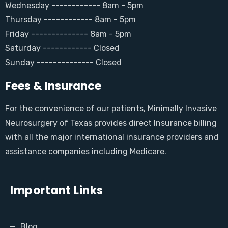
Wednesday ------------ 8am - 5pm
Thursday ------------ 8am - 5pm
Friday -------------- 8am - 5pm
Saturday ------------ Closed
Sunday -------------- Closed
Fees & Insurance
For the convenience of our patients, Minimally Invasive
Neurosurgery of Texas provides direct Insurance billing
with all the major international insurance providers and
assistance companies including Medicare.
Important Links
Blog