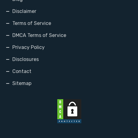
Disclaimer
Terms of Service
DMCA Terms of Service
Privacy Policy
Disclosures
Contact
Sitemap