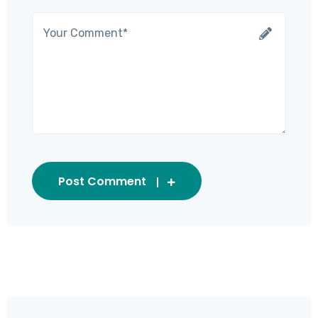
Post Comment