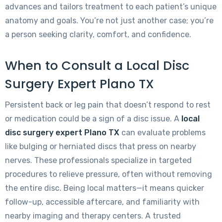
advances and tailors treatment to each patient’s unique
anatomy and goals. You’re not just another case; you’re
a person seeking clarity, comfort, and confidence.
When to Consult a Local Disc
Surgery Expert Plano TX
Persistent back or leg pain that doesn’t respond to rest
or medication could be a sign of a disc issue. A
local
disc surgery expert Plano TX
can evaluate problems
like bulging or herniated discs that press on nearby
nerves. These professionals specialize in targeted
procedures to relieve pressure, often without removing
the entire disc. Being local matters—it means quicker
follow-up, accessible aftercare, and familiarity with
nearby imaging and therapy centers. A trusted