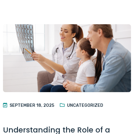
SEPTEMBER 18, 2025
UNCATEGORIZED
Understanding the Role of a