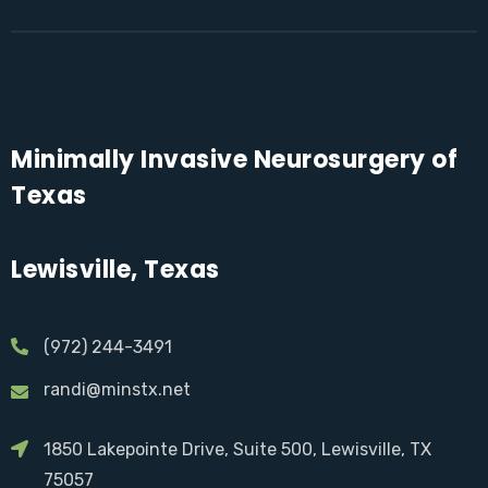
Minimally Invasive Neurosurgery of
Texas
Lewisville, Texas
(972) 244-3491
randi@minstx.net
1850 Lakepointe Drive, Suite 500, Lewisville, TX
75057