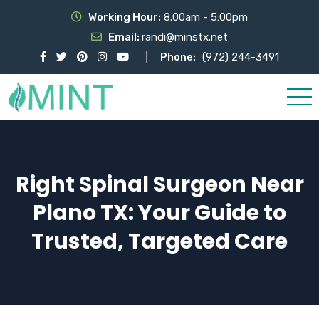
Working Hour:
8.00am - 5:00pm
Email:
randi@minstx.net
Phone:
(972) 244-3491
Right Spinal Surgeon Near
Plano TX: Your Guide to
Trusted, Targeted Care