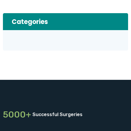
Categories
5000+
Successful Surgeries