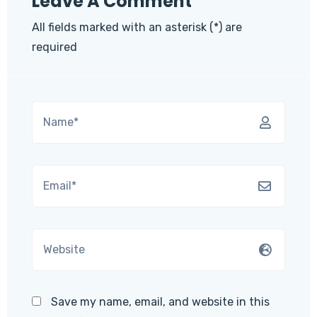
Leave A Comment
All fields marked with an asterisk (*) are
required
Save my name, email, and website in this