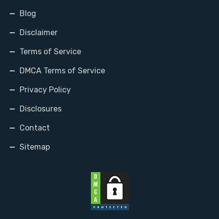
Blog
Disclaimer
Terms of Service
DMCA Terms of Service
Privacy Policy
Disclosures
Contact
Sitemap