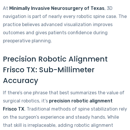
At
Minimally Invasive Neurosurgery of Texas
, 3D
navigation is part of nearly every robotic spine case. The
practice believes advanced visualization improves
outcomes and gives patients confidence during
preoperative planning.
Precision Robotic Alignment
Frisco TX: Sub-Millimeter
Accuracy
If there’s one phrase that best summarizes the value of
surgical robotics, it’s
precision robotic alignment
Frisco TX
. Traditional methods of spine stabilization rely
on the surgeon’s experience and steady hands. While
that skill is irreplaceable, adding robotic alignment