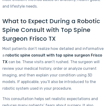
and lifestyle needs.
What to Expect During a Robotic
Spine Consult with Top Spine
Surgeon Frisco TX
Most patients don’t realize how detailed and informative
a
robotic spine consult with top spine surgeon Frisco
TX
can be. These visits aren’t rushed. The surgeon will
review your medical history, order or analyze current
imaging, and then explain your condition using 3D
models. If applicable, you’ll also be introduced to the
robotic system used in your procedure.
This consultation helps set realistic expectations and
reduces many patients’ fears about surgery. It also