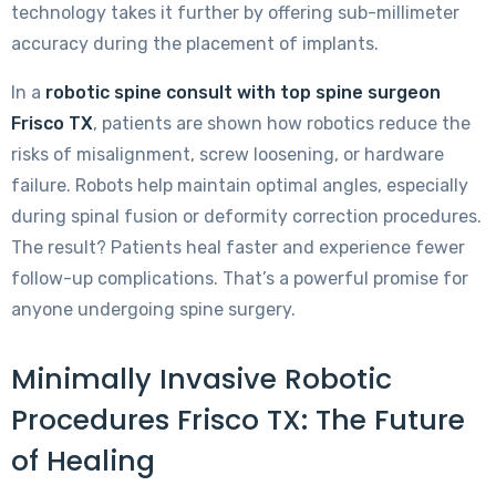
technology takes it further by offering sub-millimeter
accuracy during the placement of implants.
In a
robotic spine consult with top spine surgeon
Frisco TX
, patients are shown how robotics reduce the
risks of misalignment, screw loosening, or hardware
failure. Robots help maintain optimal angles, especially
during spinal fusion or deformity correction procedures.
The result? Patients heal faster and experience fewer
follow-up complications. That’s a powerful promise for
anyone undergoing spine surgery.
Minimally Invasive Robotic
Procedures Frisco TX: The Future
of Healing