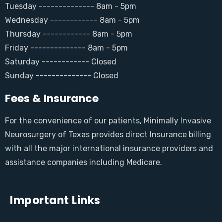
Tuesday -------------- 8am - 5pm
Wednesday ------------ 8am - 5pm
Thursday ------------ 8am - 5pm
Friday -------------- 8am - 5pm
Saturday ------------ Closed
Sunday -------------- Closed
Fees & Insurance
For the convenience of our patients, Minimally Invasive
Neurosurgery of Texas provides direct Insurance billing
with all the major international insurance providers and
assistance companies including Medicare.
Important Links