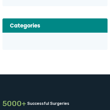
Categories
5000+
Successful Surgeries