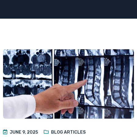
JUNE 9, 2025
BLOG ARTICLES