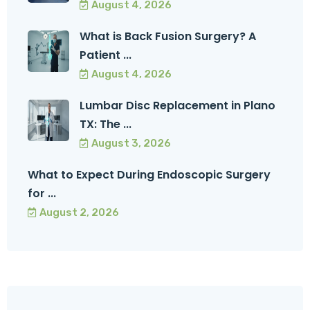
August 4, 2026
What is Back Fusion Surgery? A
Patient ...
August 4, 2026
Lumbar Disc Replacement in Plano
TX: The ...
August 3, 2026
What to Expect During Endoscopic Surgery
for ...
August 2, 2026