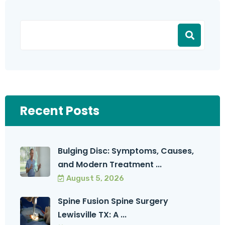
Recent Posts
Bulging Disc: Symptoms, Causes,
and Modern Treatment ...
August 5, 2026
Spine Fusion Spine Surgery
Lewisville TX: A ...