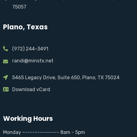
75057
Plano, Texas
(972) 244-3491
randi@minstx.net
5465 Legacy Drive, Suite 650, Plano, TX 75024
Download vCard
Working Hours
Monday --------------- 8am - 5pm