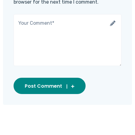
browser for the next time I comment.
Post Comment