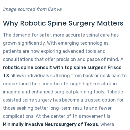
Image sourced from Canva
Why Robotic Spine Surgery Matters
The demand for safer, more accurate spinal care has
grown significantly. With emerging technologies,
patients are now exploring advanced tools and
consultations that offer precision and peace of mind. A
robotic spine consult with top spine surgeon Frisco
TX
allows individuals suffering from back or neck pain to
understand their condition through high-resolution
imaging and enhanced surgical planning tools. Robotic-
assisted spine surgery has become a trusted option for
those seeking better long-term results and fewer
complications. At the center of this movement is
Minimally Invasive Neurosurgery of Texas
, where