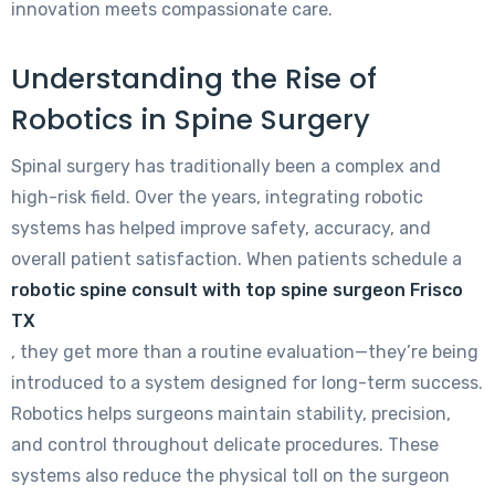
innovation meets compassionate care.
Understanding the Rise of
Robotics in Spine Surgery
Spinal surgery has traditionally been a complex and
high-risk field. Over the years, integrating robotic
systems has helped improve safety, accuracy, and
overall patient satisfaction. When patients schedule a
robotic spine consult with top spine surgeon Frisco
TX
, they get more than a routine evaluation—they’re being
introduced to a system designed for long-term success.
Robotics helps surgeons maintain stability, precision,
and control throughout delicate procedures. These
systems also reduce the physical toll on the surgeon