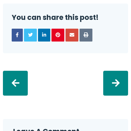
You can share this post!