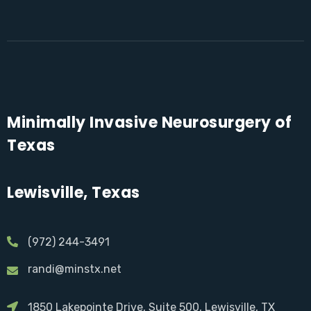
Minimally Invasive Neurosurgery of
Texas
Lewisville, Texas
(972) 244-3491
randi@minstx.net
1850 Lakepointe Drive, Suite 500, Lewisville, TX