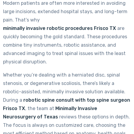
Modern patients are often more interested in avoiding
large incisions, extended hospital stays, and long-term
pain. That’s why
minimally invasive robotic procedures Frisco TX
are
quickly becoming the gold standard. These procedures
combine tiny instruments, robotic assistance, and
advanced imaging to treat spinal issues with the least
physical disruption.
Whether you’re dealing with a herniated disc, spinal
stenosis, or degenerative scoliosis, there’s likely a
robotic-assisted, minimally invasive solution available.
During a
robotic spine consult with top spine surgeon
Frisco TX
, the team at
Minimally Invasive
Neurosurgery of Texas
reviews these options in depth.
The focus is always on customized care, choosing the
most efficient method based on anatomy, health goals,