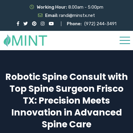
Working Hour:
8.00am - 5:00pm
Email:
randi@minstx.net
Phone:
(972) 244-3491
Robotic Spine Consult with
Top Spine Surgeon Frisco
TX: Precision Meets
Innovation in Advanced
Spine Care