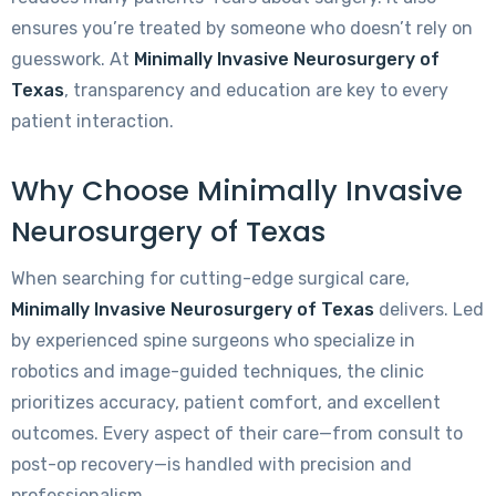
ensures you’re treated by someone who doesn’t rely on
guesswork. At
Minimally Invasive Neurosurgery of
Texas
, transparency and education are key to every
patient interaction.
Why Choose Minimally Invasive
Neurosurgery of Texas
When searching for cutting-edge surgical care,
Minimally Invasive Neurosurgery of Texas
delivers. Led
by experienced spine surgeons who specialize in
robotics and image-guided techniques, the clinic
prioritizes accuracy, patient comfort, and excellent
outcomes. Every aspect of their care—from consult to
post-op recovery—is handled with precision and
professionalism.