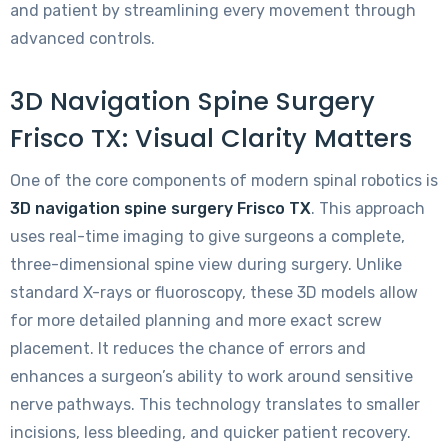
and patient by streamlining every movement through
advanced controls.
3D Navigation Spine Surgery
Frisco TX: Visual Clarity Matters
One of the core components of modern spinal robotics is
3D navigation spine surgery Frisco TX
. This approach
uses real-time imaging to give surgeons a complete,
three-dimensional spine view during surgery. Unlike
standard X-rays or fluoroscopy, these 3D models allow
for more detailed planning and more exact screw
placement. It reduces the chance of errors and
enhances a surgeon’s ability to work around sensitive
nerve pathways. This technology translates to smaller
incisions, less bleeding, and quicker patient recovery.