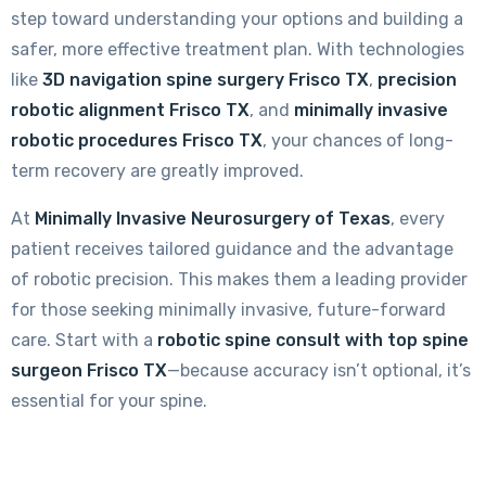
step toward understanding your options and building a
safer, more effective treatment plan. With technologies
like
3D navigation spine surgery Frisco TX
,
precision
robotic alignment Frisco TX
, and
minimally invasive
robotic procedures Frisco TX
, your chances of long-
term recovery are greatly improved.
At
Minimally Invasive Neurosurgery of Texas
, every
patient receives tailored guidance and the advantage
of robotic precision. This makes them a leading provider
for those seeking minimally invasive, future-forward
care. Start with a
robotic spine consult with top spine
surgeon Frisco TX
—because accuracy isn’t optional, it’s
essential for your spine.