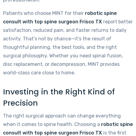
Patients who choose MINT for their
robotic spine
consult with top spine surgeon Frisco TX
report better
satisfaction, reduced pain, and faster returns to daily
activity. That’s not by chance—it’s the result of
thoughtful planning, the best tools, and the right
surgical philosophy. Whether you need spinal fusion,
disc replacement, or decompression, MINT provides
world-class care close to home.
Investing in the Right Kind of
Precision
The right surgical approach can change everything
when it comes to spine health. Choosing a
robotic spine
consult with top spine surgeon Frisco TX
is the first