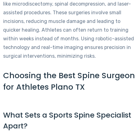
like microdiscectomy, spinal decompression, and laser-
assisted procedures. These surgeries involve small
incisions, reducing muscle damage and leading to
quicker healing. Athletes can often return to training
within weeks instead of months. Using robotic-assisted
technology and real-time imaging ensures precision in
surgical interventions, minimizing risks.
Choosing the Best Spine Surgeon
for Athletes Plano TX
What Sets a Sports Spine Specialist
Apart?