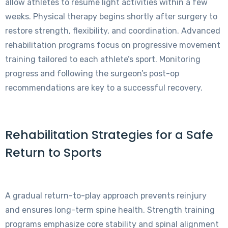
allow athletes to resume light activities within a few
weeks. Physical therapy begins shortly after surgery to
restore strength, flexibility, and coordination. Advanced
rehabilitation programs focus on progressive movement
training tailored to each athlete’s sport. Monitoring
progress and following the surgeon’s post-op
recommendations are key to a successful recovery.
Rehabilitation Strategies for a Safe
Return to Sports
A gradual return-to-play approach prevents reinjury
and ensures long-term spine health. Strength training
programs emphasize core stability and spinal alignment