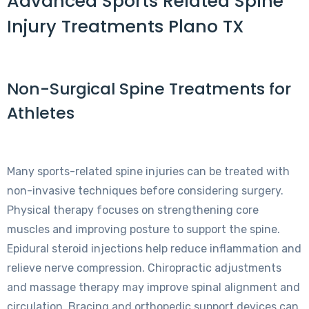
Advanced Sports Related Spine
Injury Treatments Plano TX
Non-Surgical Spine Treatments for
Athletes
Many sports-related spine injuries can be treated with
non-invasive techniques before considering surgery.
Physical therapy focuses on strengthening core
muscles and improving posture to support the spine.
Epidural steroid injections help reduce inflammation and
relieve nerve compression. Chiropractic adjustments
and massage therapy may improve spinal alignment and
circulation. Bracing and orthopedic support devices can