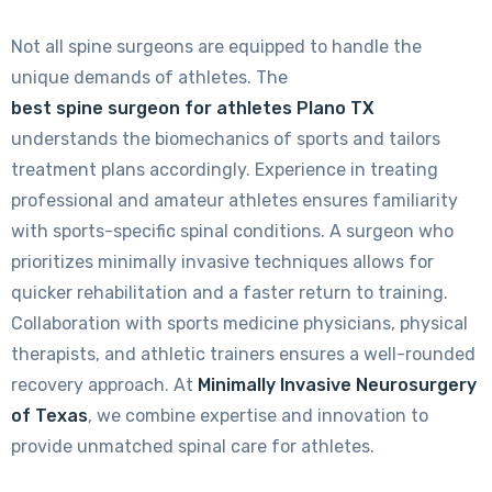
Not all spine surgeons are equipped to handle the
unique demands of athletes. The
best spine surgeon for athletes Plano TX
understands the biomechanics of sports and tailors
treatment plans accordingly. Experience in treating
professional and amateur athletes ensures familiarity
with sports-specific spinal conditions. A surgeon who
prioritizes minimally invasive techniques allows for
quicker rehabilitation and a faster return to training.
Collaboration with sports medicine physicians, physical
therapists, and athletic trainers ensures a well-rounded
recovery approach. At
Minimally Invasive Neurosurgery
of Texas
, we combine expertise and innovation to
provide unmatched spinal care for athletes.