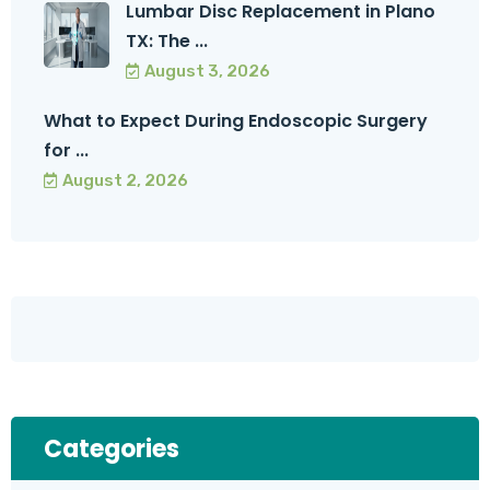
Lumbar Disc Replacement in Plano
TX: The ...
August 3, 2026
What to Expect During Endoscopic Surgery
for ...
August 2, 2026
Categories