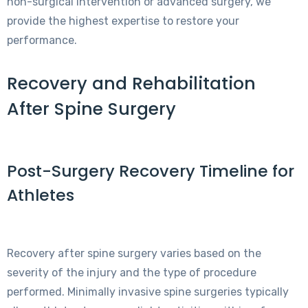
non-surgical intervention or advanced surgery, we
provide the highest expertise to restore your
performance.
Recovery and Rehabilitation
After Spine Surgery
Post-Surgery Recovery Timeline for
Athletes
Recovery after spine surgery varies based on the
severity of the injury and the type of procedure
performed. Minimally invasive spine surgeries typically