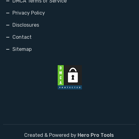
DMCA Terms of Service
Privacy Policy
Disclosures
Contact
Sitemap
Created & Powered by
Hero Pro Tools