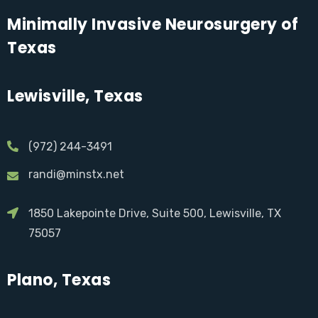
Minimally Invasive Neurosurgery of
Texas
Lewisville, Texas
(972) 244-3491
randi@minstx.net
1850 Lakepointe Drive, Suite 500, Lewisville, TX
75057
Plano, Texas