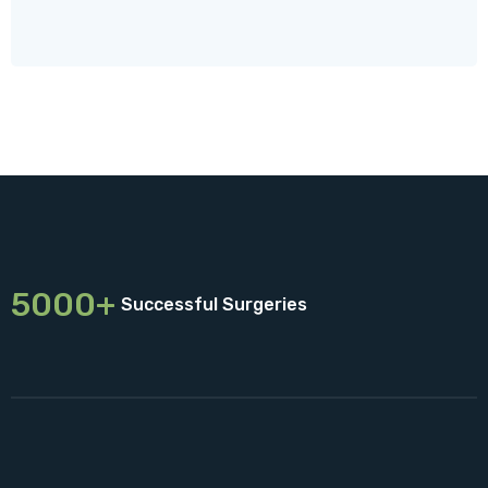
5000+
Successful Surgeries