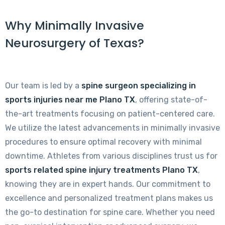
Why Minimally Invasive
Neurosurgery of Texas?
Our team is led by a
spine surgeon specializing in
sports injuries near me Plano TX
, offering state-of-
the-art treatments focusing on patient-centered care.
We utilize the latest advancements in minimally invasive
procedures to ensure optimal recovery with minimal
downtime. Athletes from various disciplines trust us for
sports related spine injury treatments Plano TX
,
knowing they are in expert hands. Our commitment to
excellence and personalized treatment plans makes us
the go-to destination for spine care. Whether you need