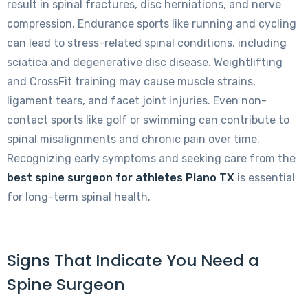
result in spinal fractures, disc herniations, and nerve
compression. Endurance sports like running and cycling
can lead to stress-related spinal conditions, including
sciatica and degenerative disc disease. Weightlifting
and CrossFit training may cause muscle strains,
ligament tears, and facet joint injuries. Even non-
contact sports like golf or swimming can contribute to
spinal misalignments and chronic pain over time.
Recognizing early symptoms and seeking care from the
best spine surgeon for athletes Plano TX
is essential
for long-term spinal health.
Signs That Indicate You Need a
Spine Surgeon