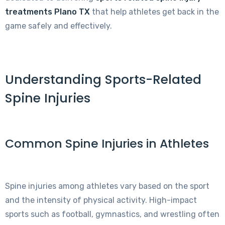
treatments Plano TX
that help athletes get back in the
game safely and effectively.
Understanding Sports-Related
Spine Injuries
Common Spine Injuries in Athletes
Spine injuries among athletes vary based on the sport
and the intensity of physical activity. High-impact
sports such as football, gymnastics, and wrestling often