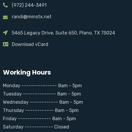
(972) 244-3491
randi@minstx.net
5465 Legacy Drive, Suite 650, Plano, TX 75024
Download vCard
Working Hours
Monday --------------- 8am - 5pm
Tuesday -------------- 8am - 5pm
Wednesday ------------ 8am - 5pm
Thursday ------------ 8am - 5pm
Friday -------------- 8am - 5pm
Saturday ------------ Closed