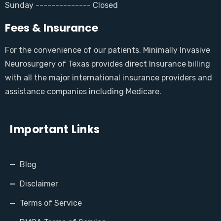
Sunday -------------- Closed
Fees & Insurance
For the convenience of our patients, Minimally Invasive
Neurosurgery of Texas provides direct Insurance billing
with all the major international insurance providers and
assistance companies including Medicare.
Important Links
Blog
Disclaimer
Terms of Service