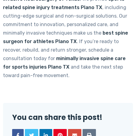
related spine injury treatments Plano TX
, including
cutting-edge surgical and non-surgical solutions. Our
commitment to innovation, personalized care, and
minimally invasive techniques make us the
best spine
surgeon for athletes Plano TX
. If you’re ready to
recover, rebuild, and return stronger, schedule a
consultation today for
minimally invasive spine care
for sports injuries Plano TX
and take the next step
toward pain-free movement.
You can share this post!