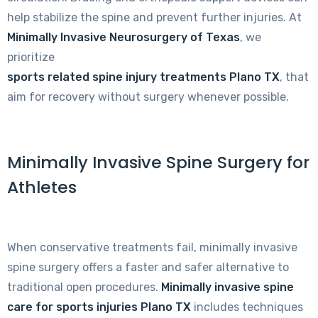
help stabilize the spine and prevent further injuries. At
Minimally Invasive Neurosurgery of Texas
, we
prioritize
sports related spine injury treatments Plano TX
, that
aim for recovery without surgery whenever possible.
Minimally Invasive Spine Surgery for
Athletes
When conservative treatments fail, minimally invasive
spine surgery offers a faster and safer alternative to
traditional open procedures.
Minimally invasive spine
care for sports injuries Plano TX
includes techniques