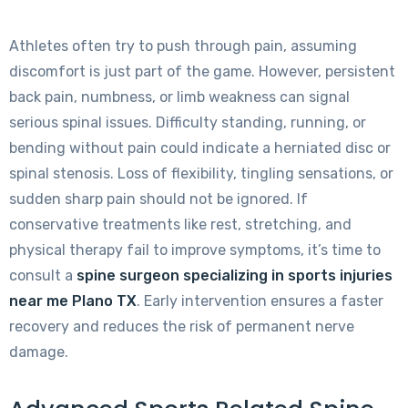
Athletes often try to push through pain, assuming
discomfort is just part of the game. However, persistent
back pain, numbness, or limb weakness can signal
serious spinal issues. Difficulty standing, running, or
bending without pain could indicate a herniated disc or
spinal stenosis. Loss of flexibility, tingling sensations, or
sudden sharp pain should not be ignored. If
conservative treatments like rest, stretching, and
physical therapy fail to improve symptoms, it’s time to
consult a
spine surgeon specializing in sports injuries
near me Plano TX
. Early intervention ensures a faster
recovery and reduces the risk of permanent nerve
damage.