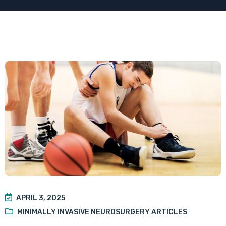
APRIL 3, 2025
MINIMALLY INVASIVE NEUROSURGERY ARTICLES