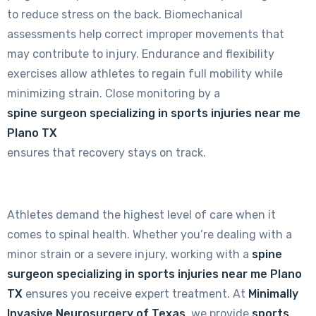
to reduce stress on the back. Biomechanical
assessments help correct improper movements that
may contribute to injury. Endurance and flexibility
exercises allow athletes to regain full mobility while
minimizing strain. Close monitoring by a
spine surgeon specializing in sports injuries near me
Plano TX
ensures that recovery stays on track.
Athletes demand the highest level of care when it
comes to spinal health. Whether you’re dealing with a
minor strain or a severe injury, working with a
spine
surgeon specializing in sports injuries near me Plano
TX
ensures you receive expert treatment. At
Minimally
Invasive Neurosurgery of Texas
, we provide
sports