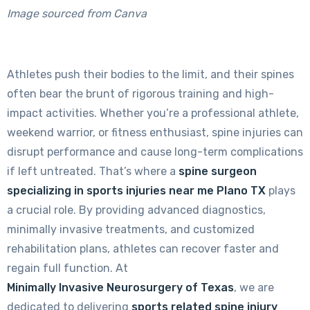
Image sourced from Canva
Athletes push their bodies to the limit, and their spines
often bear the brunt of rigorous training and high-
impact activities. Whether you’re a professional athlete,
weekend warrior, or fitness enthusiast, spine injuries can
disrupt performance and cause long-term complications
if left untreated. That’s where a
spine surgeon
specializing in sports injuries near me Plano TX
plays
a crucial role. By providing advanced diagnostics,
minimally invasive treatments, and customized
rehabilitation plans, athletes can recover faster and
regain full function. At
Minimally Invasive Neurosurgery of Texas
, we are
dedicated to delivering
sports related spine injury