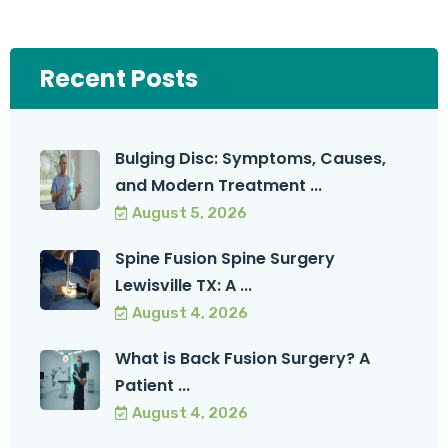
Recent Posts
Bulging Disc: Symptoms, Causes,
and Modern Treatment ...
August 5, 2026
Spine Fusion Spine Surgery
Lewisville TX: A ...
August 4, 2026
What is Back Fusion Surgery? A
Patient ...
August 4, 2026