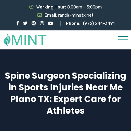
Working Hour:
8.00am - 5:00pm
Email:
randi@minstx.net
Phone:
(972) 244-3491
Spine Surgeon Specializing
in Sports Injuries Near Me
Plano TX: Expert Care for
Athletes