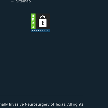
Sitemap
lly Invasive Neurosurgery of Texas. All rights