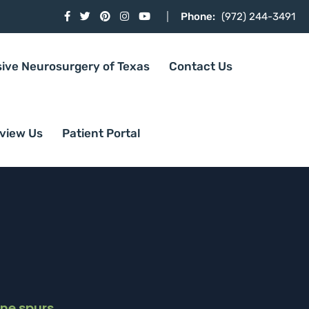
Phone:
(972) 244-3491
sive Neurosurgery of Texas
Contact Us
view Us
Patient Portal
ne spurs