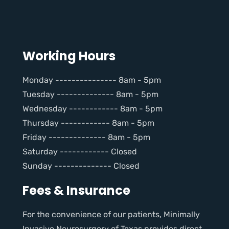
Working Hours
Monday --------------- 8am - 5pm
Tuesday -------------- 8am - 5pm
Wednesday ------------ 8am - 5pm
Thursday ------------ 8am - 5pm
Friday -------------- 8am - 5pm
Saturday ------------ Closed
Sunday -------------- Closed
Fees & Insurance
For the convenience of our patients, Minimally
Invasive Neurosurgery of Texas provides direct