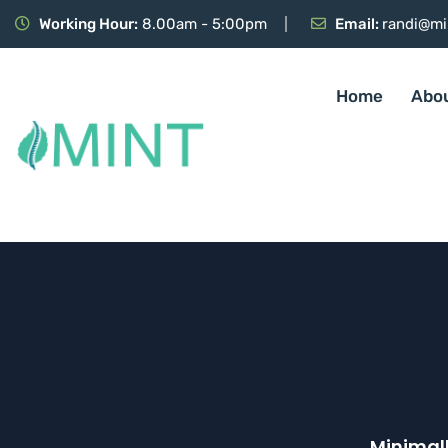
Working Hour:
8.00am - 5:00pm
Email:
randi@mi
Home
Abo
Minimall