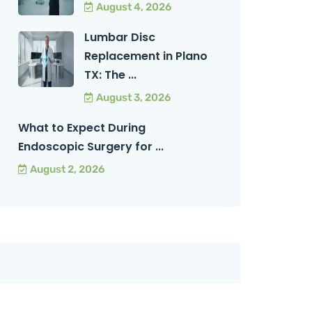
August 4, 2026
Lumbar Disc
Replacement in Plano
TX: The ...
August 3, 2026
What to Expect During
Endoscopic Surgery for ...
August 2, 2026