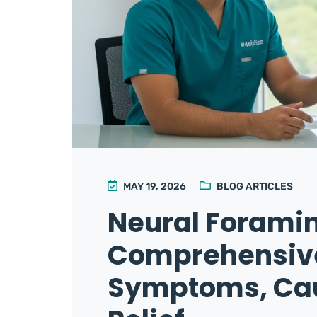
MAY 19, 2026
BLOG ARTICLES
Neural Foramin
Comprehensive
Symptoms, Cau