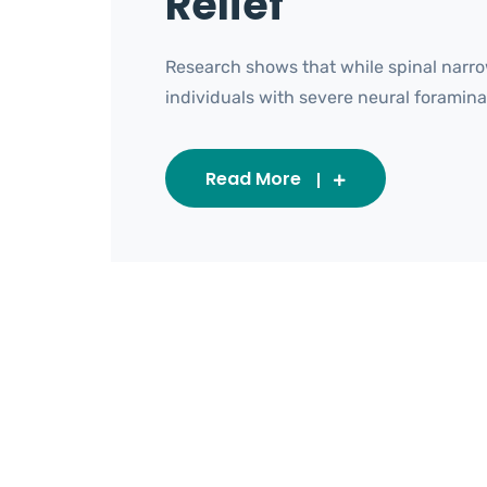
Relief
Research shows that while spinal narro
individuals with severe neural foraminal s
Read More