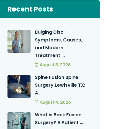
Recent Posts
Bulging Disc:
Symptoms, Causes,
and Modern
Treatment ...
August 5, 2026
Spine Fusion Spine
Surgery Lewisville TX:
A ...
August 4, 2026
What is Back Fusion
Surgery? A Patient ...