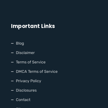
Important Links
Blog
Disclaimer
Terms of Service
DMCA Terms of Service
Privacy Policy
Disclosures
Contact