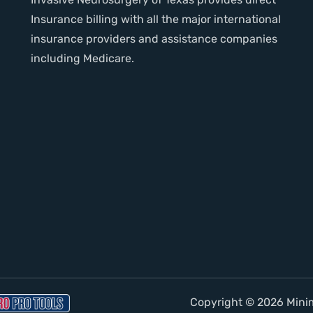
Insurance billing with all the major international
insurance providers and assistance companies
including Medicare.
Copyright © 2026 Minima