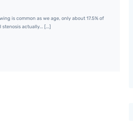
wing is common as we age, only about 17.5% of
tenosis actually... [...]