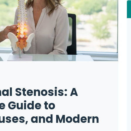
al Stenosis: A
 Guide to
ses, and Modern