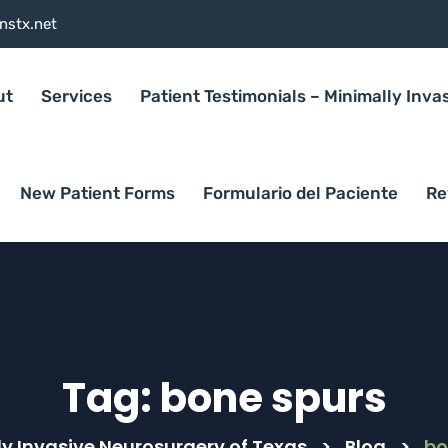
nstx.net
ut
Services
Patient Testimonials – Minimally Inva
New Patient Forms
Formulario del Paciente
Re
Tag:
bone spurs
y Invasive Neurosurgery of Texas
>
Blog
>
bo