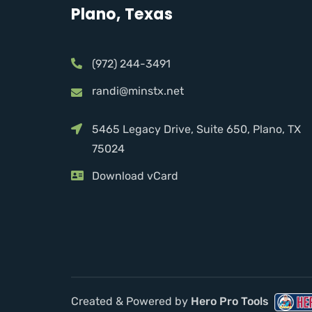
Plano, Texas
(972) 244-3491
randi@minstx.net
5465 Legacy Drive, Suite 650, Plano, TX
75024
Download vCard
Created & Powered by
Hero Pro Tools