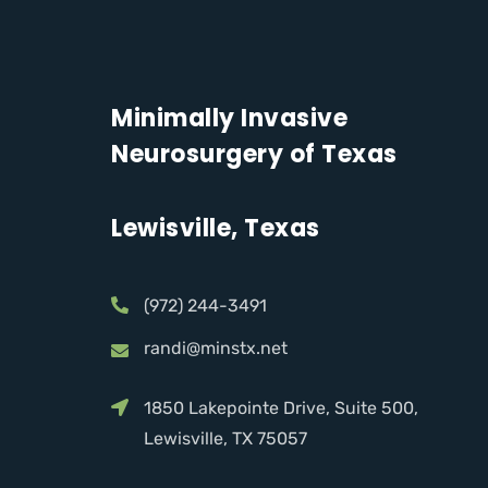
Minimally Invasive
Neurosurgery of Texas
Lewisville, Texas
(972) 244-3491
randi@minstx.net
1850 Lakepointe Drive, Suite 500,
Lewisville, TX 75057