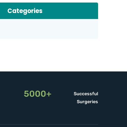
Categories
5000+
Successful
Surgeries