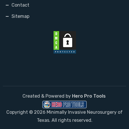
Contact
Sitemap
Created & Powered by
Hero Pro Tools
Copyright © 2026 Minimally Invasive Neurosurgery of
Texas. All rights reserved.