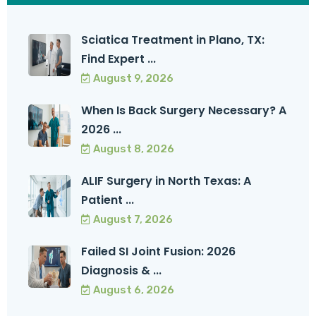
Sciatica Treatment in Plano, TX:
Find Expert ...
August 9, 2026
When Is Back Surgery Necessary? A
2026 ...
August 8, 2026
ALIF Surgery in North Texas: A
Patient ...
August 7, 2026
Failed SI Joint Fusion: 2026
Diagnosis & ...
August 6, 2026