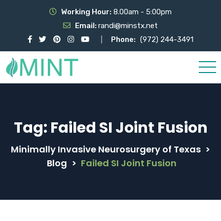
Working Hour:
8.00am - 5:00pm
Email:
randi@minstx.net
Phone:
(972) 244-3491
Tag:
Failed SI Joint Fusion
Minimally Invasive Neurosurgery of Texas
>
Blog
>
Failed SI Joint Fusion