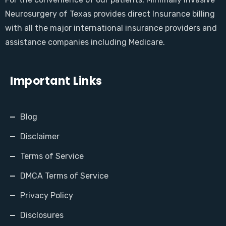
Neurosurgery of Texas provides direct Insurance billing
with all the major international insurance providers and
assistance companies including Medicare.
Important Links
Blog
Disclaimer
Terms of Service
DMCA Terms of Service
Privacy Policy
Disclosures