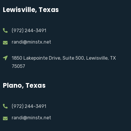
Lewisville, Texas
(972) 244-3491
randi@minstx.net
1850 Lakepointe Drive, Suite 500, Lewisville, TX
75057
Plano, Texas
(972) 244-3491
randi@minstx.net