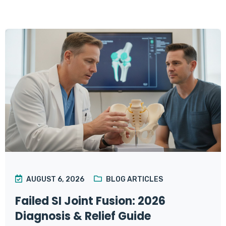
AUGUST 6, 2026
BLOG ARTICLES
Failed SI Joint Fusion: 2026
Diagnosis & Relief Guide