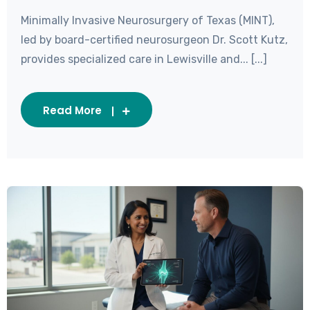
Minimally Invasive Neurosurgery of Texas (MINT),
led by board-certified neurosurgeon Dr. Scott Kutz,
provides specialized care in Lewisville and... [...]
Read More