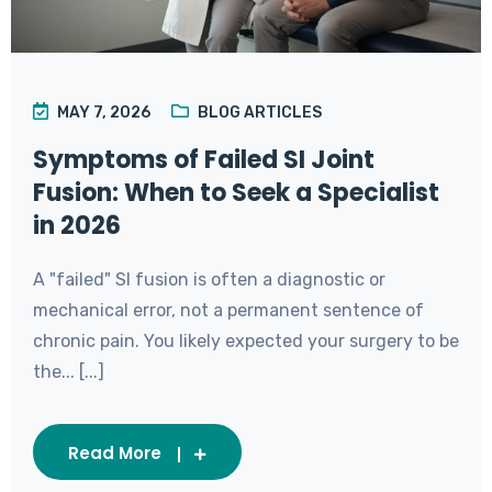
MAY 7, 2026
BLOG ARTICLES
Symptoms of Failed SI Joint
Fusion: When to Seek a Specialist
in 2026
A "failed" SI fusion is often a diagnostic or
mechanical error, not a permanent sentence of
chronic pain. You likely expected your surgery to be
the... [...]
Read More