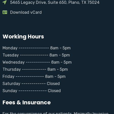
5465 Legacy Drive, Suite 650, Plano, TX 75024
Download vCard
Working Hours
Monday --------------- 8am - 5pm
Tuesday -------------- 8am - 5pm
Wednesday ------------ 8am - 5pm
Thursday ------------ 8am - 5pm
Friday -------------- 8am - 5pm
Saturday ------------ Closed
Sunday -------------- Closed
Fees & Insurance
For the convenience of our patients, Minimally Invasive