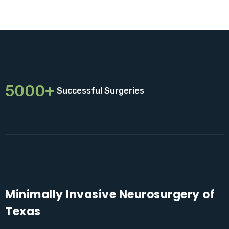
5000+
Successful Surgeries
Minimally Invasive Neurosurgery of
Texas