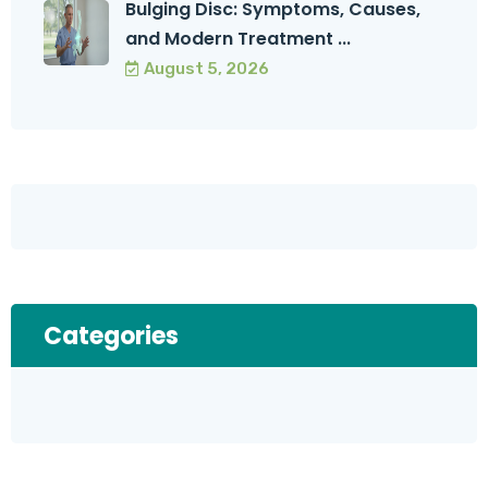
Bulging Disc: Symptoms, Causes,
and Modern Treatment ...
August 5, 2026
Categories