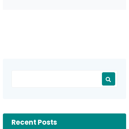
Recent Posts