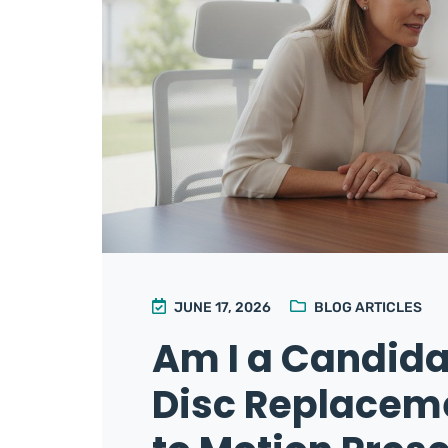
JUNE 17, 2026
BLOG ARTICLES
Am I a Candidat
Disc Replaceme