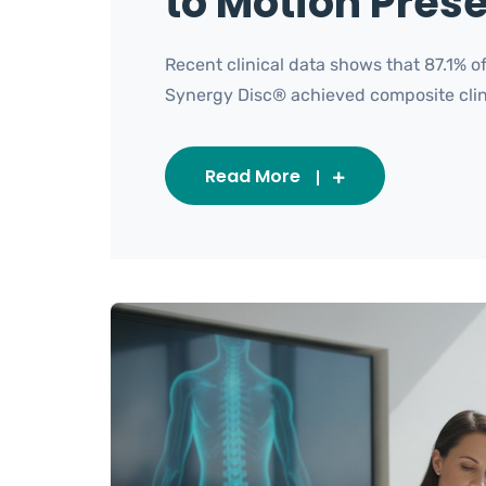
to Motion Pres
Recent clinical data shows that 87.1% 
Synergy Disc® achieved composite clinica
Read More