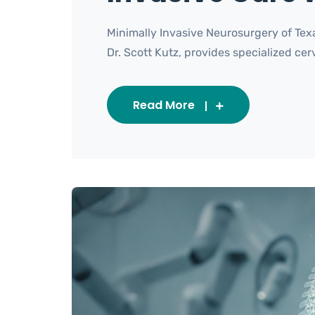
Minimally Invasive Neurosurgery of Tex
Dr. Scott Kutz, provides specialized cervi
Read More