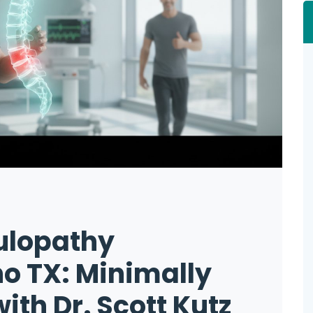
ulopathy
o TX: Minimally
ith Dr. Scott Kutz