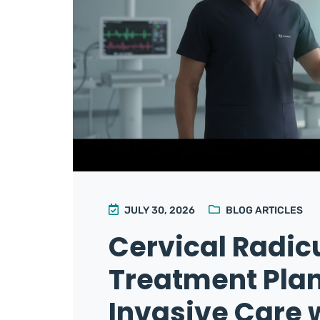
JULY 30, 2026
BLOG ARTICLES
Cervical Radic
Treatment Plan
Invasive Care w