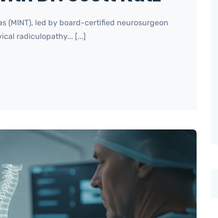
as (MINT), led by board-certified neurosurgeon
cal radiculopathy... [...]