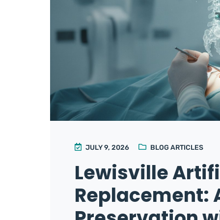
JULY 9, 2026
BLOG ARTICLES
Lewisville Artif
Replacement: 
Preservation wi