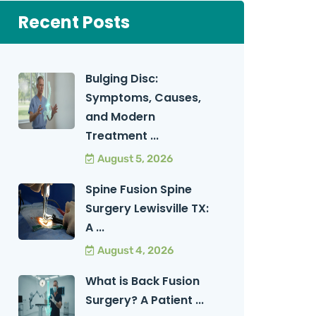
Recent Posts
Bulging Disc:
Symptoms, Causes,
and Modern
Treatment ...
August 5, 2026
Spine Fusion Spine
Surgery Lewisville TX:
A ...
August 4, 2026
What is Back Fusion
Surgery? A Patient ...