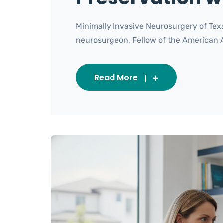
Minimally Invasive Neurosurgery of Texa
neurosurgeon, Fellow of the American Asso
Read More