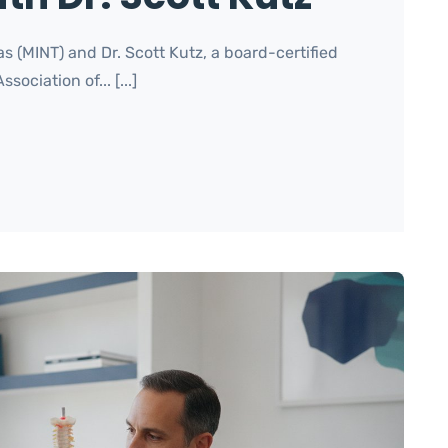
s (MINT) and Dr. Scott Kutz, a board-certified
ciation of... [...]