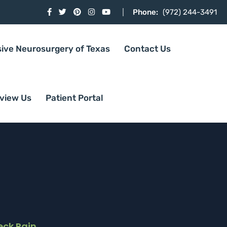
Phone:
(972) 244-3491
sive Neurosurgery of Texas
Contact Us
view Us
Patient Portal
eck Pain