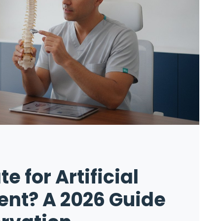
e for Artificial
nt? A 2026 Guide