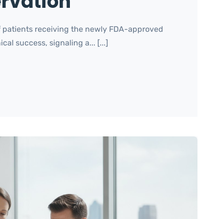
ervation
of patients receiving the newly FDA-approved
l success, signaling a... [...]