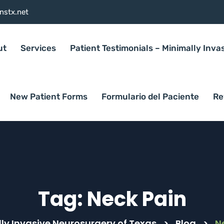
nstx.net
ut
Services
Patient Testimonials – Minimally Inva
New Patient Forms
Formulario del Paciente
Re
Tag:
Neck Pain
ly Invasive Neurosurgery of Texas
>
Blog
>
N