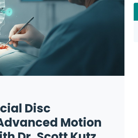
icial Disc
Advanced Motion
th Dr. Scott Kutz