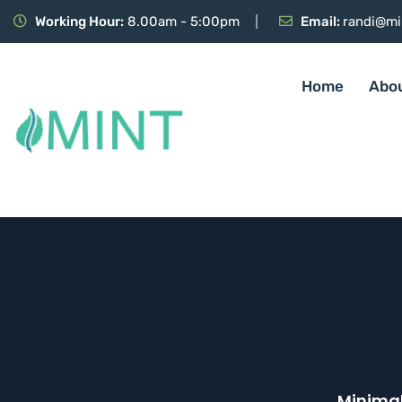
Working Hour:
8.00am - 5:00pm
Email:
randi@mi
Home
Abo
Minimal