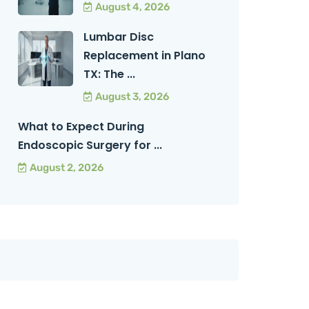
August 4, 2026
Lumbar Disc
Replacement in Plano
TX: The ...
August 3, 2026
What to Expect During
Endoscopic Surgery for ...
August 2, 2026