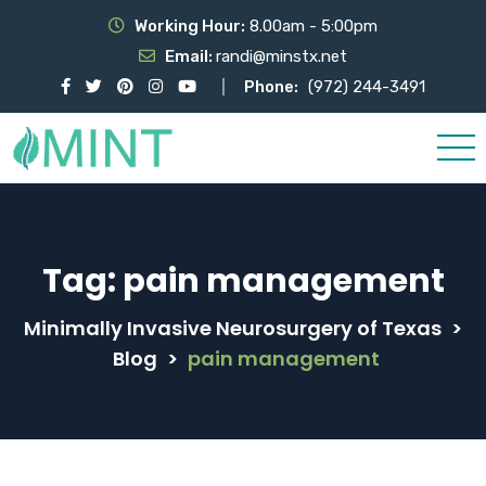
Working Hour:
8.00am - 5:00pm
Email:
randi@minstx.net
Phone:
(972) 244-3491
Tag:
pain management
Minimally Invasive Neurosurgery of Texas
>
Blog
>
pain management