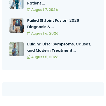
Patient ...
August 7, 2026
Failed SI Joint Fusion: 2026
Diagnosis & ...
August 6, 2026
Bulging Disc: Symptoms, Causes,
and Modern Treatment ...
August 5, 2026