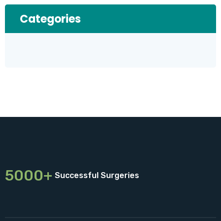
Categories
5000+
Successful Surgeries