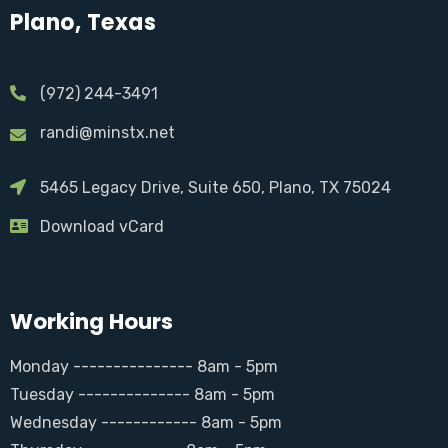
Plano, Texas
(972) 244-3491
randi@minstx.net
5465 Legacy Drive, Suite 650, Plano, TX 75024
Download vCard
Working Hours
Monday --------------- 8am - 5pm
Tuesday -------------- 8am - 5pm
Wednesday ------------ 8am - 5pm