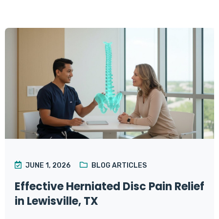
JUNE 1, 2026
BLOG ARTICLES
Effective Herniated Disc Pain Relief
in Lewisville, TX