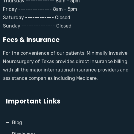
Thursday ------------ 8am - 5pm
Friday -------------- 8am - 5pm
Saturday ------------ Closed
Sunday -------------- Closed
Fees & Insurance
For the convenience of our patients, Minimally Invasive
Neurosurgery of Texas provides direct Insurance billing
with all the major international insurance providers and
assistance companies including Medicare.
Important Links
Blog