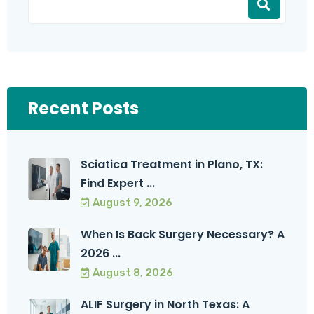
Recent Posts
Sciatica Treatment in Plano, TX:
Find Expert ...
August 9, 2026
When Is Back Surgery Necessary? A
2026 ...
August 8, 2026
ALIF Surgery in North Texas: A