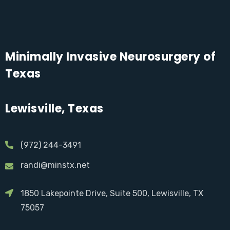
Minimally Invasive Neurosurgery of
Texas
Lewisville, Texas
(972) 244-3491
randi@minstx.net
1850 Lakepointe Drive, Suite 500, Lewisville, TX
75057