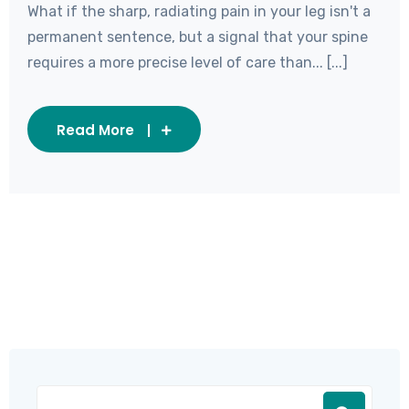
What if the sharp, radiating pain in your leg isn't a
permanent sentence, but a signal that your spine
requires a more precise level of care than... [...]
Read More