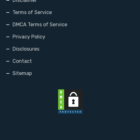
Disclaimer
Terms of Service
DMCA Terms of Service
Privacy Policy
Disclosures
Contact
Sitemap