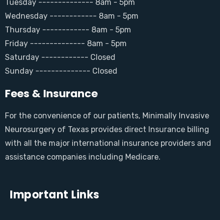
Tuesday -------------- 8am - 5pm
Wednesday ------------ 8am - 5pm
Thursday ------------ 8am - 5pm
Friday -------------- 8am - 5pm
Saturday ------------ Closed
Sunday -------------- Closed
Fees & Insurance
For the convenience of our patients, Minimally Invasive
Neurosurgery of Texas provides direct Insurance billing
with all the major international insurance providers and
assistance companies including Medicare.
Important Links