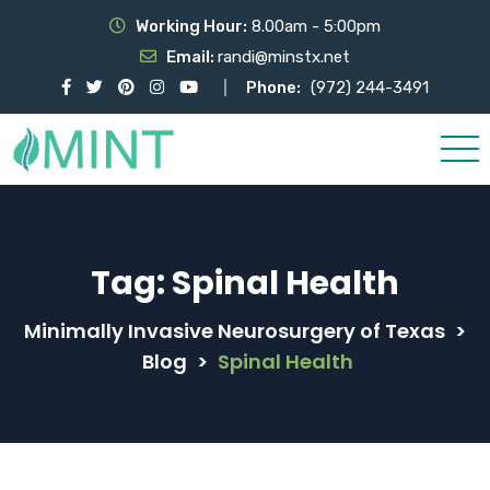
Working Hour:
8.00am - 5:00pm
Email:
randi@minstx.net
Phone:
(972) 244-3491
Tag:
Spinal Health
Minimally Invasive Neurosurgery of Texas
>
Blog
>
Spinal Health