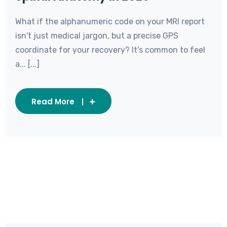
What if the alphanumeric code on your MRI report
isn't just medical jargon, but a precise GPS
coordinate for your recovery? It's common to feel
a... [...]
Read More