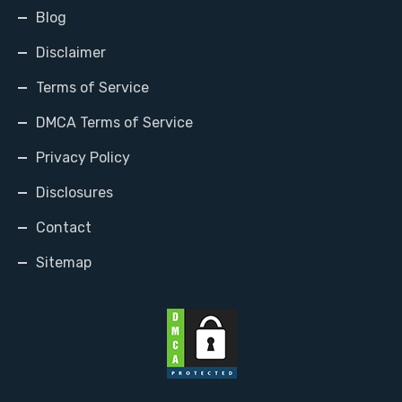
Blog
Disclaimer
Terms of Service
DMCA Terms of Service
Privacy Policy
Disclosures
Contact
Sitemap