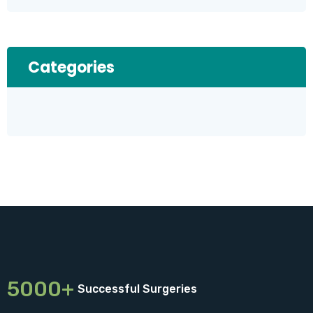
Categories
5000+
Successful Surgeries