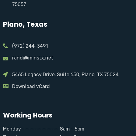
75057
Plano, Texas
(972) 244-3491
randi@minstx.net
5465 Legacy Drive, Suite 650, Plano, TX 75024
Download vCard
Working Hours
Monday --------------- 8am - 5pm