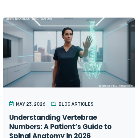
MAY 23, 2026
BLOG ARTICLES
Understanding Vertebrae
Numbers: A Patient’s Guide to
Spinal Anatomy in 2026