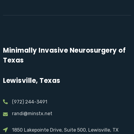
Minimally Invasive Neurosurgery of
Texas
Lewisville, Texas
(972) 244-3491
randi@minstx.net
1850 Lakepointe Drive, Suite 500, Lewisville, TX