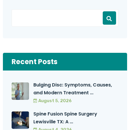
Recent Posts
Bulging Disc: Symptoms, Causes,
and Modern Treatment ...
August 5, 2026
Spine Fusion Spine Surgery
Lewisville TX: A ...
August 4, 2026