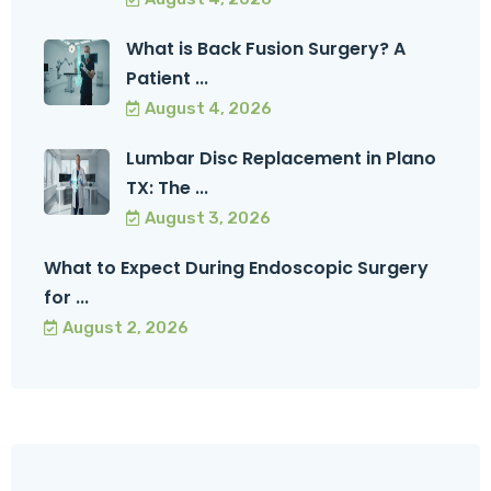
What is Back Fusion Surgery? A
Patient ...
August 4, 2026
Lumbar Disc Replacement in Plano
TX: The ...
August 3, 2026
What to Expect During Endoscopic Surgery
for ...
August 2, 2026