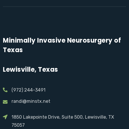
Minimally Invasive Neurosurgery of
Texas
Lewisville, Texas
(972) 244-3491
randi@minstx.net
1850 Lakepointe Drive, Suite 500, Lewisville, TX
75057