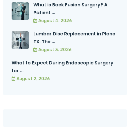
What is Back Fusion Surgery? A
Patient ...
August 4, 2026
Lumbar Disc Replacement in Plano
TX: The ...
August 3, 2026
What to Expect During Endoscopic Surgery
for ...
August 2, 2026