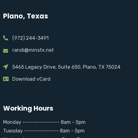
Plano, Texas
(972) 244-3491
randi@minstx.net
5465 Legacy Drive, Suite 650, Plano, TX 75024
Download vCard
Working Hours
Monday --------------- 8am - 5pm
Tuesday -------------- 8am - 5pm