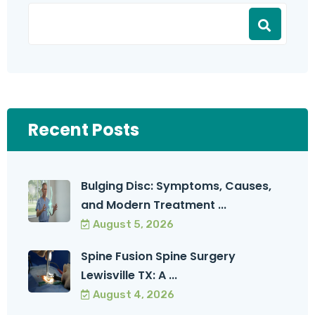
Recent Posts
Bulging Disc: Symptoms, Causes,
and Modern Treatment ...
August 5, 2026
Spine Fusion Spine Surgery
Lewisville TX: A ...
August 4, 2026