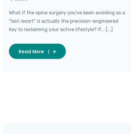
What if the spine surgery you've been avoiding as a
"last resort" is actually the precision-engineered
key to reclaiming your active lifestyle? If... [...]
Read More