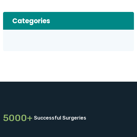
Categories
5000+
Successful Surgeries