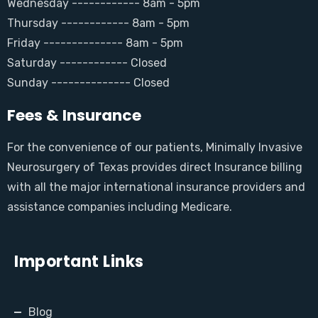
Wednesday ------------ 8am - 5pm
Thursday ------------ 8am - 5pm
Friday -------------- 8am - 5pm
Saturday ------------ Closed
Sunday -------------- Closed
Fees & Insurance
For the convenience of our patients, Minimally Invasive
Neurosurgery of Texas provides direct Insurance billing
with all the major international insurance providers and
assistance companies including Medicare.
Important Links
Blog