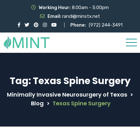
Working Hour:
8.00am - 5:00pm
Email:
randi@minstx.net
Phone:
(972) 244-3491
Tag:
Texas Spine Surgery
Minimally Invasive Neurosurgery of Texas
>
Blog
>
Texas Spine Surgery