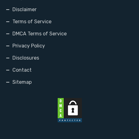
Disclaimer
Terms of Service
DMCA Terms of Service
Privacy Policy
Disclosures
Contact
Sitemap