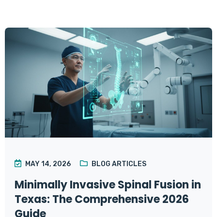
MAY 14, 2026
BLOG ARTICLES
Minimally Invasive Spinal Fusion in
Texas: The Comprehensive 2026
Guide