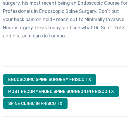
surgery, his most recent being an Endoscopic Course for
Professionals in Endoscopic Spine Surgery. Don’t put
your back pain on hold– reach out to Minimally Invasive
Neurosurgery Texas today, and see what Dr. Scott Kutz
and his team can do for you.
ENDOSCOPIC SPINE SURGERY FRISCO TX
MOST RECOMMENDED SPINE SURGEON IN FRISCO TX
SPINE CLINIC IN FRISCO TX