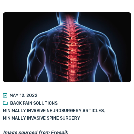
MAY 12, 2022
BACK PAIN SOLUTIONS
,
MINIMALLY INVASIVE NEUROSURGERY ARTICLES
,
MINIMALLY INVASIVE SPINE SURGERY
Image sourced from Freepik