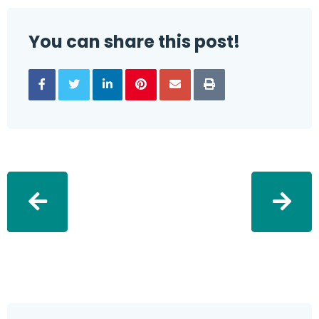
You can share this post!