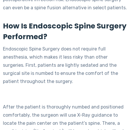
can even be a spine fusion alternative in select patients.
How Is Endoscopic Spine Surgery
Performed?
Endoscopic Spine Surgery does not require full
anesthesia, which makes it less risky than other
surgeries. First, patients are lightly sedated and the
surgical site is numbed to ensure the comfort of the
patient throughout the surgery.
After the patient is thoroughly numbed and positioned
comfortably, the surgeon will use X-Ray guidance to
locate the pain center on the patient’s spine. There, a