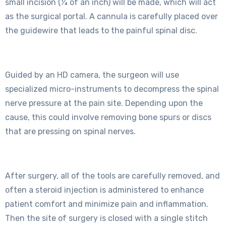
small incision (¼ of an inch) will be made, which will act
as the surgical portal. A cannula is carefully placed over
the guidewire that leads to the painful spinal disc.
Guided by an HD camera, the surgeon will use
specialized micro-instruments to decompress the spinal
nerve pressure at the pain site. Depending upon the
cause, this could involve removing bone spurs or discs
that are pressing on spinal nerves.
After surgery, all of the tools are carefully removed, and
often a steroid injection is administered to enhance
patient comfort and minimize pain and inflammation.
Then the site of surgery is closed with a single stitch