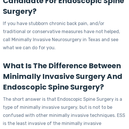
Candidate For Endoscopic Spine
Surgery?
If you have stubborn chronic back pain, and/or
traditional or conservative measures have not helped,
call Minimally Invasive Neurosurgery in Texas and see
what we can do for you.
What Is The Difference Between
Minimally Invasive Surgery And
Endoscopic Spine Surgery?
The short answer is that Endoscopic Spine Surgery is a
type of minimally invasive surgery, but is not to be
confused with other minimally invasive techniques. ESS
is the least invasive of the minimally invasive