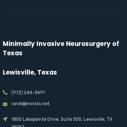
Minimally Invasive Neurosurgery of
Texas
Lewisville, Texas
(972) 244-3491
randi@minstx.net
1850 Lakepointe Drive, Suite 500, Lewisville, TX