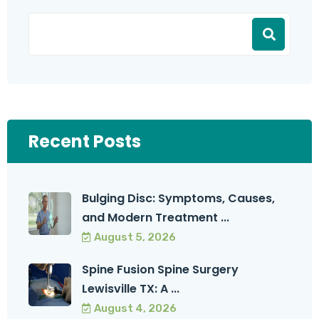
Recent Posts
Bulging Disc: Symptoms, Causes,
and Modern Treatment ...
August 5, 2026
Spine Fusion Spine Surgery
Lewisville TX: A ...
August 4, 2026