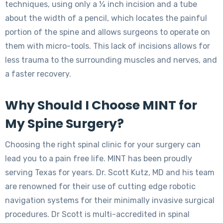
techniques, using only a ¼ inch incision and a tube
about the width of a pencil, which locates the painful
portion of the spine and allows surgeons to operate on
them with micro-tools. This lack of incisions allows for
less trauma to the surrounding muscles and nerves, and
a faster recovery.
Why Should I Choose MINT for
My Spine Surgery?
Choosing the right spinal clinic for your surgery can
lead you to a pain free life. MINT has been proudly
serving Texas for years. Dr. Scott Kutz, MD and his team
are renowned for their use of cutting edge robotic
navigation systems for their minimally invasive surgical
procedures. Dr Scott is multi-accredited in spinal