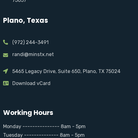
75057
Plano, Texas
(972) 244-3491
randi@minstx.net
5465 Legacy Drive, Suite 650, Plano, TX 75024
Download vCard
Working Hours
Monday --------------- 8am - 5pm
Tuesday -------------- 8am - 5pm