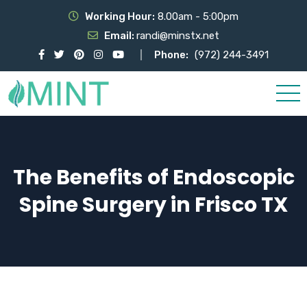
Working Hour:
8.00am - 5:00pm
Email:
randi@minstx.net
Phone:
(972) 244-3491
The Benefits of Endoscopic
Spine Surgery in Frisco TX