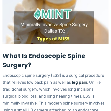
What Is Endoscopic Spine
Surgery?
Endoscopic spine surgery (ESS) is a surgical procedure
that relieves low back pain as well as
leg pain
. Unlike
traditional surgery, which involves long incisions,
surgical blood loss, and long healing times, ESS is
minimally invasive. This modern spine surgery involves
using a small HD camera attached to an endoscope