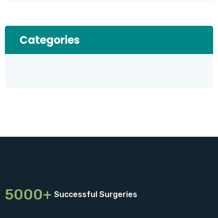
Categories
5000+
Successful Surgeries