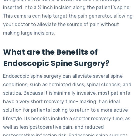
inserted into a ¼ inch incision along the patient’s spine.
This camera can help target the pain generator, allowing
your doctor to alleviate the source of pain without
making large incisions.
What are the Benefits of
Endoscopic Spine Surgery?
Endoscopic spine surgery can alleviate several spine
conditions, such as herniated discs, spinal stenosis, and
sciatica. Because it is minimally invasive, most patients
have a very short recovery time– making it an ideal
solution for patients looking to return to a more active
lifestyle. Its benefits include a shorter recovery time, as
well as less postoperative pain, and reduced
postoperative infection risk. Endoscopic spine surgery