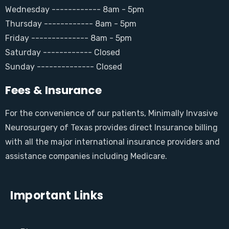
Wednesday ------------ 8am - 5pm
Thursday ------------ 8am - 5pm
Friday -------------- 8am - 5pm
Saturday ------------ Closed
Sunday -------------- Closed
Fees & Insurance
For the convenience of our patients, Minimally Invasive
Neurosurgery of Texas provides direct Insurance billing
with all the major international insurance providers and
assistance companies including Medicare.
Important Links