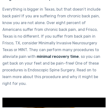
Everything is bigger in Texas, but that doesn’t include
back pain! If you are suffering from chronic back pain,
know you are not alone. Over eight percent of
Americans suffer from chronic back pain, and Frisco,
Texas is no different. If you suffer from back pain in
Frisco, TX, consider Minimally Invasive Neurosurgery
Texas or MINT. They can perform many procedures to
alleviate pain with
minimal recovery time
, so you can
get back on your feet and be pain-free! One of these
procedures is Endoscopic Spine Surgery. Read on to
learn more about this procedure and why it might be
right for you.