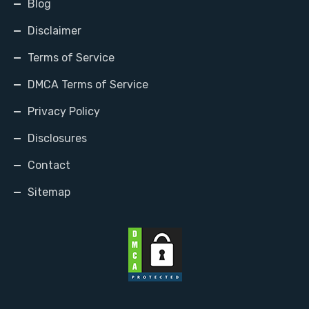
Blog
Disclaimer
Terms of Service
DMCA Terms of Service
Privacy Policy
Disclosures
Contact
Sitemap