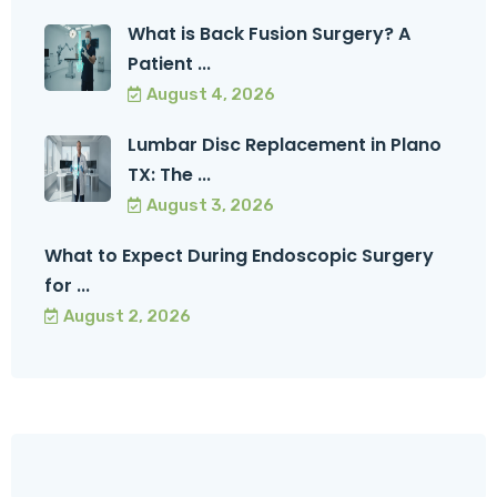
What is Back Fusion Surgery? A
Patient ...
August 4, 2026
Lumbar Disc Replacement in Plano
TX: The ...
August 3, 2026
What to Expect During Endoscopic Surgery
for ...
August 2, 2026