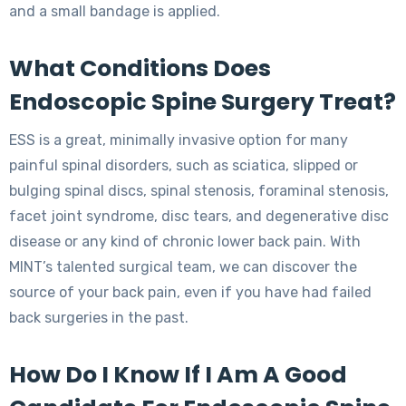
and a small bandage is applied.
What Conditions Does
Endoscopic Spine Surgery Treat?
ESS is a great, minimally invasive option for many
painful spinal disorders, such as sciatica, slipped or
bulging spinal discs, spinal stenosis, foraminal stenosis,
facet joint syndrome, disc tears, and degenerative disc
disease or any kind of chronic lower back pain. With
MINT’s talented surgical team, we can discover the
source of your back pain, even if you have had failed
back surgeries in the past.
How Do I Know If I Am A Good