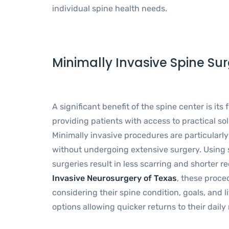
individual spine health needs.
Minimally Invasive Spine Sur
A significant benefit of the spine center is its
providing patients with access to practical so
Minimally invasive procedures are particularly
without undergoing extensive surgery. Using 
surgeries result in less scarring and shorter 
Invasive Neurosurgery of Texas
, these proce
considering their spine condition, goals, and l
options allowing quicker returns to their dail