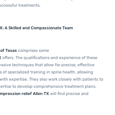
uccessful treatments.
TX: A Skilled and Compassionate Team
 of Texas
comprises some
X
offers. The qualifications and experience of these
asive techniques that allow for precise, effective
of specialized training in spine health, allowing
th expertise. They also work closely with patients to
pertise to develop comprehensive treatment plans.
ompression relief Allen TX
will find precise and