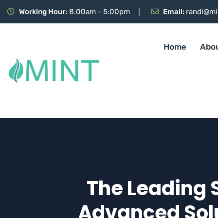
Working Hour:
8.00am - 5:00pm
Email:
randi@mi
Home
Abo
The Leading 
Advanced Solu