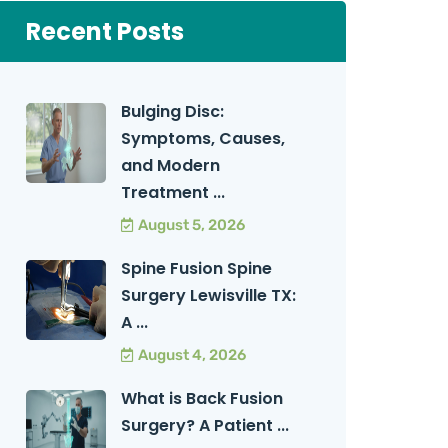
Recent Posts
Bulging Disc:
Symptoms, Causes,
and Modern
Treatment ...
August 5, 2026
Spine Fusion Spine
Surgery Lewisville TX:
A ...
August 4, 2026
What is Back Fusion
Surgery? A Patient ...