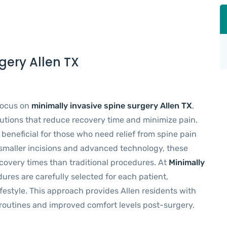
gery Allen TX
 focus on
minimally invasive spine surgery Allen TX
,
lutions that reduce recovery time and minimize pain.
 beneficial for those who need relief from spine pain
smaller incisions and advanced technology, these
recovery times than traditional procedures. At
Minimally
dures are carefully selected for each patient,
ifestyle. This approach provides Allen residents with
y routines and improved comfort levels post-surgery.