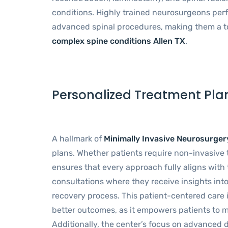
conditions. Highly trained neurosurgeons perf
advanced spinal procedures, making them a t
complex spine conditions Allen TX
.
Personalized Treatment Pla
A hallmark of
Minimally Invasive Neurosurger
plans. Whether patients require non-invasive 
ensures that every approach fully aligns with t
consultations where they receive insights into
recovery process. This patient-centered care i
better outcomes, as it empowers patients to m
Additionally, the center’s focus on advanced d