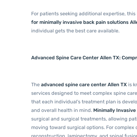
For patients seeking additional expertise, this
for minimally invasive back pain solutions Al
individual gets the best care available.
Advanced Spine Care Center Allen TX: Comp
The
advanced spine care center Allen TX
is k
services designed to meet complex spine car
that each individual’s treatment plan is devel
and overall health in mind.
Minimally Invasiv
surgical and surgical treatments, allowing pa
moving toward surgical options. For complex ca
reconstruction, laminectomy, and spinal fusion