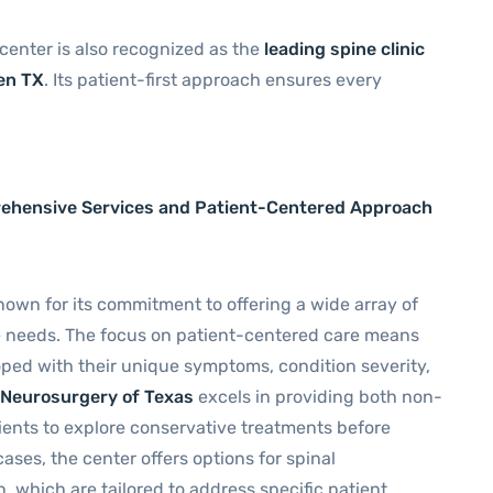
 center is also recognized as the
leading spine clinic
len TX
. Its patient-first approach ensures every
rehensive Services and Patient-Centered Approach
nown for its commitment to offering a wide array of
e needs. The focus on patient-centered care means
oped with their unique symptoms, condition severity,
e Neurosurgery of Texas
excels in providing both non-
tients to explore conservative treatments before
ses, the center offers options for spinal
, which are tailored to address specific patient