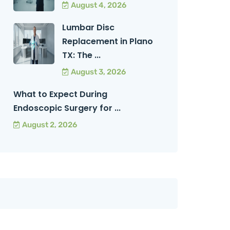
August 4, 2026
Lumbar Disc
Replacement in Plano
TX: The ...
August 3, 2026
What to Expect During
Endoscopic Surgery for ...
August 2, 2026