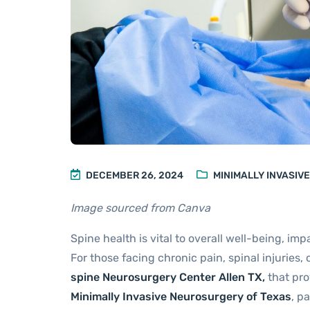
DECEMBER 26, 2024
MINIMALLY INVASIV
Image sourced from Canva
Spine health is vital to overall well-being, imp
For those facing chronic pain, spinal injuries,
spine Neurosurgery Center Allen TX
,
that pro
Minimally Invasive Neurosurgery of Texas
, p