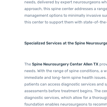
needs, delivered by expert neurosurgeons who
approach, this spine center addresses a range
management options to minimally invasive surg
this center to support them with state-of-th
Specialized Services at the Spine Neurosurg
The
Spine Neurosurgery Center Allen TX
prov
needs. With the range of spine conditions, a w
immediate and long-term spine health issues.
patients can access diagnostic services and s
assessments before treatment begins. The cen
diagnostic services, which allow for a thoroug
foundation enables neurosurgeons to recomme