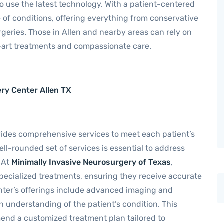
 use the latest technology. With a patient-centered
 of conditions, offering everything from conservative
eries. Those in Allen and nearby areas can rely on
e-art treatments and compassionate care.
ery Center Allen TX
ides comprehensive services to meet each patient’s
ell-rounded set of services is essential to address
 At
Minimally Invasive Neurosurgery of Texas
,
pecialized treatments, ensuring they receive accurate
ter’s offerings include advanced imaging and
h understanding of the patient’s condition. This
nd a customized treatment plan tailored to