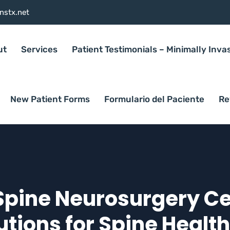
nstx.net
ut
Services
Patient Testimonials – Minimally Inva
New Patient Forms
Formulario del Paciente
Re
Spine Neurosurgery Cen
tions for Spine Healt