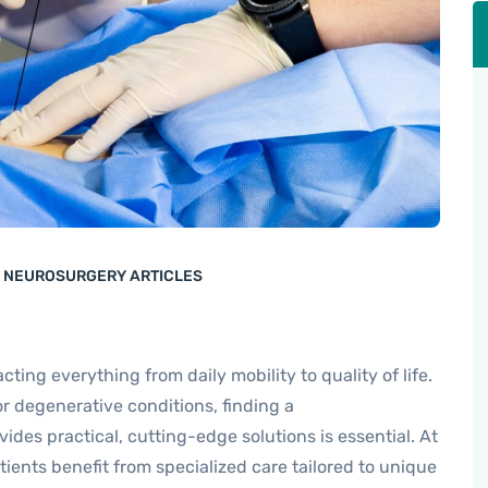
E NEUROSURGERY ARTICLES
acting everything from daily mobility to quality of life.
 or degenerative conditions, finding a
vides practical, cutting-edge solutions is essential. At
atients benefit from specialized care tailored to unique