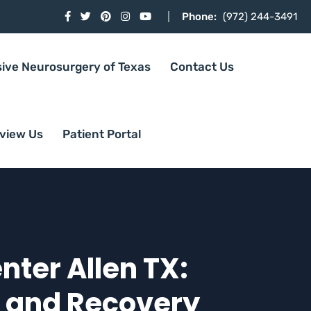
Phone:
(972) 244-3491
sive Neurosurgery of Texas
Contact Us
view Us
Patient Portal
ter Allen TX:
h and Recovery