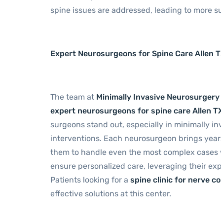
spine issues are addressed, leading to more s
Expert Neurosurgeons for Spine Care Allen 
The team at
Minimally Invasive Neurosurgery
expert neurosurgeons for spine care Allen T
surgeons stand out, especially in minimally inv
interventions. Each neurosurgeon brings years 
them to handle even the most complex cases wi
ensure personalized care, leveraging their ex
Patients looking for a
spine clinic for nerve c
effective solutions at this center.