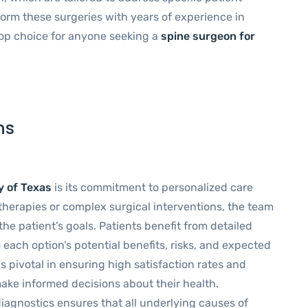
orm these surgeries with years of experience in
op choice for anyone seeking a
spine surgeon for
ns
y of Texas
is its commitment to personalized care
therapies or complex surgical interventions, the team
he patient’s goals. Patients benefit from detailed
 each option’s potential benefits, risks, and expected
s pivotal in ensuring high satisfaction rates and
ake informed decisions about their health.
iagnostics ensures that all underlying causes of