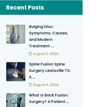
Recent Posts
Bulging Disc:
Symptoms, Causes,
and Modern
Treatment ...
August 5, 2026
Spine Fusion Spine
Surgery Lewisville TX:
A ...
August 4, 2026
What is Back Fusion
Surgery? A Patient ...