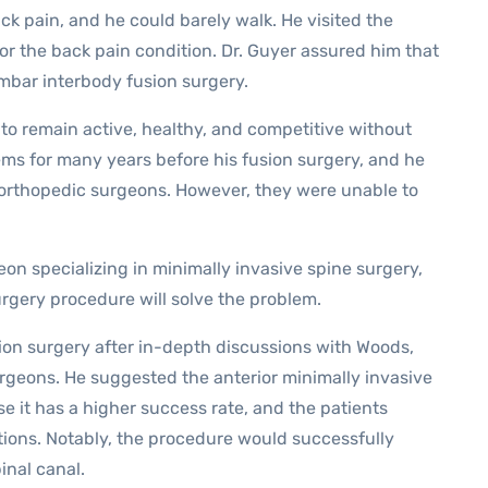
ck pain, and he could barely walk. He visited the
or the back pain condition. Dr. Guyer assured him that
umbar interbody fusion surgery.
y to remain active, healthy, and competitive without
ems for many years before his fusion surgery, and he
 orthopedic surgeons. However, they were unable to
eon specializing in minimally invasive spine surgery,
gery procedure will solve the problem.
on surgery after in-depth discussions with Woods,
rgeons. He suggested the anterior minimally invasive
e it has a higher success rate, and the patients
tions. Notably, the procedure would successfully
inal canal.