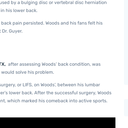
used by a bulging disc or vertebral disc herniation
in his lower back.
 back pain persisted. Woods and his fans felt his
 Dr. Guyer.
TX,
after assessing Woods’ back condition, was
would solve his problem.
urgery, or LIFS, on Woods’, between his lumbar
ger’s lower back. After the successful surgery, Woods
ent, which marked his comeback into active sports.