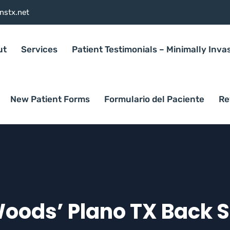
nstx.net
ut
Services
Patient Testimonials – Minimally Inva
New Patient Forms
Formulario del Paciente
Re
Woods’ Plano TX Back 