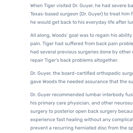
When Tiger visited Dr. Guyer, he had severe ba
Texas-based surgeon (Dr. Guyer) to treat him f
he would get back to his everyday life after l
All along, Woods’ goal was to regain his abilit
pain. Tiger had suffered from back pain probl
had several previous surgeries done by other
repair Tiger’s back problems altogether.
Dr. Guyer, the board-certified orthopedic surg
gave Woods the needed assurance that the sur
Dr. Guyer recommended lumbar interbody fusi
his primary care physician, and other neurosu
surgery to posterior open back surgery becaus
experience fast healing without any complica
prevent a recurring herniated disc from the sp