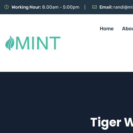
Working Hour:
8.00am - 5:00pm
Email:
randi@mi
Home
Abo
Tiger 