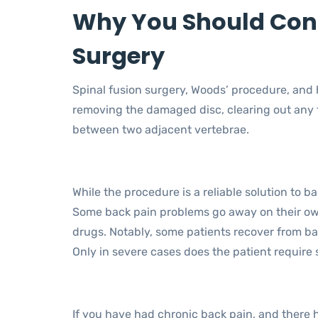
Why You Should Cons
Surgery
Spinal fusion surgery, Woods’ procedure, and
removing the damaged disc, clearing out any 
between two adjacent vertebrae.
While the procedure is a reliable solution to bac
Some back pain problems go away on their ow
drugs. Notably, some patients recover from b
Only in severe cases does the patient require 
If you have had chronic back pain, and there 