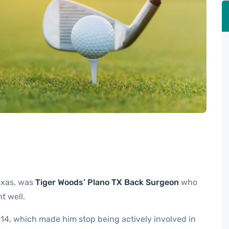
exas, was
Tiger Woods’ Plano TX Back Surgeon
who
t well.
14, which made him stop being actively involved in