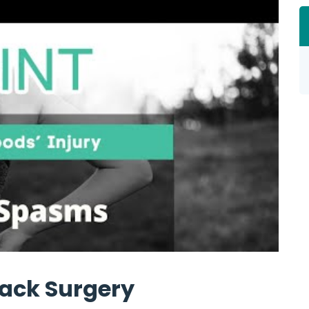
ack Surgery