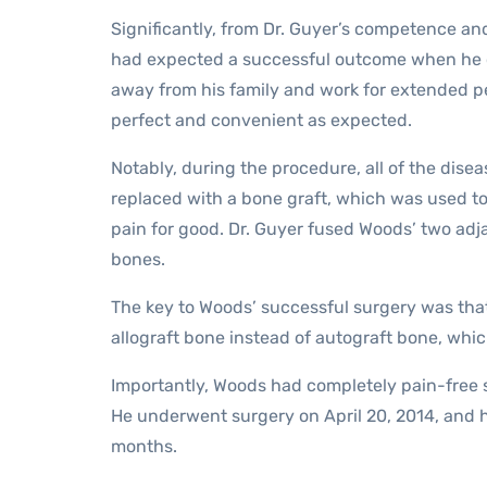
Significantly, from Dr. Guyer’s competence and
had expected a successful outcome when he ch
away from his family and work for extended p
perfect and convenient as expected.
Notably, during the procedure, all of the dise
replaced with a bone graft, which was used to
pain for good. Dr. Guyer fused Woods’ two adja
bones.
The key to Woods’ successful surgery was that
allograft bone instead of autograft bone, whi
Importantly, Woods had completely pain-free 
He underwent surgery on April 20, 2014, and h
months.