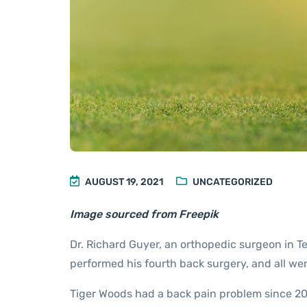
AUGUST 19, 2021
UNCATEGORIZED
Image sourced from Freepik
Dr. Richard Guyer, an orthopedic surgeon in T
performed his fourth back surgery, and all wen
Tiger Woods had a back pain problem since 20