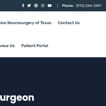
Phone:
(972) 244-3491
sive Neurosurgery of Texas
Contact Us
view Us
Patient Portal
Surgeon