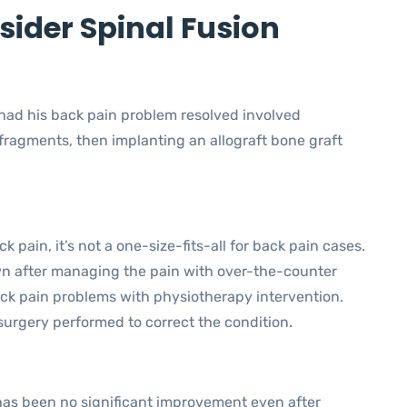
ider Spinal Fusion
 had his back pain problem resolved involved
fragments, then implanting an allograft bone graft
k pain, it’s not a one-size-fits-all for back pain cases.
n after managing the pain with over-the-counter
ack pain problems with physiotherapy intervention.
surgery performed to correct the condition.
has been no significant improvement even after