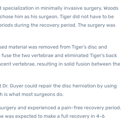
 specialization in minimally invasive surgery, Woods
ose him as his surgeon. Tiger did not have to be
eriods during the recovery period. The surgery was
ased material was removed from Tiger’s disc and
 fuse the two vertebrae and eliminated Tiger’s back
cent vertebrae, resulting in solid fusion between the
 Dr. Guyer could repair the disc herniation by using
ch is what most surgeons do.
surgery and experienced a pain-free recovery period.
e was expected to make a full recovery in 4-6