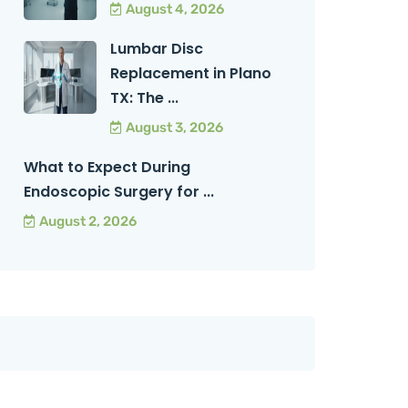
August 4, 2026
Lumbar Disc
Replacement in Plano
TX: The ...
August 3, 2026
What to Expect During
Endoscopic Surgery for ...
August 2, 2026