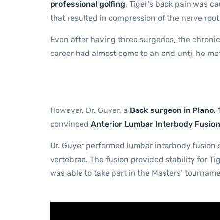
professional golfing
. Tiger’s back pain was ca
that resulted in compression of the nerve root 
Even after having three surgeries, the chronic
career had almost come to an end until he met
However, Dr. Guyer, a
Back surgeon in Plano, 
convinced
Anterior Lumbar Interbody Fusion
Dr. Guyer performed lumbar interbody fusion s
vertebrae. The fusion provided stability for Ti
was able to take part in the Masters’ tournam