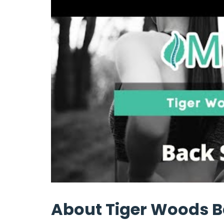
About Tiger Woods B