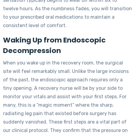
sensation typically begins to wear off within six to
twelve hours. As the numbness fades, you will transition
to your prescribed oral medications to maintain a
consistent level of comfort.
Waking Up from Endoscopic
Decompression
When you wake up in the recovery room, the surgical
site will feel remarkably small. Unlike the large incisions
of the past, the endoscopic approach requires only a
tiny opening. A recovery nurse will be by your side to
monitor your vitals and assist with your first steps. For
many, this is a “magic moment” where the sharp,
radiating leg pain that existed before surgery has
suddenly vanished. These first steps are a vital part of
our clinical protocol. They confirm that the pressure on