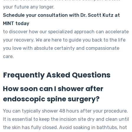
your future any longer.
Schedule your consultation with Dr. Scott Kutz at
MINT today
to discover how our specialized approach can accelerate
your recovery. We are here to guide you back to the life
you love with absolute certainty and compassionate
care.
Frequently Asked Questions
How soon can I shower after
endoscopic spine surgery?
You can typically shower 48 hours after your procedure.
It is essential to keep the incision site dry and clean until
the skin has fully closed. Avoid soaking in bathtubs, hot