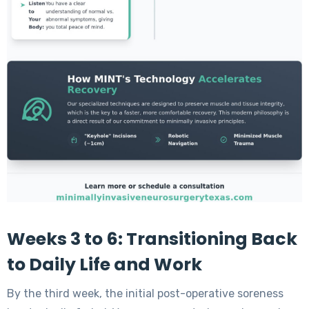
Weeks 3 to 6: Transitioning Back
to Daily Life and Work
By the third week, the initial post-operative soreness