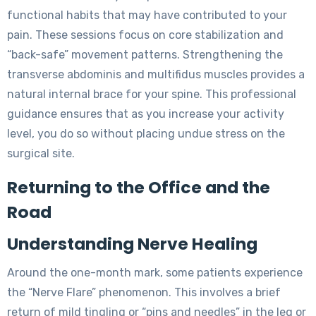
functional habits that may have contributed to your
pain. These sessions focus on core stabilization and
“back-safe” movement patterns. Strengthening the
transverse abdominis and multifidus muscles provides a
natural internal brace for your spine. This professional
guidance ensures that as you increase your activity
level, you do so without placing undue stress on the
surgical site.
Returning to the Office and the
Road
Understanding Nerve Healing
Around the one-month mark, some patients experience
the “Nerve Flare” phenomenon. This involves a brief
return of mild tingling or “pins and needles” in the leg or