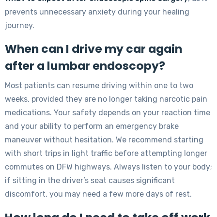
prevents unnecessary anxiety during your healing
journey.
When can I drive my car again
after a lumbar endoscopy?
Most patients can resume driving within one to two
weeks, provided they are no longer taking narcotic pain
medications. Your safety depends on your reaction time
and your ability to perform an emergency brake
maneuver without hesitation. We recommend starting
with short trips in light traffic before attempting longer
commutes on DFW highways. Always listen to your body;
if sitting in the driver’s seat causes significant
discomfort, you may need a few more days of rest.