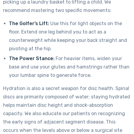
picking up a laundry basket to lifting a child. We
recommend mastering two specific movements:
The Golfer’s Lift:
Use this for light objects on the
floor. Extend one leg behind you to act as a
counterweight while keeping your back straight and
pivoting at the hip.
The Power Stance:
For heavier items, widen your
base and use your glutes and hamstrings rather than
your lumbar spine to generate force.
Hydration is also a secret weapon for disc health. Spinal
discs are primarily composed of water; staying hydrated
helps maintain disc height and shock-absorption
capacity. We also educate our patients on recognizing
the early signs of adjacent segment disease. This
occurs when the levels above or below a surgical site