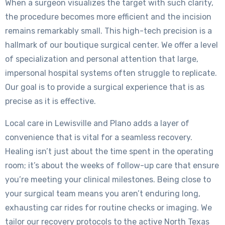
When a surgeon visualizes the target with such clarity,
the procedure becomes more efficient and the incision
remains remarkably small. This high-tech precision is a
hallmark of our boutique surgical center. We offer a level
of specialization and personal attention that large,
impersonal hospital systems often struggle to replicate.
Our goal is to provide a surgical experience that is as
precise as it is effective.
Local care in Lewisville and Plano adds a layer of
convenience that is vital for a seamless recovery.
Healing isn’t just about the time spent in the operating
room; it’s about the weeks of follow-up care that ensure
you’re meeting your clinical milestones. Being close to
your surgical team means you aren’t enduring long,
exhausting car rides for routine checks or imaging. We
tailor our recovery protocols to the active North Texas