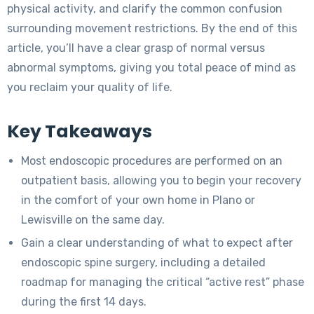
physical activity, and clarify the common confusion
surrounding movement restrictions. By the end of this
article, you’ll have a clear grasp of normal versus
abnormal symptoms, giving you total peace of mind as
you reclaim your quality of life.
Key Takeaways
Most endoscopic procedures are performed on an
outpatient basis, allowing you to begin your recovery
in the comfort of your own home in Plano or
Lewisville on the same day.
Gain a clear understanding of what to expect after
endoscopic spine surgery, including a detailed
roadmap for managing the critical “active rest” phase
during the first 14 days.