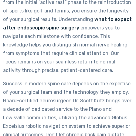
from the initial “active rest” phase to the reintroduction
of sports like golf and tennis, you ensure the longevity
of your surgical results. Understanding
what to expect
after endoscopic spine surgery
empowers you to
navigate each milestone with confidence. This
knowledge helps you distinguish normal nerve healing
from symptoms that require clinical attention. Our
focus remains on your seamless return to normal
activity through precise, patient-centered care.
Success in modern spine care depends on the expertise
of your surgical team and the technology they employ.
Board-certified neurosurgeon Dr. Scott Kutz brings over
a decade of dedicated service to the Plano and
Lewisville communities, utilizing the advanced Globus
Excelsius robotic navigation system to achieve superior
clinical outcomes. Don’t let chronic back pain dictate