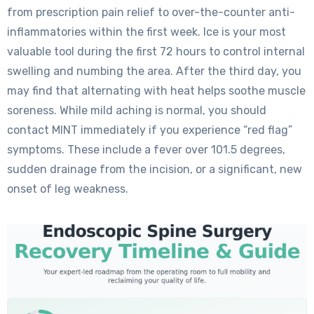
from prescription pain relief to over-the-counter anti-
inflammatories within the first week. Ice is your most
valuable tool during the first 72 hours to control internal
swelling and numbing the area. After the third day, you
may find that alternating with heat helps soothe muscle
soreness. While mild aching is normal, you should
contact MINT immediately if you experience “red flag”
symptoms. These include a fever over 101.5 degrees,
sudden drainage from the incision, or a significant, new
onset of leg weakness.