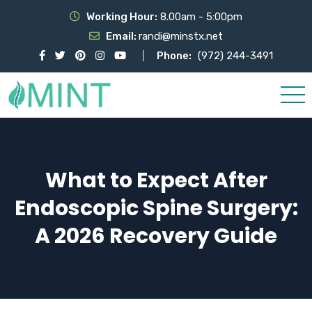
Working Hour:
8.00am - 5:00pm
Email:
randi@minstx.net
Phone:
(972) 244-3491
What to Expect After
Endoscopic Spine Surgery:
A 2026 Recovery Guide