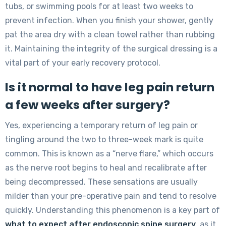
tubs, or swimming pools for at least two weeks to
prevent infection. When you finish your shower, gently
pat the area dry with a clean towel rather than rubbing
it. Maintaining the integrity of the surgical dressing is a
vital part of your early recovery protocol.
Is it normal to have leg pain return
a few weeks after surgery?
Yes, experiencing a temporary return of leg pain or
tingling around the two to three-week mark is quite
common. This is known as a “nerve flare,” which occurs
as the nerve root begins to heal and recalibrate after
being decompressed. These sensations are usually
milder than your pre-operative pain and tend to resolve
quickly. Understanding this phenomenon is a key part of
what to expect after endoscopic spine surgery
, as it