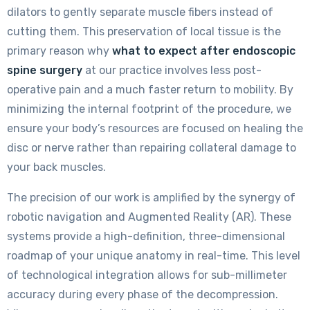
dilators to gently separate muscle fibers instead of
cutting them. This preservation of local tissue is the
primary reason why
what to expect after endoscopic
spine surgery
at our practice involves less post-
operative pain and a much faster return to mobility. By
minimizing the internal footprint of the procedure, we
ensure your body’s resources are focused on healing the
disc or nerve rather than repairing collateral damage to
your back muscles.
The precision of our work is amplified by the synergy of
robotic navigation and Augmented Reality (AR). These
systems provide a high-definition, three-dimensional
roadmap of your unique anatomy in real-time. This level
of technological integration allows for sub-millimeter
accuracy during every phase of the decompression.