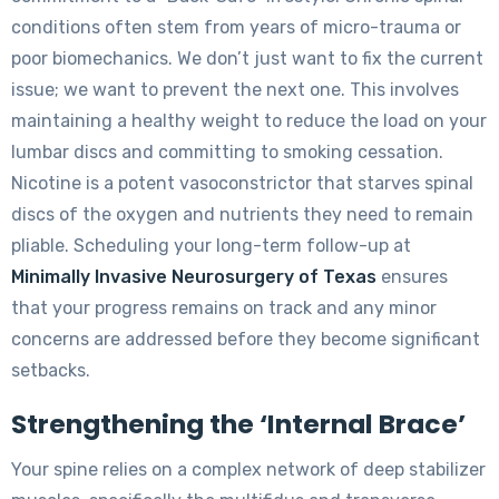
conditions often stem from years of micro-trauma or
poor biomechanics. We don’t just want to fix the current
issue; we want to prevent the next one. This involves
maintaining a healthy weight to reduce the load on your
lumbar discs and committing to smoking cessation.
Nicotine is a potent vasoconstrictor that starves spinal
discs of the oxygen and nutrients they need to remain
pliable. Scheduling your long-term follow-up at
Minimally Invasive Neurosurgery of Texas
ensures
that your progress remains on track and any minor
concerns are addressed before they become significant
setbacks.
Strengthening the ‘Internal Brace’
Your spine relies on a complex network of deep stabilizer