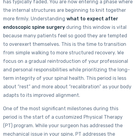
has typically faded. You are now entering a phase where
the internal structures are beginning to knit together
more firmly. Understanding
what to expect after
endoscopic spine surgery
during this window is vital
because many patients feel so good they are tempted
to overexert themselves. This is the time to transition
from simple walking to more structured recovery. We
focus on a gradual reintroduction of your professional
and personal responsibilities while prioritizing the long-
term integrity of your spinal health. This period is less
about “rest” and more about “recalibration” as your body
adapts to its improved alignment.
One of the most significant milestones during this
period is the start of a customized Physical Therapy
(PT) program. While your surgeon has addressed the
mechanical issue in your spine, PT addresses the