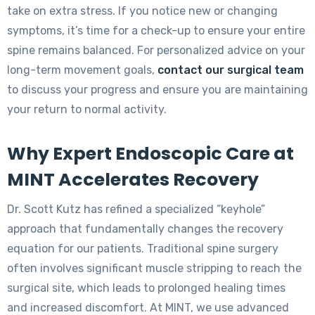
take on extra stress. If you notice new or changing
symptoms, it’s time for a check-up to ensure your entire
spine remains balanced. For personalized advice on your
long-term movement goals,
contact our surgical team
to discuss your progress and ensure you are maintaining
your return to normal activity.
Why Expert Endoscopic Care at
MINT Accelerates Recovery
Dr. Scott Kutz has refined a specialized “keyhole”
approach that fundamentally changes the recovery
equation for our patients. Traditional spine surgery
often involves significant muscle stripping to reach the
surgical site, which leads to prolonged healing times
and increased discomfort. At MINT, we use advanced