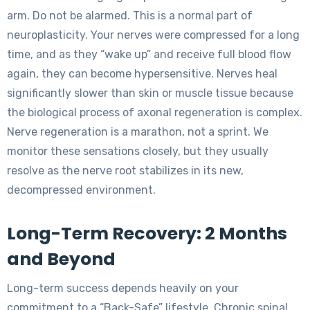
arm. Do not be alarmed. This is a normal part of
neuroplasticity. Your nerves were compressed for a long
time, and as they “wake up” and receive full blood flow
again, they can become hypersensitive. Nerves heal
significantly slower than skin or muscle tissue because
the biological process of axonal regeneration is complex.
Nerve regeneration is a marathon, not a sprint. We
monitor these sensations closely, but they usually
resolve as the nerve root stabilizes in its new,
decompressed environment.
Long-Term Recovery: 2 Months
and Beyond
Long-term success depends heavily on your
commitment to a “Back-Safe” lifestyle. Chronic spinal