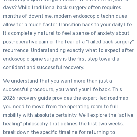
days? While traditional back surgery often requires
months of downtime, modern endoscopic techniques
allow for a much faster transition back to your daily life.
It’s completely natural to feel a sense of anxiety about
post-operative pain or the fear of a “failed back surgery”
recurrence. Understanding exactly what to expect after
endoscopic spine surgery is the first step toward a
confident and successful recovery.
We understand that you want more than just a
successful procedure; you want your life back. This
2026 recovery guide provides the expert-led roadmap
you need to move from the operating room to full
mobility with absolute certainty. We’ll explore the “active
healing” philosophy that defines the first two weeks,
break down the specific timeline for returning to