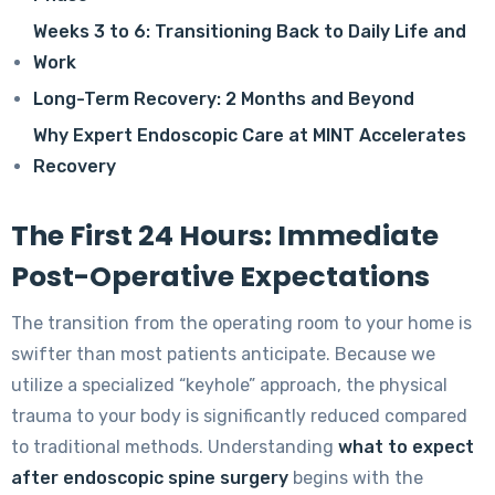
Weeks 3 to 6: Transitioning Back to Daily Life and
Work
Long-Term Recovery: 2 Months and Beyond
Why Expert Endoscopic Care at MINT Accelerates
Recovery
The First 24 Hours: Immediate
Post-Operative Expectations
The transition from the operating room to your home is
swifter than most patients anticipate. Because we
utilize a specialized “keyhole” approach, the physical
trauma to your body is significantly reduced compared
to traditional methods. Understanding
what to expect
after endoscopic spine surgery
begins with the