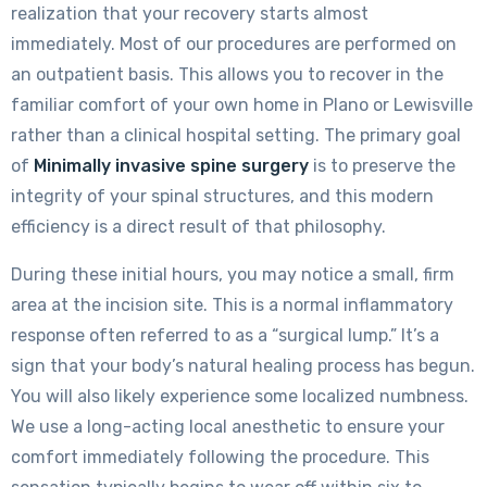
realization that your recovery starts almost
immediately. Most of our procedures are performed on
an outpatient basis. This allows you to recover in the
familiar comfort of your own home in Plano or Lewisville
rather than a clinical hospital setting. The primary goal
of
Minimally invasive spine surgery
is to preserve the
integrity of your spinal structures, and this modern
efficiency is a direct result of that philosophy.
During these initial hours, you may notice a small, firm
area at the incision site. This is a normal inflammatory
response often referred to as a “surgical lump.” It’s a
sign that your body’s natural healing process has begun.
You will also likely experience some localized numbness.
We use a long-acting local anesthetic to ensure your
comfort immediately following the procedure. This