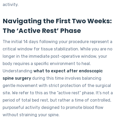
activity.
Navigating the First Two Weeks:
The ‘Active Rest’ Phase
The initial 14 days following your procedure represent a
critical window for tissue stabilization. While you are no
longer in the immediate post-operative window, your
body requires a specific environment to heal.
Understanding
what to expect after endoscopic
spine surgery
during this time involves balancing
gentle movement with strict protection of the surgical
site. We refer to this as the “active rest” phase. It’s not a
period of total bed rest, but rather a time of controlled,
purposeful activity designed to promote blood flow
without straining your spine.