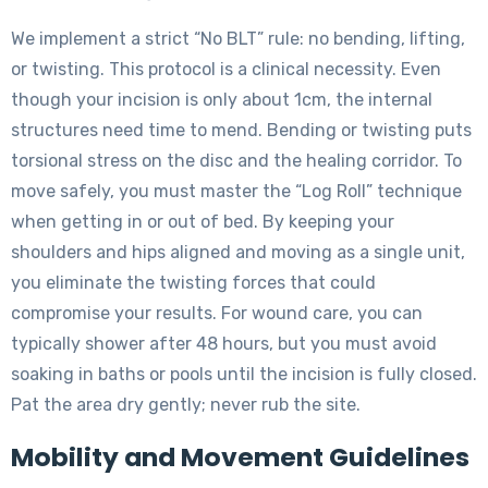
We implement a strict “No BLT” rule: no bending, lifting,
or twisting. This protocol is a clinical necessity. Even
though your incision is only about 1cm, the internal
structures need time to mend. Bending or twisting puts
torsional stress on the disc and the healing corridor. To
move safely, you must master the “Log Roll” technique
when getting in or out of bed. By keeping your
shoulders and hips aligned and moving as a single unit,
you eliminate the twisting forces that could
compromise your results. For wound care, you can
typically shower after 48 hours, but you must avoid
soaking in baths or pools until the incision is fully closed.
Pat the area dry gently; never rub the site.
Mobility and Movement Guidelines