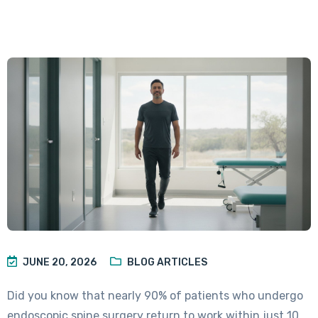
JUNE 20, 2026
BLOG ARTICLES
Did you know that nearly 90% of patients who undergo
endoscopic spine surgery return to work within just 10