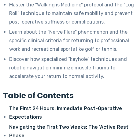
Master the “Walking is Medicine” protocol and the “Log
Roll” technique to maintain safe mobility and prevent
post-operative stiffness or complications.
Learn about the “Nerve Flare” phenomenon and the
specific clinical criteria for returning to professional
work and recreational sports like golf or tennis.
Discover how specialized “keyhole” techniques and
robotic navigation minimize muscle trauma to
accelerate your return to normal activity.
Table of Contents
The First 24 Hours: Immediate Post-Operative
Expectations
Navigating the First Two Weeks: The 'Active Rest'
Phase