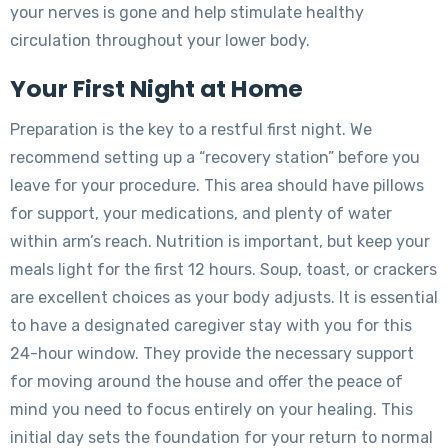
your nerves is gone and help stimulate healthy
circulation throughout your lower body.
Your First Night at Home
Preparation is the key to a restful first night. We
recommend setting up a “recovery station” before you
leave for your procedure. This area should have pillows
for support, your medications, and plenty of water
within arm’s reach. Nutrition is important, but keep your
meals light for the first 12 hours. Soup, toast, or crackers
are excellent choices as your body adjusts. It is essential
to have a designated caregiver stay with you for this
24-hour window. They provide the necessary support
for moving around the house and offer the peace of
mind you need to focus entirely on your healing. This
initial day sets the foundation for your return to normal