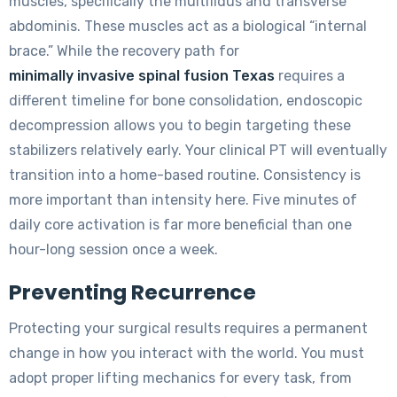
muscles, specifically the multifidus and transverse
abdominis. These muscles act as a biological “internal
brace.” While the recovery path for
minimally invasive spinal fusion Texas
requires a
different timeline for bone consolidation, endoscopic
decompression allows you to begin targeting these
stabilizers relatively early. Your clinical PT will eventually
transition into a home-based routine. Consistency is
more important than intensity here. Five minutes of
daily core activation is far more beneficial than one
hour-long session once a week.
Preventing Recurrence
Protecting your surgical results requires a permanent
change in how you interact with the world. You must
adopt proper lifting mechanics for every task, from