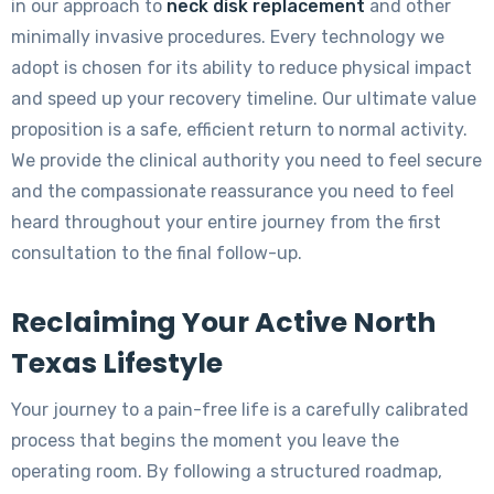
in our approach to
neck disk replacement
and other
minimally invasive procedures. Every technology we
adopt is chosen for its ability to reduce physical impact
and speed up your recovery timeline. Our ultimate value
proposition is a safe, efficient return to normal activity.
We provide the clinical authority you need to feel secure
and the compassionate reassurance you need to feel
heard throughout your entire journey from the first
consultation to the final follow-up.
Reclaiming Your Active North
Texas Lifestyle
Your journey to a pain-free life is a carefully calibrated
process that begins the moment you leave the
operating room. By following a structured roadmap,