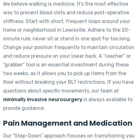
We believe walking is medicine. It’s the most effective
way to prevent blood clots and reduce post-operative
stiffness. Start with short, frequent loops around your
home or neighborhood in Lewisville. Adhere to the 20-
minute rule: never sit or stand in one spot for too long.
Change your position frequently to maintain circulation
and reduce pressure on your lower back. A “reacher” or
“grabber” tool is an essential investment during these
two weeks, as it allows you to pick up items from the
floor without breaking your BLT restrictions. If you have
questions about specific movements, our team at
minimally invasive neurosurgery
is always available to
provide guidance.
Pain Management and Medication
Our “Step-Down” approach focuses on transitioning you