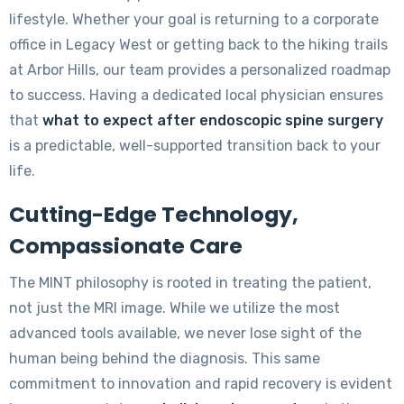
lifestyle. Whether your goal is returning to a corporate
office in Legacy West or getting back to the hiking trails
at Arbor Hills, our team provides a personalized roadmap
to success. Having a dedicated local physician ensures
that
what to expect after endoscopic spine surgery
is a predictable, well-supported transition back to your
life.
Cutting-Edge Technology,
Compassionate Care
The MINT philosophy is rooted in treating the patient,
not just the MRI image. While we utilize the most
advanced tools available, we never lose sight of the
human being behind the diagnosis. This same
commitment to innovation and rapid recovery is evident