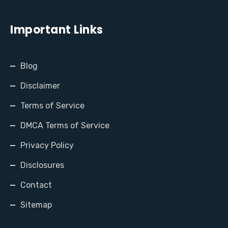
Important Links
Blog
Disclaimer
Terms of Service
DMCA Terms of Service
Privacy Policy
Disclosures
Contact
Sitemap