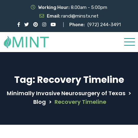
Working Hour:
8.00am - 5:00pm
Email:
randi@minstx.net
Phone:
(972) 244-3491
Tag:
Recovery Timeline
Minimally Invasive Neurosurgery of Texas
>
Blog
>
Recovery Timeline