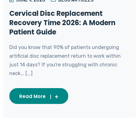
JUNE 9, 2026
BLOG ARTICLES
Cervical Disc Replacement
Recovery Time 2026: A Modern
Patient Guide
Did you know that 90% of patients undergoing
artificial disc replacement return to work within
just 14 days? If you're struggling with chronic
neck... [...]
Read More