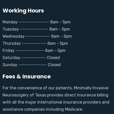
Working Hours
Monday --------------- 8am - 5pm
Tuesday -------------- 8am - 5pm
Wednesday ------------ 8am - 5pm
Thursday ------------ 8am - 5pm
Friday -------------- 8am - 5pm
Saturday ------------ Closed
Sunday -------------- Closed
Fees & Insurance
For the convenience of our patients, Minimally Invasive
Neurosurgery of Texas provides direct Insurance billing
with all the major international insurance providers and
assistance companies including Medicare.