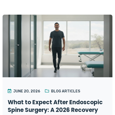
JUNE 20, 2026
BLOG ARTICLES
What to Expect After Endoscopic
Spine Surgery: A 2026 Recovery