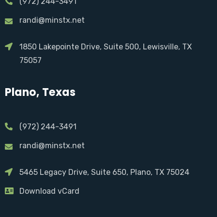
(972) 244-3491
randi@minstx.net
1850 Lakepointe Drive, Suite 500, Lewisville, TX
75057
Plano, Texas
(972) 244-3491
randi@minstx.net
5465 Legacy Drive, Suite 650, Plano, TX 75024
Download vCard