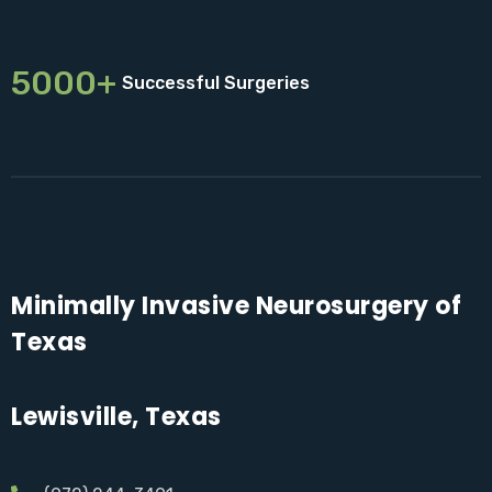
5000+
Successful Surgeries
Minimally Invasive Neurosurgery of
Texas
Lewisville, Texas