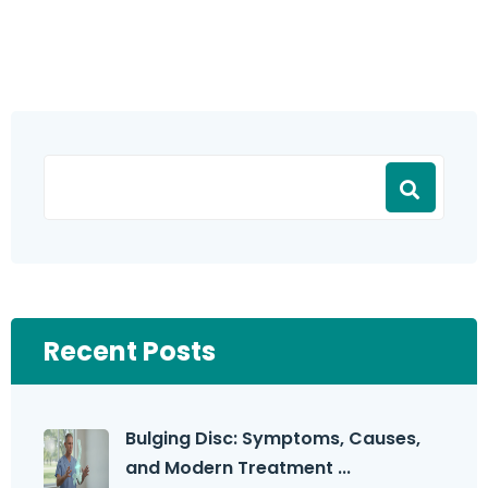
Recent Posts
Bulging Disc: Symptoms, Causes,
and Modern Treatment ...