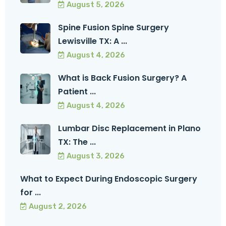
August 5, 2026
Spine Fusion Spine Surgery
Lewisville TX: A ...
August 4, 2026
What is Back Fusion Surgery? A
Patient ...
August 4, 2026
Lumbar Disc Replacement in Plano
TX: The ...
August 3, 2026
What to Expect During Endoscopic Surgery
for ...
August 2, 2026