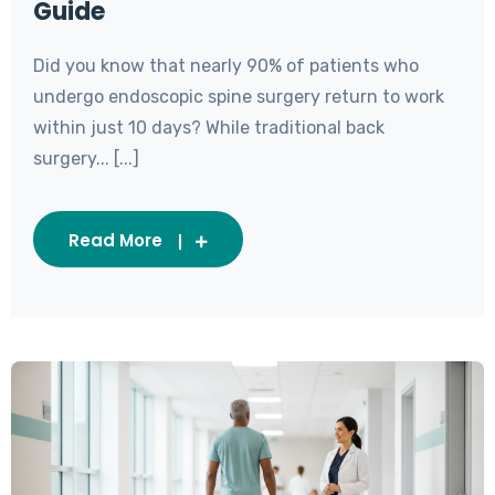
Guide
Did you know that nearly 90% of patients who
undergo endoscopic spine surgery return to work
within just 10 days? While traditional back
surgery... [...]
Read More