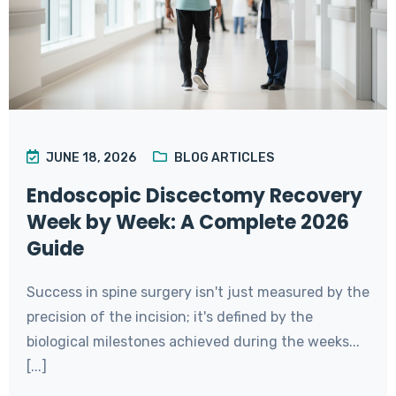
JUNE 18, 2026
BLOG ARTICLES
Endoscopic Discectomy Recovery
Week by Week: A Complete 2026
Guide
Success in spine surgery isn't just measured by the
precision of the incision; it's defined by the
biological milestones achieved during the weeks...
[...]