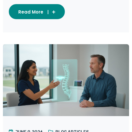
Read More