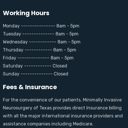
Working Hours
Monday --------------- 8am - 5pm
Tuesday -------------- 8am - 5pm
Wednesday ------------ 8am - 5pm
Thursday ------------ 8am - 5pm
Friday -------------- 8am - 5pm
Saturday ------------ Closed
Sunday -------------- Closed
Fees & Insurance
For the convenience of our patients, Minimally Invasive
Neurosurgery of Texas provides direct Insurance billing
with all the major international insurance providers and
assistance companies including Medicare.