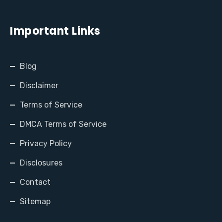
Important Links
Blog
Disclaimer
Terms of Service
DMCA Terms of Service
Privacy Policy
Disclosures
Contact
Sitemap