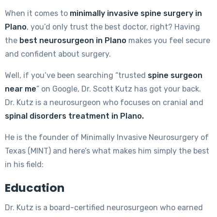
When it comes to
minimally invasive spine surgery in
Plano
, you’d only trust the best doctor, right? Having
the
best neurosurgeon in Plano
makes you feel secure
and confident about surgery.
Well, if you’ve been searching “trusted
spine surgeon
near me
” on Google, Dr. Scott Kutz has got your back.
Dr. Kutz is a neurosurgeon who focuses on cranial and
spinal disorders treatment in Plano.
He is the founder of Minimally Invasive Neurosurgery of
Texas (MINT) and here’s what makes him simply the best
in his field:
Education
Dr. Kutz is a board-certified neurosurgeon who earned