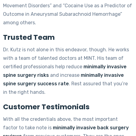
Movement Disorders” and “Cocaine Use as a Predictor of
Outcome in Aneurysmal Subarachnoid Hemorrhage”
among others.
Trusted Team
Dr. Kutz is not alone in this endeavor, though. He works
with a team of talented doctors at MINT. His team of
certified professionals help reduce
minimally invasive
spine surgery risks
and increase
minimally invasive
spine surgery success rate
. Rest assured that you’re
in the right hands.
Customer Testimonials
With all the credentials above, the most important
factor to take note is
minimally invasive back surgery