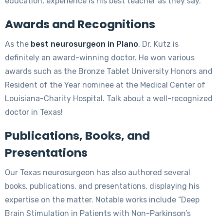
education, experience is his best teacher as they say.
Awards and Recognitions
As the
best neurosurgeon in Plano
, Dr. Kutz is
definitely an award-winning doctor. He won various
awards such as the Bronze Tablet University Honors and
Resident of the Year nominee at the Medical Center of
Louisiana-Charity Hospital. Talk about a well-recognized
doctor in Texas!
Publications, Books, and
Presentations
Our Texas neurosurgeon has also authored several
books, publications, and presentations, displaying his
expertise on the matter. Notable works include “Deep
Brain Stimulation in Patients with Non-Parkinson’s