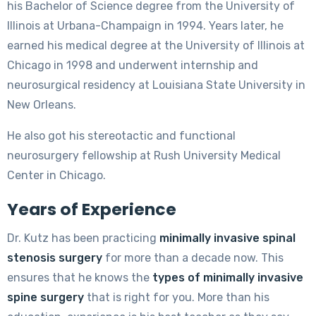
his Bachelor of Science degree from the University of
Illinois at Urbana-Champaign in 1994. Years later, he
earned his medical degree at the University of Illinois at
Chicago in 1998 and underwent internship and
neurosurgical residency at Louisiana State University in
New Orleans.
He also got his stereotactic and functional
neurosurgery fellowship at Rush University Medical
Center in Chicago.
Years of Experience
Dr. Kutz has been practicing
minimally invasive spinal
stenosis surgery
for more than a decade now. This
ensures that he knows the
types of minimally invasive
spine surgery
that is right for you. More than his