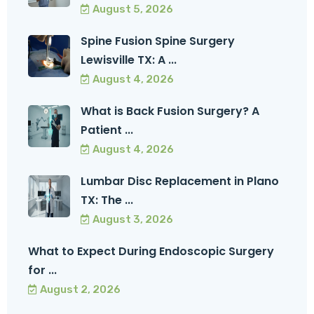
August 5, 2026
Spine Fusion Spine Surgery
Lewisville TX: A ...
August 4, 2026
What is Back Fusion Surgery? A
Patient ...
August 4, 2026
Lumbar Disc Replacement in Plano
TX: The ...
August 3, 2026
What to Expect During Endoscopic Surgery
for ...
August 2, 2026