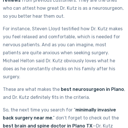
reviews
from previous customers. They are the ones
who can attest how great Dr. Kutz is as a neurosurgeon,
so you better hear them out.
For instance, Steven Lloyd testified how Dr. Kutz makes
you feel relaxed and comfortable, which is needed for
nervous patients. And as you can imagine, most
patients are quite anxious when seeking surgery.
Michael Helton said Dr. Kutz obviously loves what he
does as he constantly checks on his family after his
surgery.
These are what makes the
best neurosurgeon in Plano
,
and Dr. Kutz definitely fits in the criteria.
So, the next time you search for “
minimally invasive
back surgery near me
,” don’t forget to check out the
best brain and spine doctor in Plano TX
—Dr. Kutz