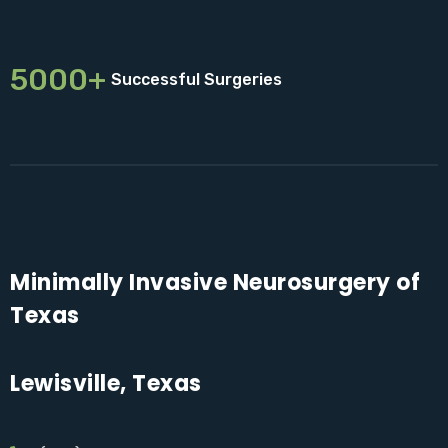
5000+
Successful Surgeries
Minimally Invasive Neurosurgery of
Texas
Lewisville, Texas