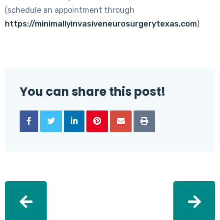
(schedule an appointment through
https://minimallyinvasiveneurosurgerytexas.com
)
You can share this post!