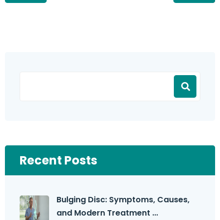
Recent Posts
Bulging Disc: Symptoms, Causes,
and Modern Treatment ...