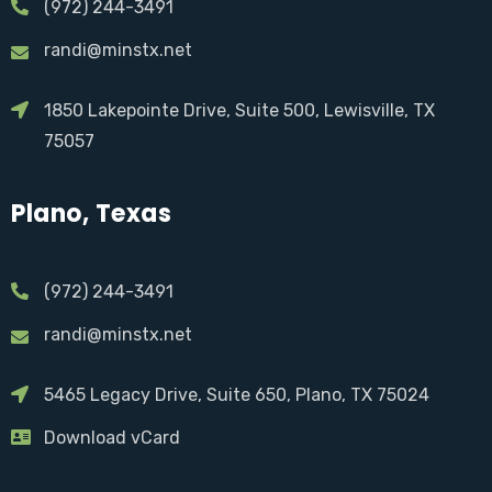
(972) 244-3491
randi@minstx.net
1850 Lakepointe Drive, Suite 500, Lewisville, TX
75057
Plano, Texas
(972) 244-3491
randi@minstx.net
5465 Legacy Drive, Suite 650, Plano, TX 75024
Download vCard