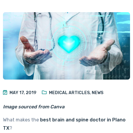
MAY 17, 2019
MEDICAL ARTICLES
,
NEWS
Image sourced from Canva
What makes the
best brain and spine doctor in Plano
TX
?