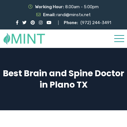
Working Hour:
8.00am - 5:00pm
Email:
randi@minstx.net
Phone:
(972) 244-3491
Best Brain and Spine Doctor
in Plano TX