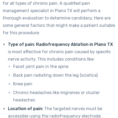
for all types of chronic pain. A qualified pain
management specialist in Plano TX will perform a
thorough evaluation to determine candidacy. Here are
some general factors that might make a patient suitable
for this procedure:
Type of pain:
Radiofrequency Ablation in Plano TX
is most effective for chronic pain caused by specific
nerve activity. This includes conditions like:
Facet joint pain in the spine
Back pain radiating down the leg (sciatica)
Knee pain
Chronic headaches like migraines or cluster
headaches
Location of pain:
The targeted nerves must be
accessible using the radiofrequency electrode.