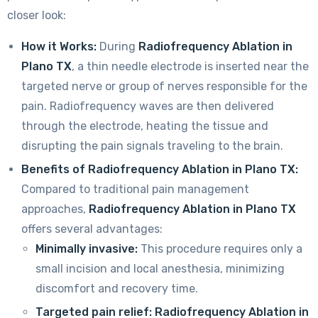
closer look:
How it Works:
During
Radiofrequency Ablation in
Plano TX
, a thin needle electrode is inserted near the
targeted nerve or group of nerves responsible for the
pain. Radiofrequency waves are then delivered
through the electrode, heating the tissue and
disrupting the pain signals traveling to the brain.
Benefits of Radiofrequency Ablation in Plano TX:
Compared to traditional pain management
approaches,
Radiofrequency Ablation in Plano TX
offers several advantages:
Minimally invasive:
This procedure requires only a
small incision and local anesthesia, minimizing
discomfort and recovery time.
Targeted pain relief:
Radiofrequency Ablation in