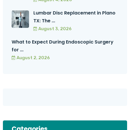
Lumbar Disc Replacement in Plano
TX: The ...
August 3, 2026
What to Expect During Endoscopic Surgery
for ...
August 2, 2026
Categories