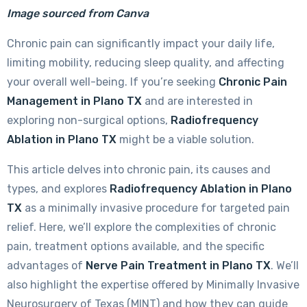
Image sourced from Canva
Chronic pain can significantly impact your daily life,
limiting mobility, reducing sleep quality, and affecting
your overall well-being. If you’re seeking
Chronic Pain
Management in Plano TX
and are interested in
exploring non-surgical options,
Radiofrequency
Ablation in Plano TX
might be a viable solution.
This article delves into chronic pain, its causes and
types, and explores
Radiofrequency Ablation in Plano
TX
as a minimally invasive procedure for targeted pain
relief. Here, we’ll explore the complexities of chronic
pain, treatment options available, and the specific
advantages of
Nerve Pain Treatment
in Plano TX
. We’ll
also highlight the expertise offered by Minimally Invasive
Neurosurgery of Texas (MINT) and how they can guide