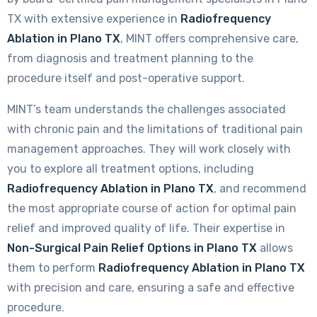
TX with extensive experience in
Radiofrequency
Ablation in Plano TX
, MINT offers comprehensive care,
from diagnosis and treatment planning to the
procedure itself and post-operative support.
MINT’s team understands the challenges associated
with chronic pain and the limitations of traditional pain
management approaches. They will work closely with
you to explore all treatment options, including
Radiofrequency Ablation in Plano TX
, and recommend
the most appropriate course of action for optimal pain
relief and improved quality of life. Their expertise in
Non-Surgical Pain Relief Options in Plano TX
allows
them to perform
Radiofrequency Ablation in Plano TX
with precision and care, ensuring a safe and effective
procedure.