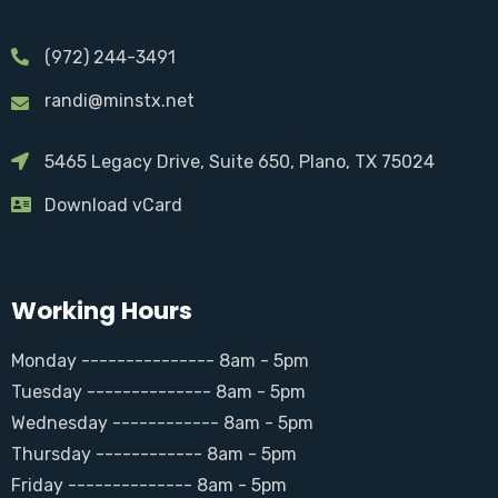
(972) 244-3491
randi@minstx.net
5465 Legacy Drive, Suite 650, Plano, TX 75024
Download vCard
Working Hours
Monday --------------- 8am - 5pm
Tuesday -------------- 8am - 5pm
Wednesday ------------ 8am - 5pm
Thursday ------------ 8am - 5pm
Friday -------------- 8am - 5pm