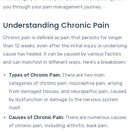
you through your pain management journey.
Understanding Chronic Pain
Chronic pain is defined as pain that persists for longer
than 12 weeks, even after the initial injury or underlying
cause has healed. It can be caused by various factors
and can manifest in different ways. Here’s a breakdown:
Types of Chronic Pain:
There are two main
categories of chronic pain: nociceptive pain, arising
from damaged tissues, and neuropathic pain, caused
by dysfunction or damage to the nervous system
itself.
Causes of Chronic Pain:
There are numerous causes
of chronic pain, including arthritis, back pain,