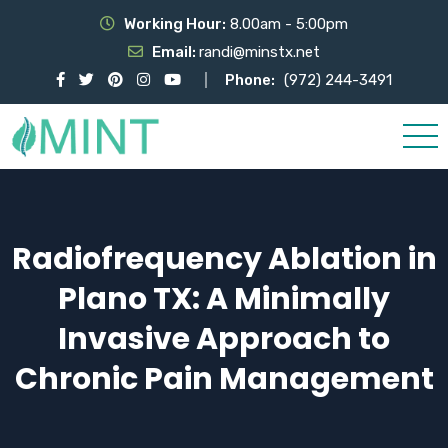
Working Hour:
8.00am - 5:00pm
Email:
randi@minstx.net
Phone:
(972) 244-3491
Radiofrequency Ablation in
Plano TX: A Minimally
Invasive Approach to
Chronic Pain Management