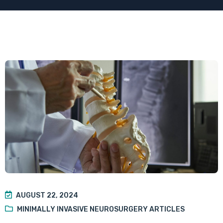
AUGUST 22, 2024
MINIMALLY INVASIVE NEUROSURGERY ARTICLES