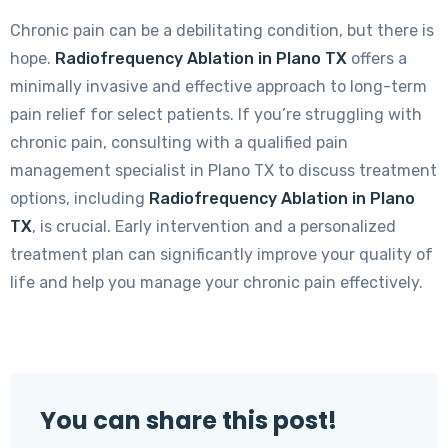
Chronic pain can be a debilitating condition, but there is
hope.
Radiofrequency Ablation in Plano TX
offers a
minimally invasive and effective approach to long-term
pain relief for select patients. If you’re struggling with
chronic pain, consulting with a qualified pain
management specialist in Plano TX to discuss treatment
options, including
Radiofrequency Ablation in Plano
TX
, is crucial. Early intervention and a personalized
treatment plan can significantly improve your quality of
life and help you manage your chronic pain effectively.
You can share this post!