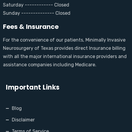
Saturday ------------ Closed
Sunday -------------- Closed
Fees & Insurance
For the convenience of our patients, Minimally Invasive
Neurosurgery of Texas provides direct Insurance billing
with all the major international insurance providers and
assistance companies including Medicare.
Important Links
Blog
Disclaimer
Terms of Service