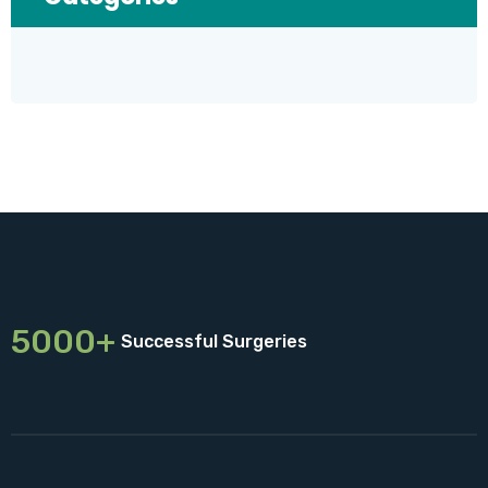
5000+
Successful Surgeries