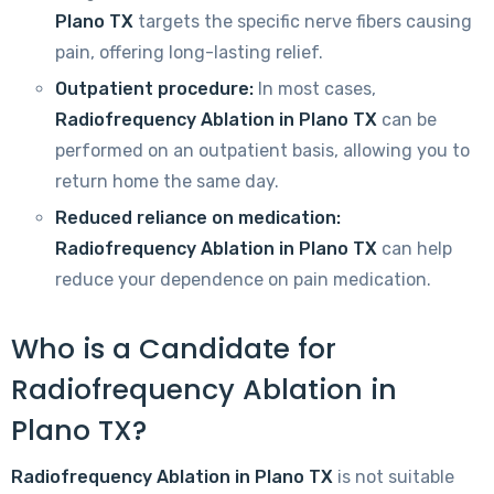
Plano TX
targets the specific nerve fibers causing
pain, offering long-lasting relief.
Outpatient procedure:
In most cases,
Radiofrequency Ablation in Plano TX
can be
performed on an outpatient basis, allowing you to
return home the same day.
Reduced reliance on medication:
Radiofrequency Ablation in Plano TX
can help
reduce your dependence on pain medication.
Who is a Candidate for
Radiofrequency Ablation in
Plano TX?
Radiofrequency Ablation in Plano TX
is not suitable