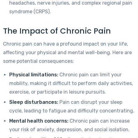
headaches, nerve injuries, and complex regional pain
syndrome (CRPS).
The Impact of Chronic Pain
Chronic pain can have a profound impact on your life,
affecting your physical and mental well-being. Here are
some potential consequences:
Physical limitations:
Chronic pain can limit your
mobility, making it difficult to perform daily activities,
exercise, or participate in leisure pursuits.
Sleep disturbances:
Pain can disrupt your sleep
cycle, leading to fatigue and difficulty concentrating.
Mental health concerns:
Chronic pain can increase
your risk of anxiety, depression, and social isolation.