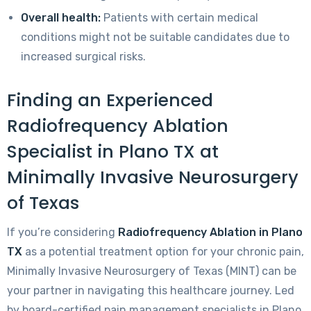
Overall health:
Patients with certain medical
conditions might not be suitable candidates due to
increased surgical risks.
Finding an Experienced
Radiofrequency Ablation
Specialist in Plano TX at
Minimally Invasive Neurosurgery
of Texas
If you’re considering
Radiofrequency Ablation in Plano
TX
as a potential treatment option for your chronic pain,
Minimally Invasive Neurosurgery of Texas (MINT) can be
your partner in navigating this healthcare journey. Led
by board-certified pain management specialists in Plano