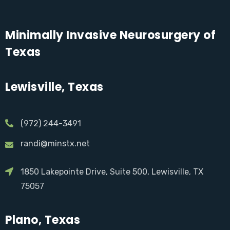
Minimally Invasive Neurosurgery of
Texas
Lewisville, Texas
(972) 244-3491
randi@minstx.net
1850 Lakepointe Drive, Suite 500, Lewisville, TX
75057
Plano, Texas