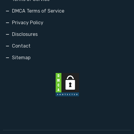
DMCA Terms of Service
Privacy Policy
Disclosures
Contact
Sitemap