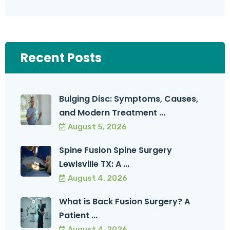
Recent Posts
Bulging Disc: Symptoms, Causes,
and Modern Treatment ...
August 5, 2026
Spine Fusion Spine Surgery
Lewisville TX: A ...
August 4, 2026
What is Back Fusion Surgery? A
Patient ...
August 4, 2026