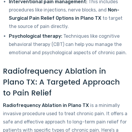
Interventional pain management:
This includes
procedures like injections, nerve blocks, and
Non-
Surgical Pain Relief Options in Plano TX
to target
the source of pain directly.
Psychological therapy:
Techniques like cognitive
behavioral therapy (CBT) can help you manage the
emotional and psychological aspects of chronic pain.
Radiofrequency Ablation in
Plano TX: A Targeted Approach
to Pain Relief
Radiofrequency Ablation in Plano TX
is a minimally
invasive procedure used to treat chronic pain. It offers a
safe and effective approach to long-term pain relief for
patients with specific types of chronic pain. Here’s a