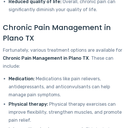
Reduced quality of life:
Overall, chronic pain can
significantly diminish your quality of life.
Chronic Pain Management in
Plano TX
Fortunately, various treatment options are available for
Chronic Pain Management in Plano TX
. These can
include:
Medication:
Medications like pain relievers,
antidepressants, and anticonvulsants can help
manage pain symptoms.
Physical therapy:
Physical therapy exercises can
improve flexibility, strengthen muscles, and promote
pain relief.