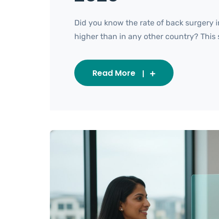
Did you know the rate of back surgery i
higher than in any other country? This sta
Read More