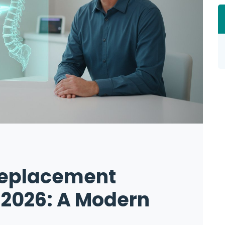
Replacement
 2026: A Modern