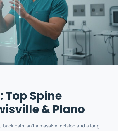
f: Top Spine
isville & Plano
c back pain isn't a massive incision and a long