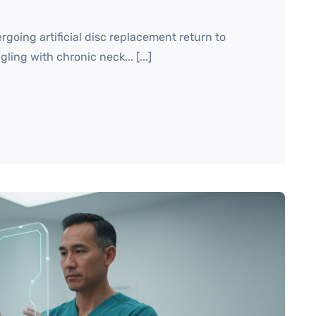
going artificial disc replacement return to
ling with chronic neck... [...]