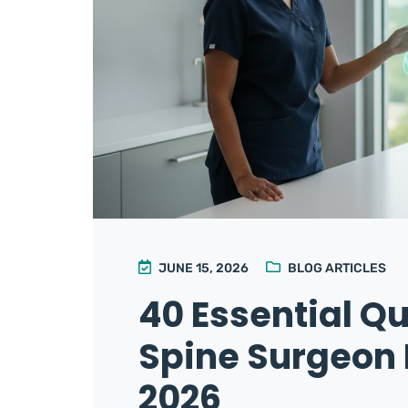
JUNE 15, 2026
BLOG ARTICLES
40 Essential Qu
Spine Surgeon 
2026