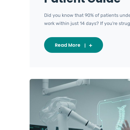
Did you know that 90% of patients under
work within just 14 days? If you're strugg
Read More