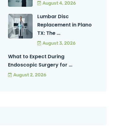
August 4, 2026
Lumbar Disc
Replacement in Plano
TX: The ...
August 3, 2026
What to Expect During
Endoscopic Surgery for ...
August 2, 2026