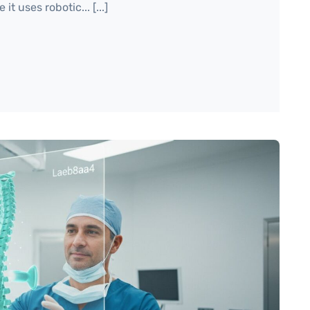
t uses robotic... [...]