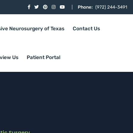
Phone:
(972) 244-3491
sive Neurosurgery of Texas
Contact Us
view Us
Patient Portal
tic Surgery