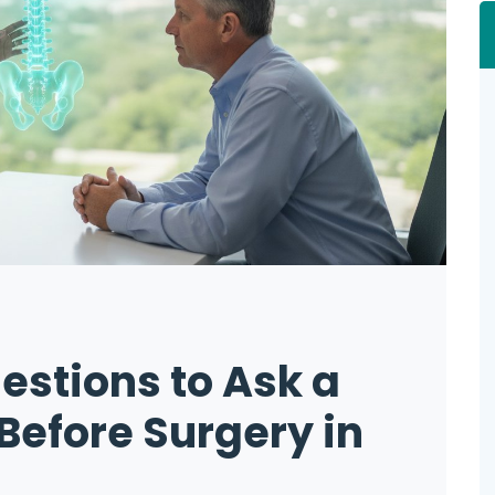
estions to Ask a
Before Surgery in