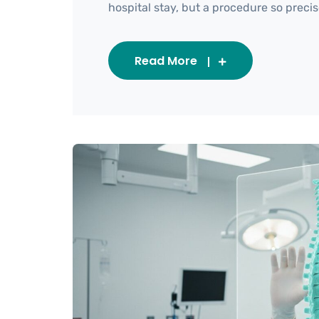
hospital stay, but a procedure so precise i
Read More