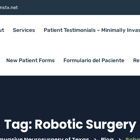
nstx.net
ut
Services
Patient Testimonials – Minimally Inva
New Patient Forms
Formulario del Paciente
Re
Tag:
Robotic Surgery
Invasive Neurosurgery of Texas
>
Blog
>
Robo