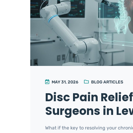
MAY 31, 2026
BLOG ARTICLES
Disc Pain Relie
Surgeons in Lew
What if the key to resolving your chroni