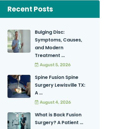
Recent Posts
Bulging Disc:
Symptoms, Causes,
and Modern
Treatment ...
August 5, 2026
Spine Fusion Spine
Surgery Lewisville TX:
A ...
August 4, 2026
What is Back Fusion
Surgery? A Patient ...