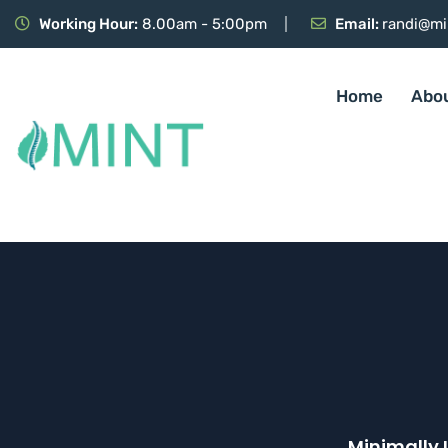
Working Hour:
8.00am - 5:00pm
Email:
randi@mi
Home
Abo
Minimally 