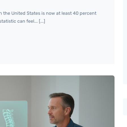
n the United States is now at least 40 percent
tistic can feel... [...]