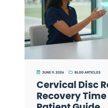
JUNE 9, 2026
BLOG ARTICLES
Cervical Disc 
Recovery Time
Patient Guide