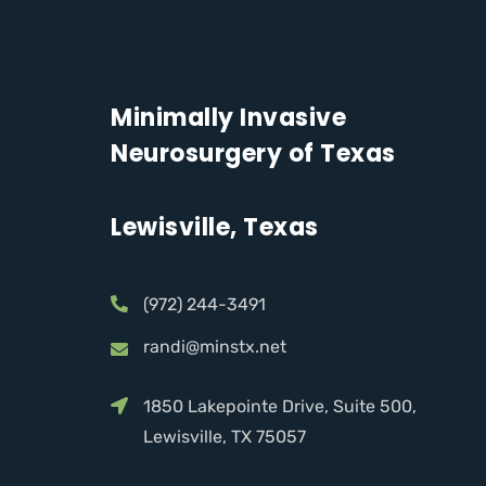
Minimally Invasive
Neurosurgery of Texas
Lewisville, Texas
(972) 244-3491
randi@minstx.net
1850 Lakepointe Drive, Suite 500,
Lewisville, TX 75057