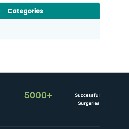
Categories
5000+
Successful
Surgeries