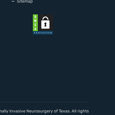
Sitemap
lly Invasive Neurosurgery of Texas. All rights