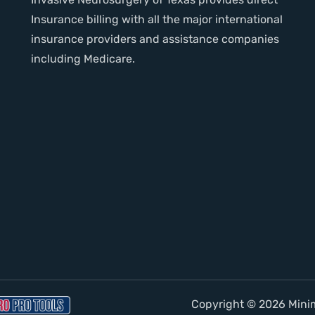
Insurance billing with all the major international
insurance providers and assistance companies
including Medicare.
Copyright © 2026 Minima