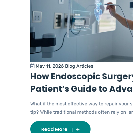
May 11, 2026
Blog Articles
How Endoscopic Surgery
Patient’s Guide to Adv
What if the most effective way to repair your
tip? While traditional methods often rely on large
Read More