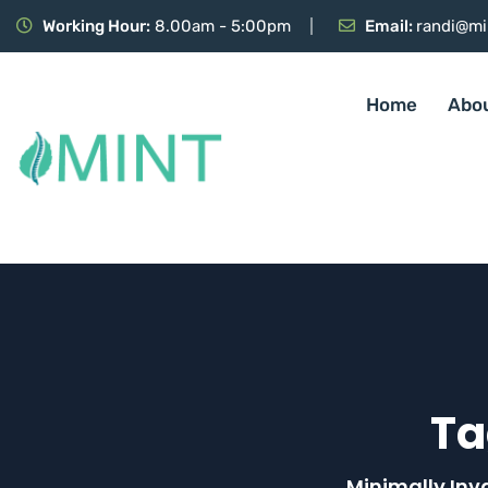
Working Hour:
8.00am - 5:00pm
Email:
randi@mi
Home
Abo
Ta
Minimally Inv