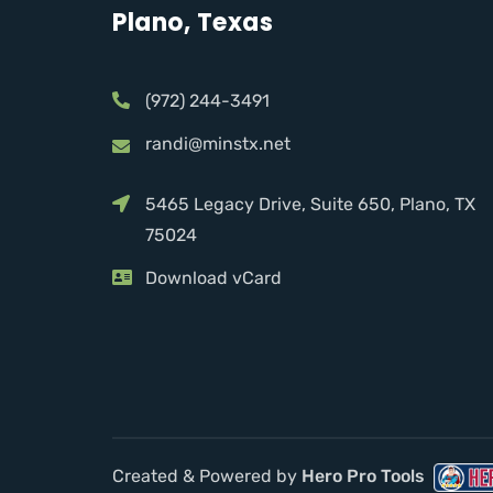
Plano, Texas
(972) 244-3491
randi@minstx.net
5465 Legacy Drive, Suite 650, Plano, TX
75024
Download vCard
Created & Powered by
Hero Pro Tools