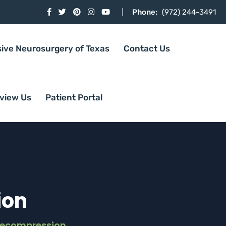
Phone:
(972) 244-3491
sive Neurosurgery of Texas
Contact Us
view Us
Patient Portal
ion
Decompression