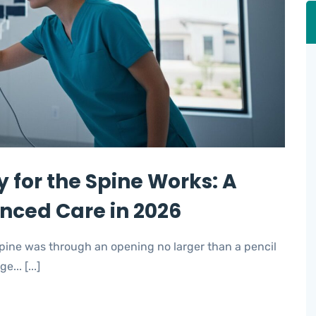
 for the Spine Works: A
anced Care in 2026
 spine was through an opening no larger than a pencil
... [...]