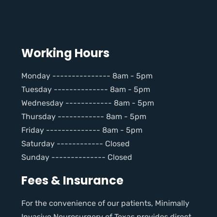
Working Hours
Monday --------------- 8am - 5pm
Tuesday -------------- 8am - 5pm
Wednesday ------------ 8am - 5pm
Thursday ------------ 8am - 5pm
Friday -------------- 8am - 5pm
Saturday ------------ Closed
Sunday -------------- Closed
Fees & Insurance
For the convenience of our patients, Minimally
Invasive Neurosurgery of Texas provides direct