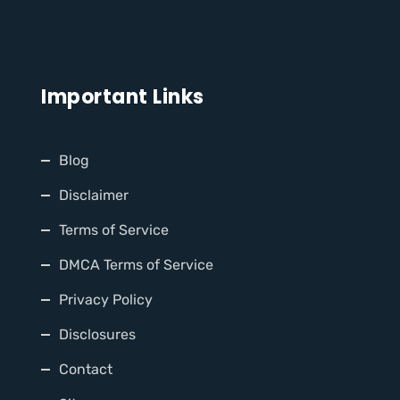
Important Links
Blog
Disclaimer
Terms of Service
DMCA Terms of Service
Privacy Policy
Disclosures
Contact