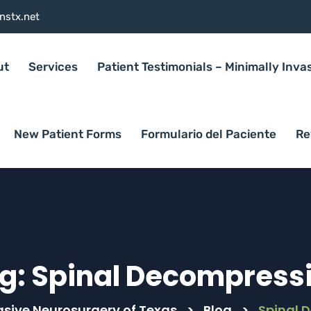
nstx.net
ut
Services
Patient Testimonials – Minimally Inva
New Patient Forms
Formulario del Paciente
Re
g:
Spinal Decompress
asive Neurosurgery of Texas
>
Blog
>
Spinal 