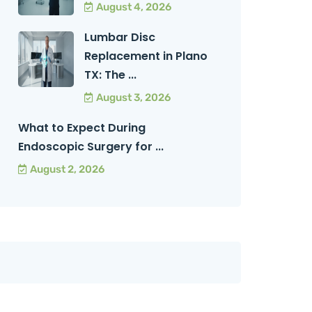
August 4, 2026
Lumbar Disc
Replacement in Plano
TX: The ...
August 3, 2026
What to Expect During
Endoscopic Surgery for ...
August 2, 2026