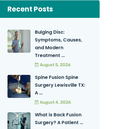
Recent Posts
Bulging Disc:
Symptoms, Causes,
and Modern
Treatment ...
August 5, 2026
Spine Fusion Spine
Surgery Lewisville TX:
A ...
August 4, 2026
What is Back Fusion
Surgery? A Patient ...