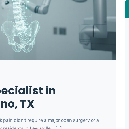
ecialist in
ano, TX
k pain didn't require a major open surgery or a
sidents in Lewisville... [...]