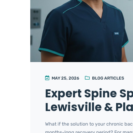
MAY 25, 2026
BLOG ARTICLES
Expert Spine Sp
Lewisville & Pl
What if the solution to your chronic bac
months-long recovery period? For many re