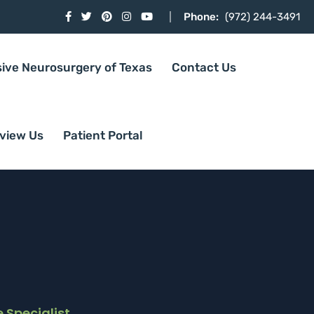
Phone:
(972) 244-3491
sive Neurosurgery of Texas
Contact Us
view Us
Patient Portal
 Specialist