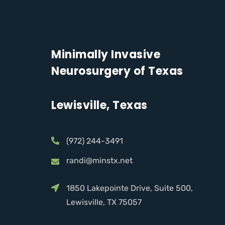
Minimally Invasive
Neurosurgery of Texas
Lewisville, Texas
(972) 244-3491
randi@minstx.net
1850 Lakepointe Drive, Suite 500,
Lewisville, TX 75057