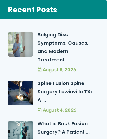
Recent Posts
Bulging Disc:
Symptoms, Causes,
and Modern
Treatment ...
August 5, 2026
Spine Fusion Spine
Surgery Lewisville TX:
A ...
August 4, 2026
What is Back Fusion
Surgery? A Patient ...