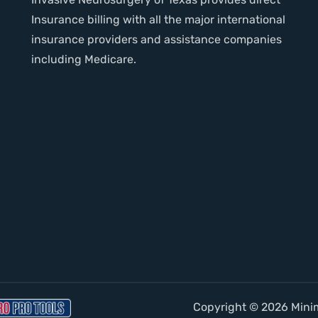
Insurance billing with all the major international
insurance providers and assistance companies
including Medicare.
Copyright © 2026 Minima