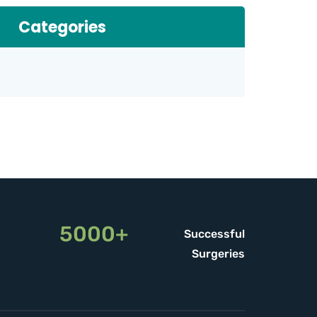
Categories
5000+
Successful
Surgeries