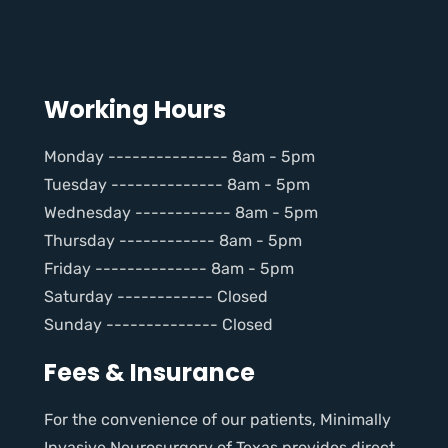
Working Hours
Monday --------------- 8am - 5pm
Tuesday -------------- 8am - 5pm
Wednesday ------------ 8am - 5pm
Thursday ------------ 8am - 5pm
Friday -------------- 8am - 5pm
Saturday ------------ Closed
Sunday -------------- Closed
Fees & Insurance
For the convenience of our patients, Minimally
Invasive Neurosurgery of Texas provides direct