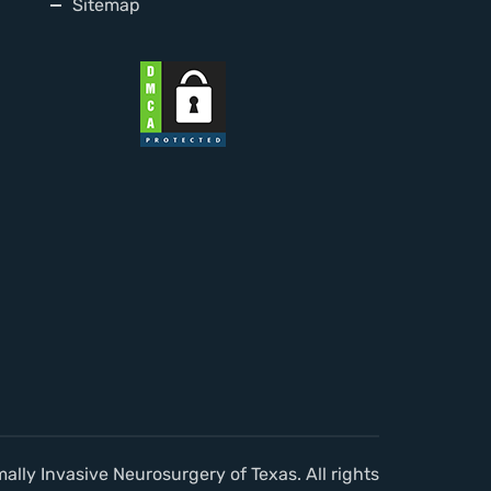
Sitemap
lly Invasive Neurosurgery of Texas. All rights