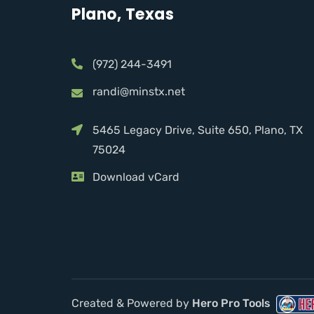
Plano, Texas
(972) 244-3491
randi@minstx.net
5465 Legacy Drive, Suite 650, Plano, TX
75024
Download vCard
Created & Powered by
Hero Pro Tools