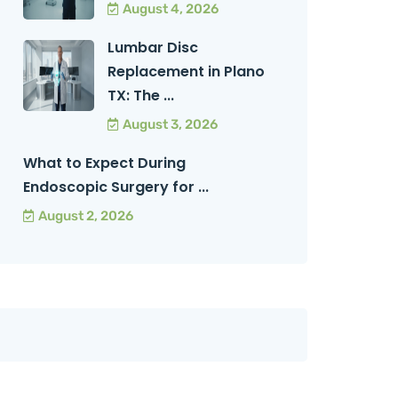
August 4, 2026
Lumbar Disc
Replacement in Plano
TX: The ...
August 3, 2026
What to Expect During
Endoscopic Surgery for ...
August 2, 2026