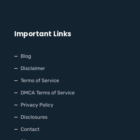
Important Links
Blog
Disclaimer
Terms of Service
DMCA Terms of Service
Privacy Policy
Disclosures
Contact