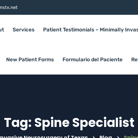
nstx.net
ut
Services
Patient Testimonials – Minimally Inva
New Patient Forms
Formulario del Paciente
Re
Tag:
Spine Specialist
Invasive Neurosurgery of Texas
>
Blog
>
Spine