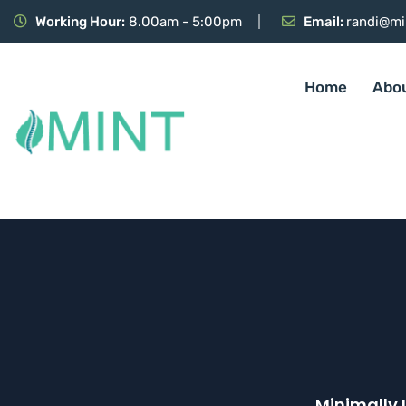
Working Hour:
8.00am - 5:00pm
Email:
randi@mi
Home
Abo
Minimally 