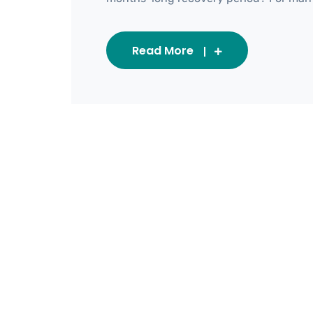
Read More