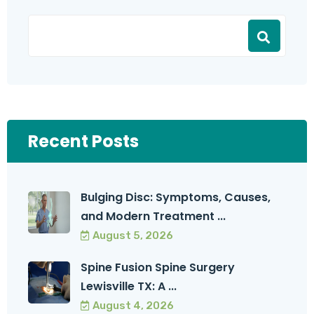
Recent Posts
Bulging Disc: Symptoms, Causes,
and Modern Treatment ...
August 5, 2026
Spine Fusion Spine Surgery
Lewisville TX: A ...
August 4, 2026