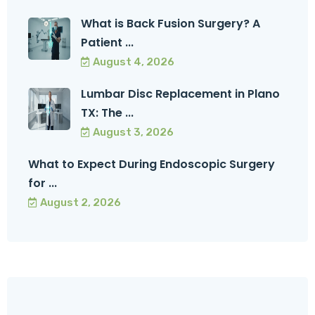
What is Back Fusion Surgery? A
Patient ...
August 4, 2026
Lumbar Disc Replacement in Plano
TX: The ...
August 3, 2026
What to Expect During Endoscopic Surgery
for ...
August 2, 2026