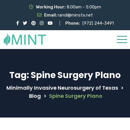
Working Hour:
8.00am - 5:00pm
Email:
randi@minstx.net
Phone:
(972) 244-3491
Tag:
Spine Surgery Plano
Minimally Invasive Neurosurgery of Texas
>
Blog
>
Spine Surgery Plano