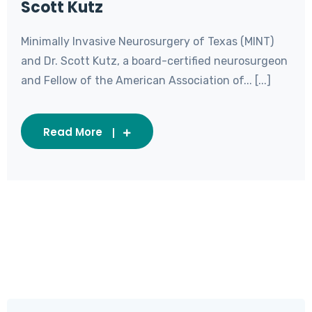
Scott Kutz
Minimally Invasive Neurosurgery of Texas (MINT)
and Dr. Scott Kutz, a board-certified neurosurgeon
and Fellow of the American Association of... [...]
Read More