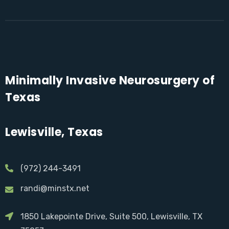
Minimally Invasive Neurosurgery of
Texas
Lewisville, Texas
(972) 244-3491
randi@minstx.net
1850 Lakepointe Drive, Suite 500, Lewisville, TX