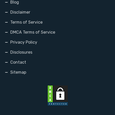
Blog
Disclaimer
Terms of Service
DMCA Terms of Service
Privacy Policy
Disclosures
Contact
Sitemap