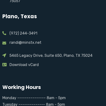
75057
Plano, Texas
(972) 244-3491
randi@minstx.net
5465 Legacy Drive, Suite 650, Plano, TX 75024
Download vCard
Working Hours
Monday --------------- 8am - 5pm
Tuesday -------------- 8am - 5pm