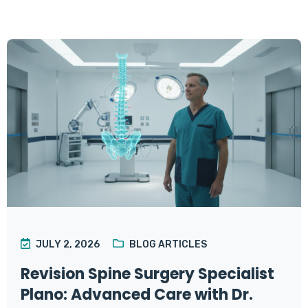
JULY 2, 2026
BLOG ARTICLES
Revision Spine Surgery Specialist
Plano: Advanced Care with Dr.