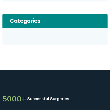
Categories
5000+
Successful Surgeries