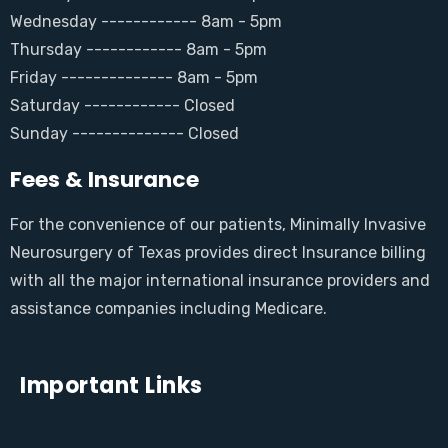
Wednesday ------------ 8am - 5pm
Thursday ------------ 8am - 5pm
Friday -------------- 8am - 5pm
Saturday ------------ Closed
Sunday -------------- Closed
Fees & Insurance
For the convenience of our patients, Minimally Invasive
Neurosurgery of Texas provides direct Insurance billing
with all the major international insurance providers and
assistance companies including Medicare.
Important Links