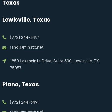
Texas
Lewisville, Texas
(972) 244-3491
randi@minstx.net
1850 Lakepointe Drive, Suite 500, Lewisville, TX
75057
Plano, Texas
(972) 244-3491