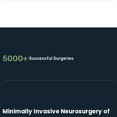
5000+
Successful Surgeries
Minimally Invasive Neurosurgery of