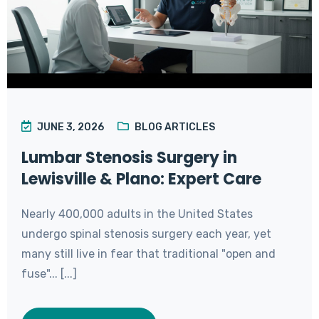
JUNE 3, 2026
BLOG ARTICLES
Lumbar Stenosis Surgery in
Lewisville & Plano: Expert Care
Nearly 400,000 adults in the United States
undergo spinal stenosis surgery each year, yet
many still live in fear that traditional "open and
fuse"... [...]