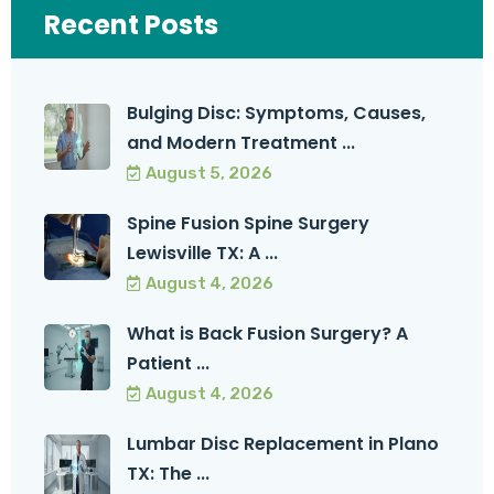
Recent Posts
Bulging Disc: Symptoms, Causes,
and Modern Treatment ...
August 5, 2026
Spine Fusion Spine Surgery
Lewisville TX: A ...
August 4, 2026
What is Back Fusion Surgery? A
Patient ...
August 4, 2026
Lumbar Disc Replacement in Plano
TX: The ...