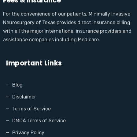
Fees & Insurance
For the convenience of our patients, Minimally Invasive
Neurosurgery of Texas provides direct Insurance billing
with all the major international insurance providers and
assistance companies including Medicare.
Important Links
Blog
Disclaimer
Terms of Service
DMCA Terms of Service
Privacy Policy