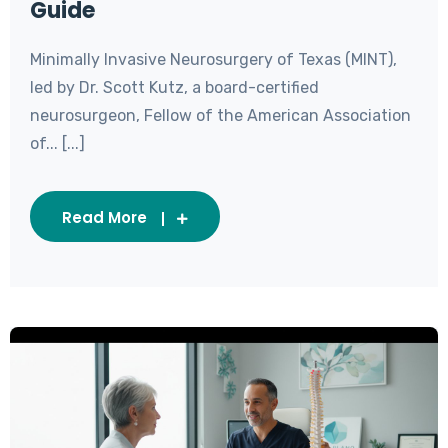
Guide
Minimally Invasive Neurosurgery of Texas (MINT),
led by Dr. Scott Kutz, a board-certified
neurosurgeon, Fellow of the American Association
of... [...]
Read More