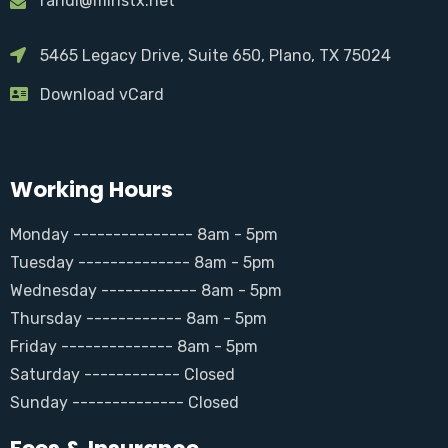
randi@minstx.net
5465 Legacy Drive, Suite 650, Plano, TX 75024
Download vCard
Working Hours
Monday --------------- 8am - 5pm
Tuesday -------------- 8am - 5pm
Wednesday ------------ 8am - 5pm
Thursday ------------ 8am - 5pm
Friday -------------- 8am - 5pm
Saturday ------------ Closed
Sunday -------------- Closed