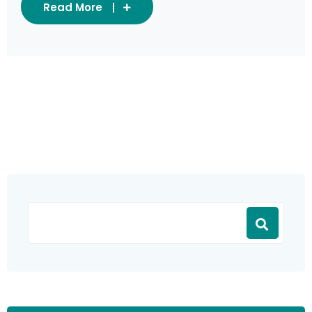
Read More