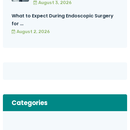
August 3, 2026
What to Expect During Endoscopic Surgery
for ...
August 2, 2026
Categories