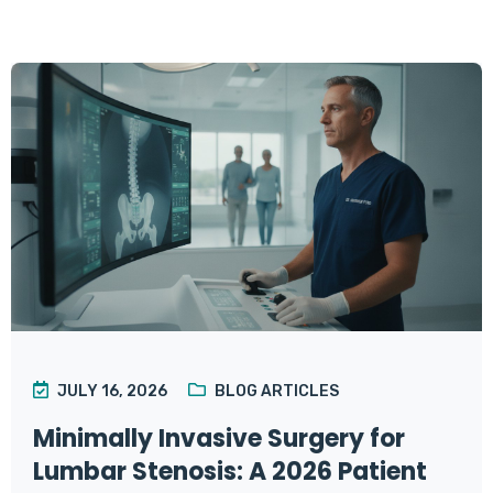
JULY 16, 2026
BLOG ARTICLES
Minimally Invasive Surgery for
Lumbar Stenosis: A 2026 Patient