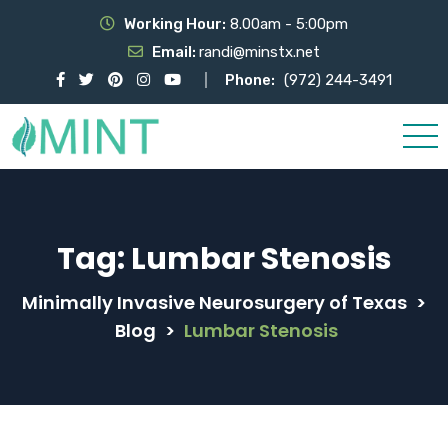
Working Hour:
8.00am - 5:00pm
Email:
randi@minstx.net
Phone:
(972) 244-3491
Tag:
Lumbar Stenosis
Minimally Invasive Neurosurgery of Texas
>
Blog
>
Lumbar Stenosis