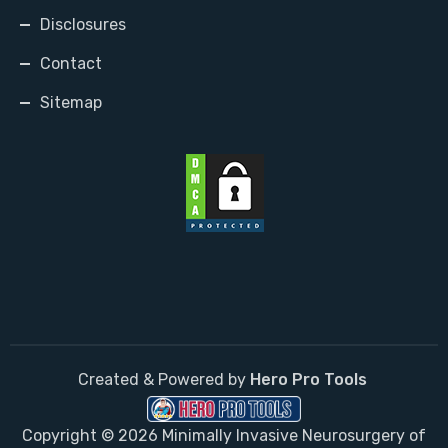
Disclosures
Contact
Sitemap
Created & Powered by
Hero Pro Tools
Copyright © 2026 Minimally Invasive Neurosurgery of