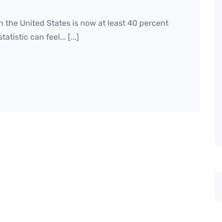
n the United States is now at least 40 percent
tistic can feel... [...]