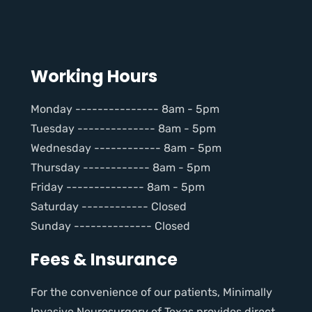
Working Hours
Monday --------------- 8am - 5pm
Tuesday -------------- 8am - 5pm
Wednesday ------------ 8am - 5pm
Thursday ------------ 8am - 5pm
Friday -------------- 8am - 5pm
Saturday ------------ Closed
Sunday -------------- Closed
Fees & Insurance
For the convenience of our patients, Minimally
Invasive Neurosurgery of Texas provides direct