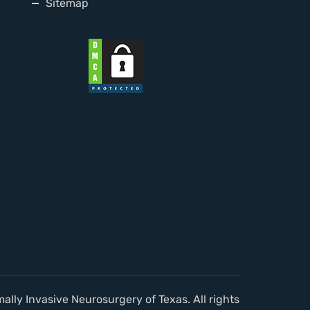
Sitemap
lly Invasive Neurosurgery of Texas. All rights