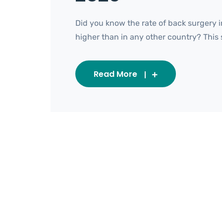
Did you know the rate of back surgery i
higher than in any other country? This sta
Read More