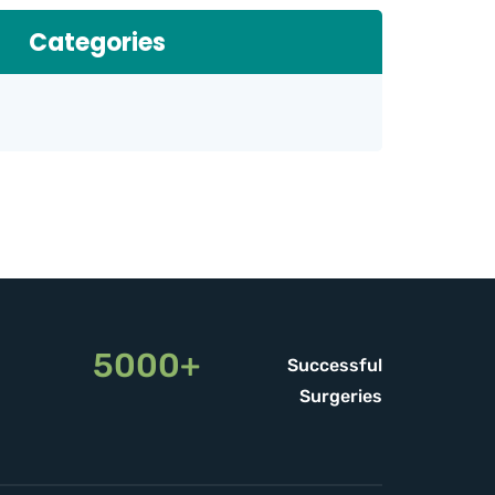
Categories
5000+
Successful
Surgeries