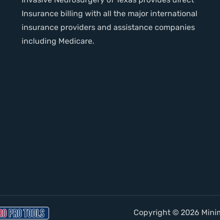
Insurance billing with all the major international
insurance providers and assistance companies
including Medicare.
Copyright © 2026 Minima