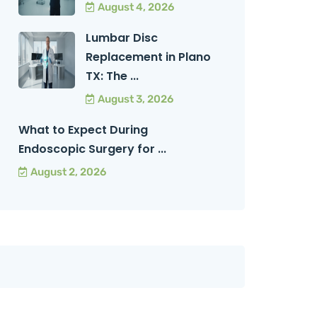
August 4, 2026
Lumbar Disc
Replacement in Plano
TX: The ...
August 3, 2026
What to Expect During
Endoscopic Surgery for ...
August 2, 2026