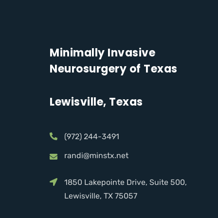
Minimally Invasive
Neurosurgery of Texas
Lewisville, Texas
(972) 244-3491
randi@minstx.net
1850 Lakepointe Drive, Suite 500,
Lewisville, TX 75057