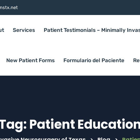
nstx.net
ut
Services
Patient Testimonials – Minimally Inva
New Patient Forms
Formulario del Paciente
Re
Tag:
Patient Educatio
nvasive Neurosurgery of Texas
>
Blog
>
Patie