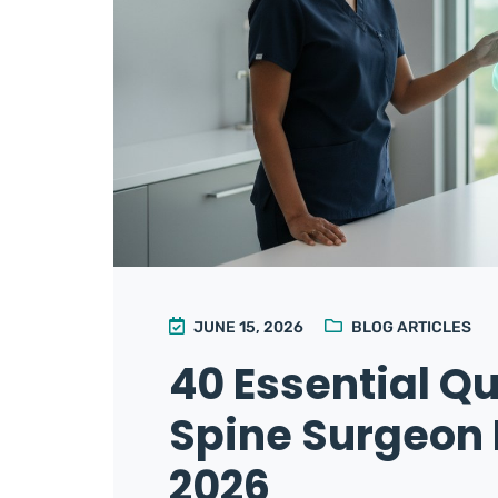
JUNE 15, 2026
BLOG ARTICLES
40 Essential Qu
Spine Surgeon 
2026