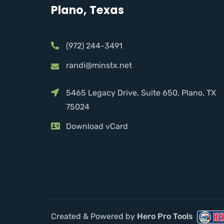
Plano, Texas
(972) 244-3491
randi@minstx.net
5465 Legacy Drive, Suite 650, Plano, TX
75024
Download vCard
Created & Powered by
Hero Pro Tools