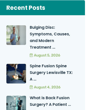
Recent Posts
Bulging Disc:
Symptoms, Causes,
and Modern
Treatment ...
August 5, 2026
Spine Fusion Spine
Surgery Lewisville TX:
A ...
August 4, 2026
What is Back Fusion
Surgery? A Patient ...