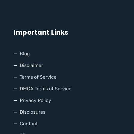
Important Links
Blog
Disclaimer
Terms of Service
DMCA Terms of Service
Privacy Policy
Disclosures
Contact