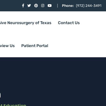
Phone:
(972) 244-3491
sive Neurosurgery of Texas
Contact Us
view Us
Patient Portal
n
nt Education