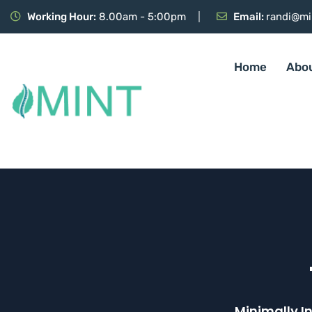
Working Hour:
8.00am - 5:00pm
Email:
randi@mi
Home
Abo
Minimally I