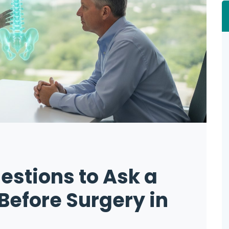
estions to Ask a
Before Surgery in