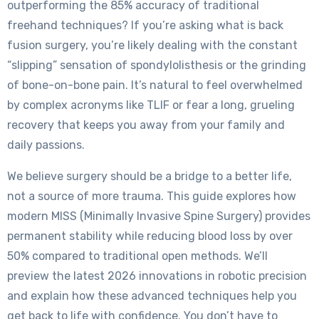
outperforming the 85% accuracy of traditional
freehand techniques? If you’re asking what is back
fusion surgery, you’re likely dealing with the constant
“slipping” sensation of spondylolisthesis or the grinding
of bone-on-bone pain. It’s natural to feel overwhelmed
by complex acronyms like TLIF or fear a long, grueling
recovery that keeps you away from your family and
daily passions.
We believe surgery should be a bridge to a better life,
not a source of more trauma. This guide explores how
modern MISS (Minimally Invasive Spine Surgery) provides
permanent stability while reducing blood loss by over
50% compared to traditional open methods. We’ll
preview the latest 2026 innovations in robotic precision
and explain how these advanced techniques help you
get back to life with confidence. You don’t have to