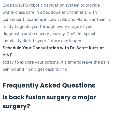
ExcelsiusGPS robotic navigation system to provide
world-class care in a boutique environment. With
convenient locations in Lewisville and Plano, our team is
ready to guide you through every stage of your
diagnostic and recovery journey. Don’t let spinal
instability dictate your future any longer.
Schedule Your Consultation with Dr. Scott Kutz at
MINT
today to explore your options. It’s time to leave the pain
behind and finally get back to life.
Frequently Asked Questions
Is back fusion surgery a major
surgery?