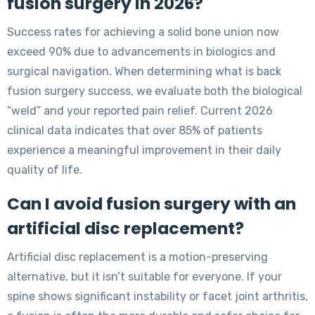
fusion surgery in 2026?
Success rates for achieving a solid bone union now
exceed 90% due to advancements in biologics and
surgical navigation. When determining what is back
fusion surgery success, we evaluate both the biological
“weld” and your reported pain relief. Current 2026
clinical data indicates that over 85% of patients
experience a meaningful improvement in their daily
quality of life.
Can I avoid fusion surgery with an
artificial disc replacement?
Artificial disc replacement is a motion-preserving
alternative, but it isn’t suitable for everyone. If your
spine shows significant instability or facet joint arthritis,