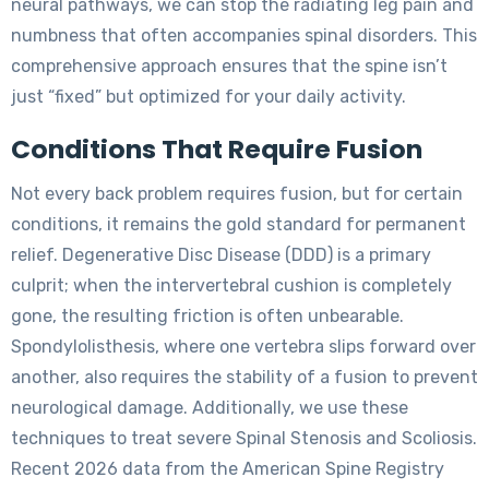
neural pathways, we can stop the radiating leg pain and
numbness that often accompanies spinal disorders. This
comprehensive approach ensures that the spine isn’t
just “fixed” but optimized for your daily activity.
Conditions That Require Fusion
Not every back problem requires fusion, but for certain
conditions, it remains the gold standard for permanent
relief. Degenerative Disc Disease (DDD) is a primary
culprit; when the intervertebral cushion is completely
gone, the resulting friction is often unbearable.
Spondylolisthesis, where one vertebra slips forward over
another, also requires the stability of a fusion to prevent
neurological damage. Additionally, we use these
techniques to treat severe Spinal Stenosis and Scoliosis.
Recent 2026 data from the American Spine Registry