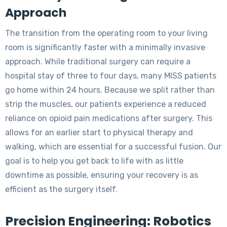
Approach
The transition from the operating room to your living
room is significantly faster with a minimally invasive
approach. While traditional surgery can require a
hospital stay of three to four days, many MISS patients
go home within 24 hours. Because we split rather than
strip the muscles, our patients experience a reduced
reliance on opioid pain medications after surgery. This
allows for an earlier start to physical therapy and
walking, which are essential for a successful fusion. Our
goal is to help you get back to life with as little
downtime as possible, ensuring your recovery is as
efficient as the surgery itself.
Precision Engineering: Robotics