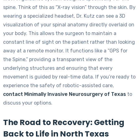
spine. Think of this as “X-ray vision” through the skin. By
wearing a specialized headset, Dr. Kutz can see a 3D
visualization of your spinal anatomy directly overlaid on
your body. This allows the surgeon to maintain a
constant line of sight on the patient rather than looking
away at a remote monitor. It functions like a “GPS for
the Spine,” providing a transparent view of the
underlying structures and ensuring that every
movement is guided by real-time data. If you’re ready to
experience the safety of robotic-assisted care,
contact Minimally Invasive Neurosurgery of Texas
to
discuss your options.
The Road to Recovery: Getting
Back to Life in North Texas