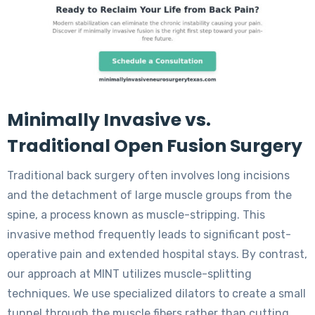
Minimally Invasive vs.
Traditional Open Fusion Surgery
Traditional back surgery often involves long incisions
and the detachment of large muscle groups from the
spine, a process known as muscle-stripping. This
invasive method frequently leads to significant post-
operative pain and extended hospital stays. By contrast,
our approach at MINT utilizes muscle-splitting
techniques. We use specialized dilators to create a small
tunnel through the muscle fibers rather than cutting