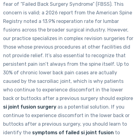
fear of “Failed Back Surgery Syndrome” (FBSS). This
concern is valid; a 2026 report from the American Spine
Registry noted a 13.9% reoperation rate for lumbar
fusions across the broader surgical industry. However,
our practice specializes in complex revision surgeries for
those whose previous procedures at other facilities did
not provide relief. It’s also essential to recognize that
persistent pain isn’t always from the spine itself. Up to
30% of chronic lower back pain cases are actually
caused by the sacroiliac joint, which is why patients
who continue to experience discomfort in the lower
back or buttocks after a previous surgery should explore
si joint fusion surgery
as a potential solution. If you
continue to experience discomfort in the lower back or
buttocks after a previous surgery, you should learn to
identify the
symptoms of failed si joint fusion
to