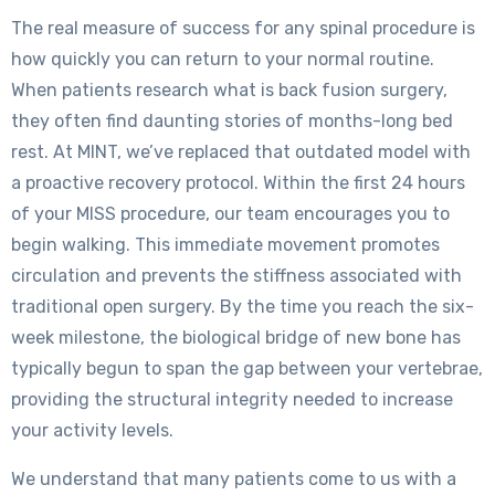
The real measure of success for any spinal procedure is
how quickly you can return to your normal routine.
When patients research what is back fusion surgery,
they often find daunting stories of months-long bed
rest. At MINT, we’ve replaced that outdated model with
a proactive recovery protocol. Within the first 24 hours
of your MISS procedure, our team encourages you to
begin walking. This immediate movement promotes
circulation and prevents the stiffness associated with
traditional open surgery. By the time you reach the six-
week milestone, the biological bridge of new bone has
typically begun to span the gap between your vertebrae,
providing the structural integrity needed to increase
your activity levels.
We understand that many patients come to us with a