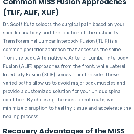
Common MISS Fusion Approaches
(TLIF, ALIF, XLIF)
Dr. Scott Kutz selects the surgical path based on your
specific anatomy and the location of the instability.
Transforaminal Lumbar Interbody Fusion (TLIF) is a
common posterior approach that accesses the spine
from the back. Alternatively, Anterior Lumbar Interbody
Fusion (ALIF) approaches from the front, while Lateral
Interbody Fusion (XLIF) comes from the side. These
varied paths allow us to avoid major back muscles and
provide a customized solution for your unique spinal
condition. By choosing the most direct route, we
minimize disruption to healthy tissue and accelerate the
healing process.
Recovery Advantages of the MISS