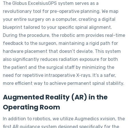
The Globus ExcelsiusGPS system serves as a
revolutionary tool for pre-operative planning. We map
your entire surgery on a computer, creating a digital
blueprint tailored to your specific spinal alignment.
During the procedure, the robotic arm provides real-time
feedback to the surgeon, maintaining a rigid path for
hardware placement that doesn’t deviate. This system
also significantly reduces radiation exposure for both
the patient and the surgical staff by minimizing the
need for repetitive intraoperative X-rays. It’s a safer,
more efficient way to achieve permanent spinal stability.
Augmented Reality (AR) in the
Operating Room
In addition to robotics, we utilize Augmedics xvision, the
first AR guidance system designed specifically for the