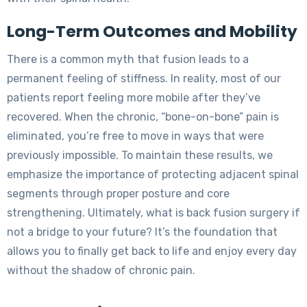
Long-Term Outcomes and Mobility
There is a common myth that fusion leads to a
permanent feeling of stiffness. In reality, most of our
patients report feeling more mobile after they’ve
recovered. When the chronic, “bone-on-bone” pain is
eliminated, you’re free to move in ways that were
previously impossible. To maintain these results, we
emphasize the importance of protecting adjacent spinal
segments through proper posture and core
strengthening. Ultimately, what is back fusion surgery if
not a bridge to your future? It’s the foundation that
allows you to finally get back to life and enjoy every day
without the shadow of chronic pain.