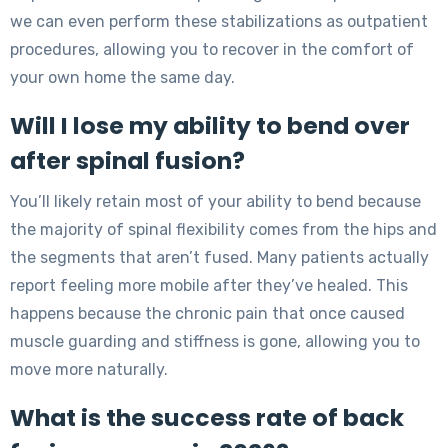
we can even perform these stabilizations as outpatient
procedures, allowing you to recover in the comfort of
your own home the same day.
Will I lose my ability to bend over
after spinal fusion?
You’ll likely retain most of your ability to bend because
the majority of spinal flexibility comes from the hips and
the segments that aren’t fused. Many patients actually
report feeling more mobile after they’ve healed. This
happens because the chronic pain that once caused
muscle guarding and stiffness is gone, allowing you to
move more naturally.
What is the success rate of back