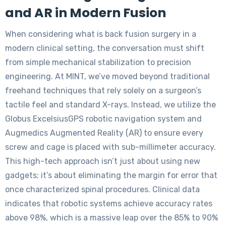
and AR in Modern Fusion
When considering what is back fusion surgery in a
modern clinical setting, the conversation must shift
from simple mechanical stabilization to precision
engineering. At MINT, we’ve moved beyond traditional
freehand techniques that rely solely on a surgeon’s
tactile feel and standard X-rays. Instead, we utilize the
Globus ExcelsiusGPS robotic navigation system and
Augmedics Augmented Reality (AR) to ensure every
screw and cage is placed with sub-millimeter accuracy.
This high-tech approach isn’t just about using new
gadgets; it’s about eliminating the margin for error that
once characterized spinal procedures. Clinical data
indicates that robotic systems achieve accuracy rates
above 98%, which is a massive leap over the 85% to 90%