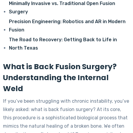
Minimally Invasive vs. Traditional Open Fusion
Surgery
Precision Engineering: Robotics and AR in Modern
Fusion
The Road to Recovery: Getting Back to Life in
North Texas
What is Back Fusion Surgery?
Understanding the Internal
Weld
If you’ve been struggling with chronic instability, you’ve
likely asked: what is back fusion surgery? At its core,
this procedure is a sophisticated biological process that
mimics the natural healing of a broken bone. We often