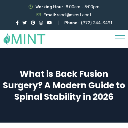
Working Hour:
8.00am - 5:00pm
Email:
randi@minstx.net
Phone:
(972) 244-3491
What is Back Fusion
Surgery? A Modern Guide to
Spinal Stability in 2026