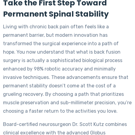
Take the First Step Toward
Permanent Spinal Stability
Living with chronic back pain often feels like a
permanent barrier, but modern innovation has
transformed the surgical experience into a path of
hope. You now understand that what is back fusion
surgery is actually a sophisticated biological process
enhanced by 98% robotic accuracy and minimally
invasive techniques. These advancements ensure that
permanent stability doesn’t come at the cost of a
grueling recovery. By choosing a path that prioritizes
muscle preservation and sub-millimeter precision, you’re
choosing a faster return to the activities you love.
Board-certified neurosurgeon Dr. Scott Kutz combines
clinical excellence with the advanced Globus