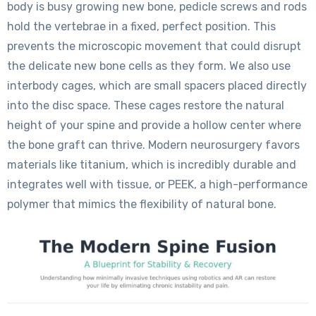
body is busy growing new bone, pedicle screws and rods
hold the vertebrae in a fixed, perfect position. This
prevents the microscopic movement that could disrupt
the delicate new bone cells as they form. We also use
interbody cages, which are small spacers placed directly
into the disc space. These cages restore the natural
height of your spine and provide a hollow center where
the bone graft can thrive. Modern neurosurgery favors
materials like titanium, which is incredibly durable and
integrates well with tissue, or PEEK, a high-performance
polymer that mimics the flexibility of natural bone.