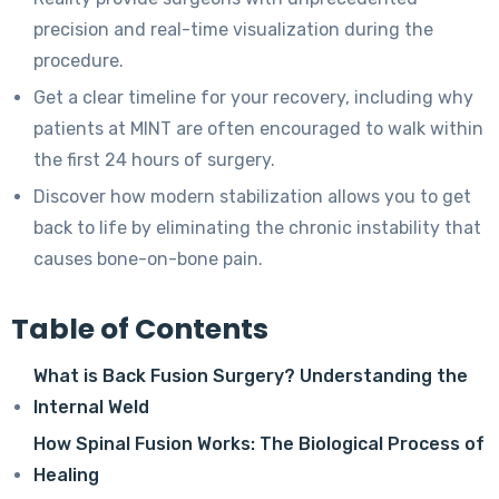
precision and real-time visualization during the
procedure.
Get a clear timeline for your recovery, including why
patients at MINT are often encouraged to walk within
the first 24 hours of surgery.
Discover how modern stabilization allows you to get
back to life by eliminating the chronic instability that
causes bone-on-bone pain.
Table of Contents
What is Back Fusion Surgery? Understanding the
Internal Weld
How Spinal Fusion Works: The Biological Process of
Healing