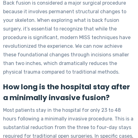
Back fusion is considered a major surgical procedure
because it involves permanent structural changes to
your skeleton. When exploring what is back fusion
surgery, it’s essential to recognize that while the
procedure is significant, modern MISS techniques have
revolutionized the experience. We can now achieve
these foundational changes through incisions smaller
than two inches, which dramatically reduces the
physical trauma compared to traditional methods.
How long is the hospital stay after
a minimally invasive fusion?
Most patients stay in the hospital for only 23 to 48
hours following a minimally invasive procedure. This is a
substantial reduction from the three to four-day stays
required for traditional open surgeries. In specific cases,