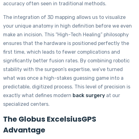
accuracy often seen in traditional methods.
The integration of 3D mapping allows us to visualize
your unique anatomy in high definition before we even
make an incision. This “High-Tech Healing” philosophy
ensures that the hardware is positioned perfectly the
first time, which leads to fewer complications and
significantly better fusion rates. By combining robotic
stability with the surgeon’s expertise, we’ve turned
what was once a high-stakes guessing game into a
predictable, digitized process. This level of precision is
exactly what defines modern
back surgery
at our
specialized centers.
The Globus ExcelsiusGPS
Advantage