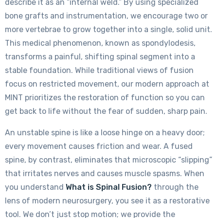
describe it as an “internal weld.” By using specialized
bone grafts and instrumentation, we encourage two or
more vertebrae to grow together into a single, solid unit.
This medical phenomenon, known as spondylodesis,
transforms a painful, shifting spinal segment into a
stable foundation. While traditional views of fusion
focus on restricted movement, our modern approach at
MINT prioritizes the restoration of function so you can
get back to life without the fear of sudden, sharp pain.
An unstable spine is like a loose hinge on a heavy door;
every movement causes friction and wear. A fused
spine, by contrast, eliminates that microscopic “slipping”
that irritates nerves and causes muscle spasms. When
you understand
What is Spinal Fusion?
through the
lens of modern neurosurgery, you see it as a restorative
tool. We don’t just stop motion; we provide the