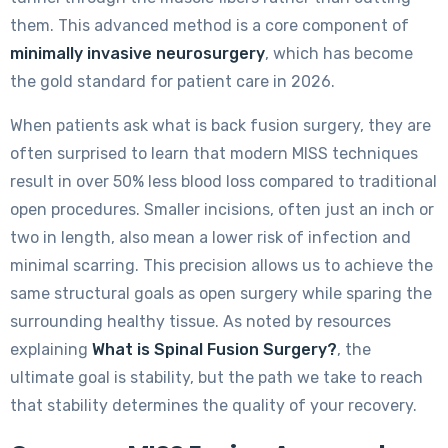
them. This advanced method is a core component of
minimally invasive neurosurgery
, which has become
the gold standard for patient care in 2026.
When patients ask what is back fusion surgery, they are
often surprised to learn that modern MISS techniques
result in over 50% less blood loss compared to traditional
open procedures. Smaller incisions, often just an inch or
two in length, also mean a lower risk of infection and
minimal scarring. This precision allows us to achieve the
same structural goals as open surgery while sparing the
surrounding healthy tissue. As noted by resources
explaining
What is Spinal Fusion Surgery?
, the
ultimate goal is stability, but the path we take to reach
that stability determines the quality of your recovery.