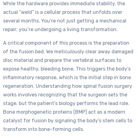
While the hardware provides immediate stability, the
actual “weld” is a cellular process that unfolds over
several months. You’re not just getting a mechanical
repair; you’re undergoing a living transformation.
A critical component of this process is the preparation
of the fusion bed. We meticulously clear away damaged
disc material and prepare the vertebral surfaces to
expose healthy, bleeding bone. This triggers the body’s
inflammatory response, which is the initial step in bone
regeneration. Understanding how spinal fusion surgery
works involves recognizing that the surgeon sets the
stage, but the patient’s biology performs the lead role.
Bone morphogenetic proteins (BMP) act as a modern
catalyst for fusion by signaling the body’s stem cells to
transform into bone-forming cells.