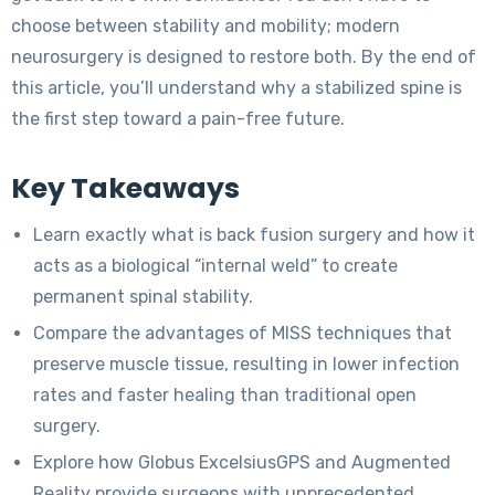
choose between stability and mobility; modern
neurosurgery is designed to restore both. By the end of
this article, you’ll understand why a stabilized spine is
the first step toward a pain-free future.
Key Takeaways
Learn exactly what is back fusion surgery and how it
acts as a biological “internal weld” to create
permanent spinal stability.
Compare the advantages of MISS techniques that
preserve muscle tissue, resulting in lower infection
rates and faster healing than traditional open
surgery.
Explore how Globus ExcelsiusGPS and Augmented
Reality provide surgeons with unprecedented