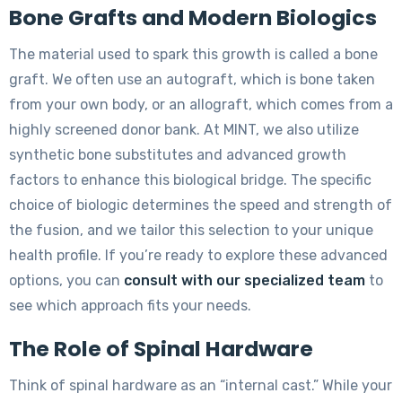
Bone Grafts and Modern Biologics
The material used to spark this growth is called a bone
graft. We often use an autograft, which is bone taken
from your own body, or an allograft, which comes from a
highly screened donor bank. At MINT, we also utilize
synthetic bone substitutes and advanced growth
factors to enhance this biological bridge. The specific
choice of biologic determines the speed and strength of
the fusion, and we tailor this selection to your unique
health profile. If you’re ready to explore these advanced
options, you can
consult with our specialized team
to
see which approach fits your needs.
The Role of Spinal Hardware
Think of spinal hardware as an “internal cast.” While your