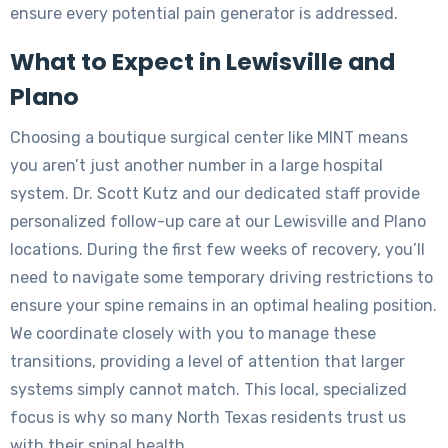
ensure every potential pain generator is addressed.
What to Expect in Lewisville and
Plano
Choosing a boutique surgical center like MINT means
you aren’t just another number in a large hospital
system. Dr. Scott Kutz and our dedicated staff provide
personalized follow-up care at our Lewisville and Plano
locations. During the first few weeks of recovery, you’ll
need to navigate some temporary driving restrictions to
ensure your spine remains in an optimal healing position.
We coordinate closely with you to manage these
transitions, providing a level of attention that larger
systems simply cannot match. This local, specialized
focus is why so many North Texas residents trust us
with their spinal health.