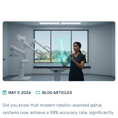
MAY 9, 2026
BLOG ARTICLES
Did you know that modern robotic-assisted spinal
systems now achieve a 98% accuracy rate, significantly