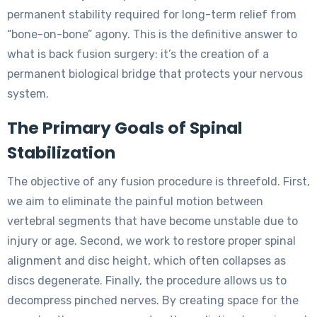
permanent stability required for long-term relief from
“bone-on-bone” agony. This is the definitive answer to
what is back fusion surgery: it’s the creation of a
permanent biological bridge that protects your nervous
system.
The Primary Goals of Spinal
Stabilization
The objective of any fusion procedure is threefold. First,
we aim to eliminate the painful motion between
vertebral segments that have become unstable due to
injury or age. Second, we work to restore proper spinal
alignment and disc height, which often collapses as
discs degenerate. Finally, the procedure allows us to
decompress pinched nerves. By creating space for the