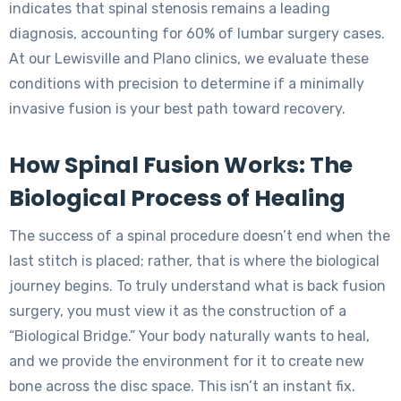
indicates that spinal stenosis remains a leading
diagnosis, accounting for 60% of lumbar surgery cases.
At our Lewisville and Plano clinics, we evaluate these
conditions with precision to determine if a minimally
invasive fusion is your best path toward recovery.
How Spinal Fusion Works: The
Biological Process of Healing
The success of a spinal procedure doesn’t end when the
last stitch is placed; rather, that is where the biological
journey begins. To truly understand what is back fusion
surgery, you must view it as the construction of a
“Biological Bridge.” Your body naturally wants to heal,
and we provide the environment for it to create new
bone across the disc space. This isn’t an instant fix.