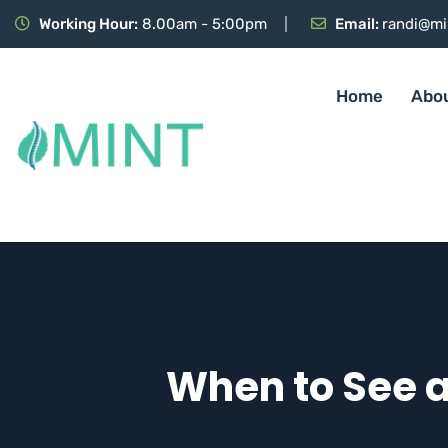
Working Hour:
8.00am - 5:00pm
Email:
randi@mi
Home
Abo
When to See a