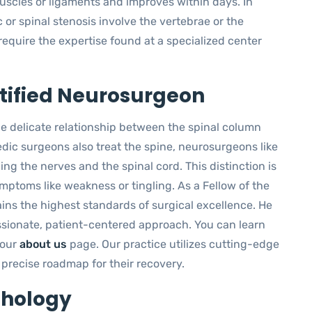
muscles or ligaments and improves within days. In
c or spinal stenosis involve the vertebrae or the
require the expertise found at a specialized center
rtified Neurosurgeon
he delicate relationship between the spinal column
dic surgeons also treat the spine, neurosurgeons like
ng the nerves and the spinal cord. This distinction is
ymptoms like weakness or tingling. As a Fellow of the
ins the highest standards of surgical excellence. He
ssionate, patient-centered approach. You can learn
 our
about us
page. Our practice utilizes cutting-edge
 precise roadmap for their recovery.
thology