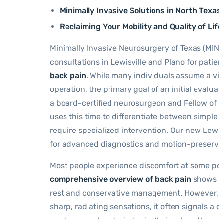
Minimally Invasive Solutions in North Texa
Reclaiming Your Mobility and Quality of Lif
Minimally Invasive Neurosurgery of Texas (MIN
consultations in Lewisville and Plano for pat
back pain
. While many individuals assume a vis
operation, the primary goal of an initial evaluat
a board-certified neurosurgeon and Fellow of
uses this time to differentiate between simple 
require specialized intervention. Our new Lew
for advanced diagnostics and motion-preserv
Most people experience discomfort at some poin
comprehensive overview of back pain
shows t
rest and conservative management. However, wh
sharp, radiating sensations, it often signals a