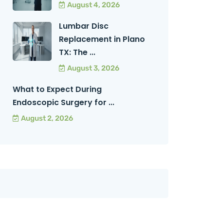
August 4, 2026
Lumbar Disc
Replacement in Plano
TX: The ...
August 3, 2026
What to Expect During
Endoscopic Surgery for ...
August 2, 2026