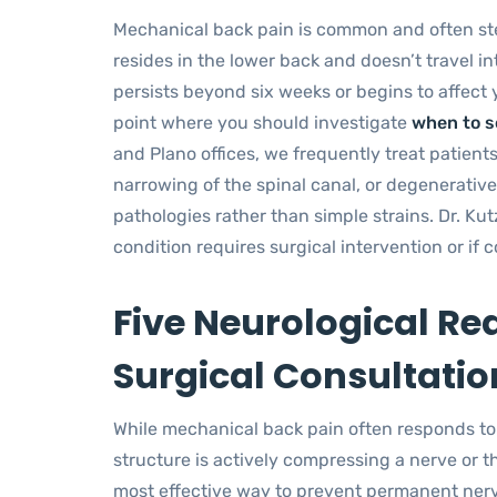
Mechanical back pain is common and often stem
resides in the lower back and doesn’t travel in
persists beyond six weeks or begins to affect yo
point where you should investigate
when to s
and Plano offices, we frequently treat patients
narrowing of the spinal canal, or degenerative
pathologies rather than simple strains. Dr. Kut
condition requires surgical intervention or if
Five Neurological Re
Surgical Consultatio
While mechanical back pain often responds to r
structure is actively compressing a nerve or t
most effective way to prevent permanent ne