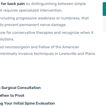
 for back pain
by distinguishing between simple
 requires specialized intervention.
s, including progressive weakness or numbness, that
n to prevent permanent nerve damage.
ow for conservative therapies and recognize when it
olutions.
fied neurosurgeon and Fellow of the American
 minimally invasive techniques in Lewisville and Plano
a Surgical Consultation
 When to Pivot
g Your Initial Spine Evaluation