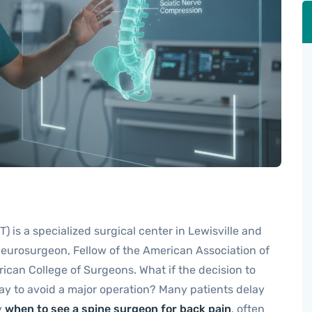
) is a specialized surgical center in Lewisville and
 neurosurgeon, Fellow of the American Association of
ican College of Surgeons. What if the decision to
way to avoid a major operation? Many patients delay
y
when to see a spine surgeon for back pain
, often