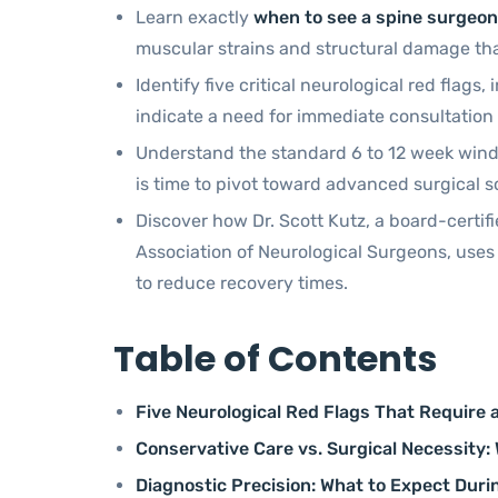
Learn exactly
when to see a spine surgeon
muscular strains and structural damage that
Identify five critical neurological red flag
indicate a need for immediate consultatio
Understand the standard 6 to 12 week wind
is time to pivot toward advanced surgical s
Discover how Dr. Scott Kutz, a board-certi
Association of Neurological Surgeons, uses
to reduce recovery times.
Table of Contents
Five Neurological Red Flags That Require 
Conservative Care vs. Surgical Necessity:
Diagnostic Precision: What to Expect Durin