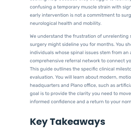
confusing a temporary muscle strain with sign
early intervention is not a commitment to sur
neurological health and mobility.
We understand the frustration of unrelenting s
surgery might sideline you for months. You sho
individuals whose spinal issues stem from an
comprehensive referral network to connect yo
This guide outlines the specific clinical mile
evaluation. You will learn about modern, motio
headquarters and Plano office, such as artifi
goal is to provide the clarity you need to move
informed confidence and a return to your norm
Key Takeaways