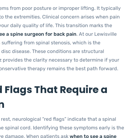
s from poor posture or improper lifting. It typically
to the extremities. Clinical concern arises when pain
ur daily quality of life. This transition marks the
ee a spine surgeon for back pain
. At our Lewisville
 suffering from spinal stenosis, which is the
 disc disease. These conditions are structural
z provides the clarity necessary to determine if your
 conservative therapy remains the best path forward.
d Flags That Require a
n
est, neurological “red flags” indicate that a spinal
he spinal cord. Identifying these symptoms early is the
rve damage. When patients ask
when to see a spine