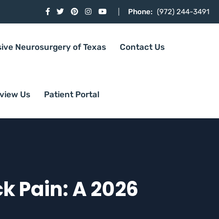
Phone:
(972) 244-3491
sive Neurosurgery of Texas
Contact Us
view Us
Patient Portal
k Pain: A 2026