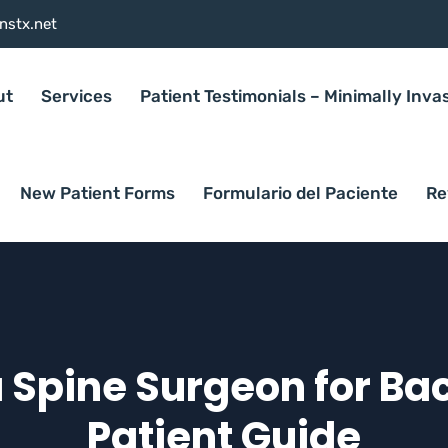
nstx.net
ut
Services
Patient Testimonials – Minimally Inva
New Patient Forms
Formulario del Paciente
Re
 Spine Surgeon for Bac
Patient Guide