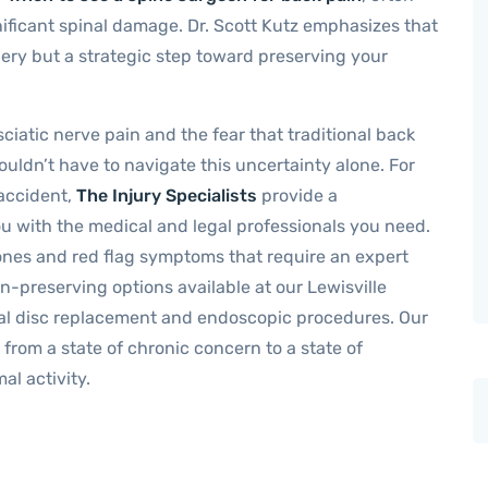
ificant spinal damage. Dr. Scott Kutz emphasizes that
gery but a strategic step toward preserving your
ciatic nerve pain and the fear that traditional back
uldn’t have to navigate this uncertainty alone. For
 accident,
The Injury Specialists
provide a
u with the medical and legal professionals you need.
stones and red flag symptoms that require an expert
n-preserving options available at our Lewisville
cial disc replacement and endoscopic procedures. Our
 from a state of chronic concern to a state of
al activity.