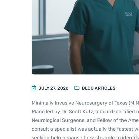
JULY 27, 2026
BLOG ARTICLES
Minimally Invasive Neurosurgery of Texas (MINT
Plano led by Dr. Scott Kutz, a board-certified
Neurological Surgeons, and Fellow of the Amer
consult a specialist was actually the fastest 
seeking help because they struggle to identif