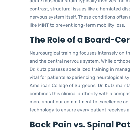
acute muscular strain typically involves the 
contrast, structural issues like a herniated dis
nervous system itself. These conditions often 
like MINT to prevent long-term mobility loss.
The Role of a Board-Ce
Neurosurgical training focuses intensely on t
and the central nervous system. While orthope
Dr. Kutz possess specialized training in managi
vital for patients experiencing neurological s
American College of Surgeons, Dr. Kutz mainta
combines this clinical authority with a compa
more about our commitment to excellence on
technology to ensure every patient receives a
Back Pain vs. Spinal Pa