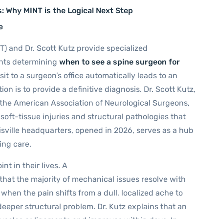
s: Why MINT is the Logical Next Step
e
T) and Dr. Scott Kutz provide specialized
ients determining
when to see a spine surgeon for
it to a surgeon’s office automatically leads to an
ion is to provide a definitive diagnosis. Dr. Scott Kutz,
 the American Association of Neurological Surgeons,
soft-tissue injuries and structural pathologies that
isville headquarters, opened in 2026, serves as a hub
ing care.
t in their lives. A
hat the majority of mechanical issues resolve with
en the pain shifts from a dull, localized ache to
 deeper structural problem. Dr. Kutz explains that an