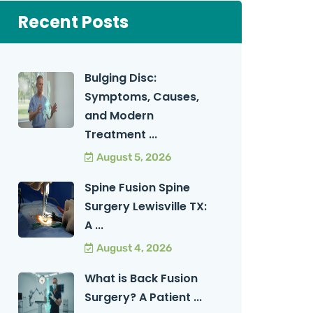
Recent Posts
Bulging Disc:
Symptoms, Causes,
and Modern
Treatment ...
August 5, 2026
Spine Fusion Spine
Surgery Lewisville TX:
A ...
August 4, 2026
What is Back Fusion
Surgery? A Patient ...